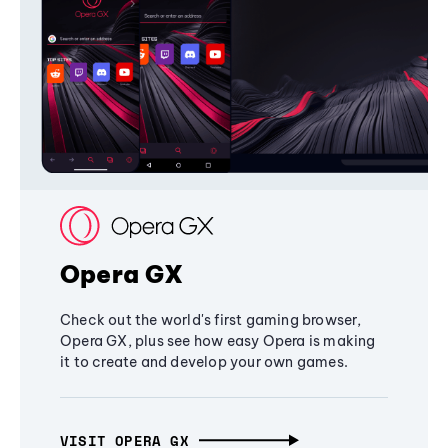
Opera GX
Check out the world's first gaming browser,
Opera GX, plus see how easy Opera is making
it to create and develop your own games.
VISIT OPERA GX