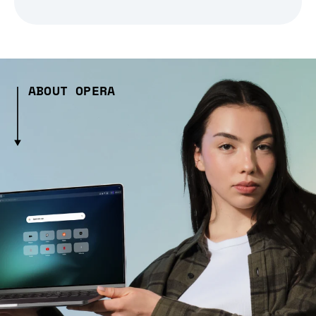
ABOUT OPERA