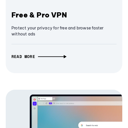
Free & Pro VPN
Protect your privacy for free and browse faster
without ads
READ MORE