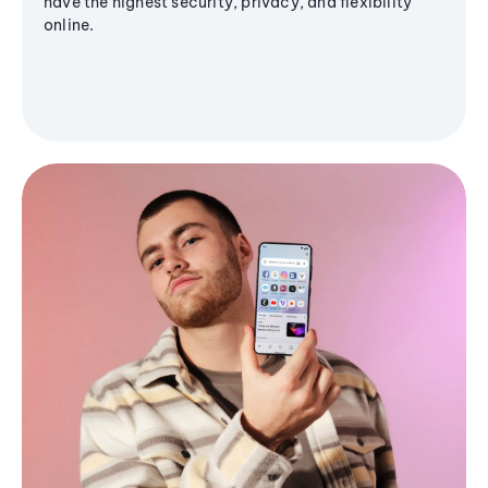
have the highest security, privacy, and flexibility
online.