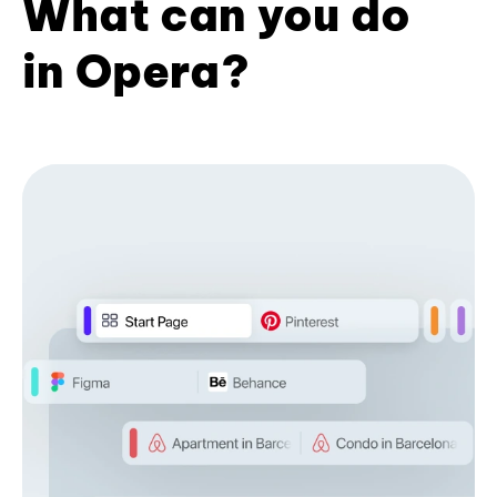
What can you do
in Opera?