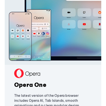
Opera One
The latest version of the Opera browser
includes Opera AI, Tab Islands, smooth
animations and a clean modular design,