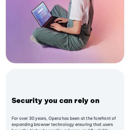
Security you can rely on
For over 30 years, Opera has been at the forefront of
expanding browser technology ensuring that users