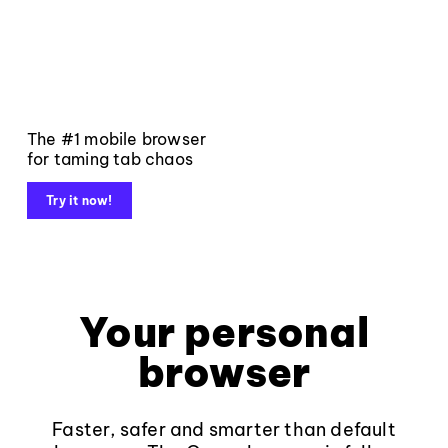
The #1 mobile browser
for taming tab chaos
Try it now!
Your personal
browser
Faster, safer and smarter than default