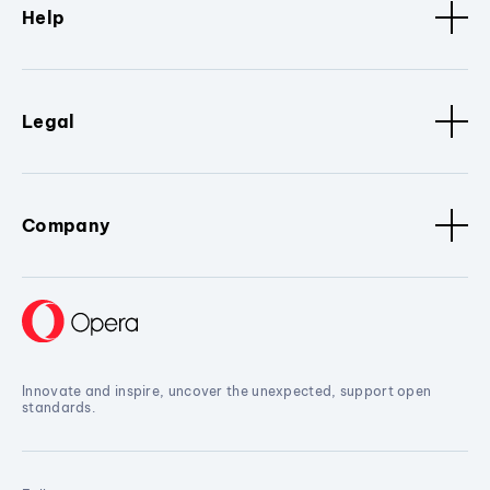
Help
Legal
Company
Innovate and inspire, uncover the unexpected, support open
standards.