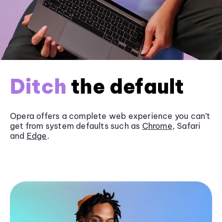
Ditch
the default
Opera offers a complete web experience you can’t
get from system defaults such as
Chrome
, Safari
and
Edge
.