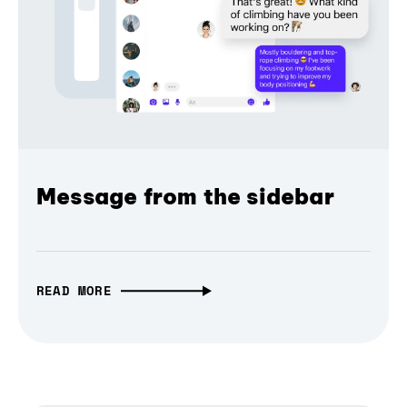
Message from the sidebar
READ MORE