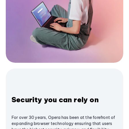
Security you can rely on
For over 30 years, Opera has been at the forefront of
expanding browser technology ensuring that users