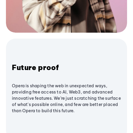
Future proof
Opera is shaping the web in unexpected ways,
providing free access to AI, Web3, and advanced
innovative features. We’re just scratching the surface
of what's possible online, and few are better placed
than Opera to build this future.