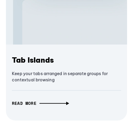
Tab Islands
Keep your tabs arranged in separate groups for
contextual browsing
READ MORE