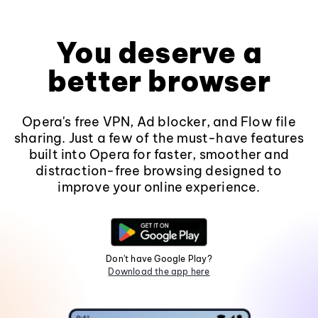
You deserve a
better browser
Opera's free VPN, Ad blocker, and Flow file
sharing. Just a few of the must-have features
built into Opera for faster, smoother and
distraction-free browsing designed to
improve your online experience.
Don't have Google Play?
Download the app here