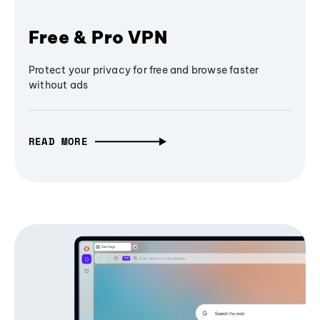
Free & Pro VPN
Protect your privacy for free and browse faster
without ads
READ MORE