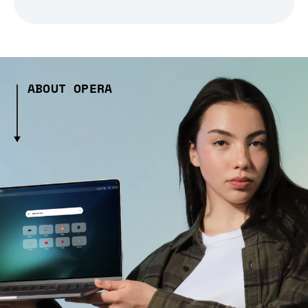
ABOUT OPERA