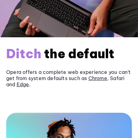
Ditch
the default
Opera offers a complete web experience you can’t
get from system defaults such as
Chrome
, Safari
and
Edge
.