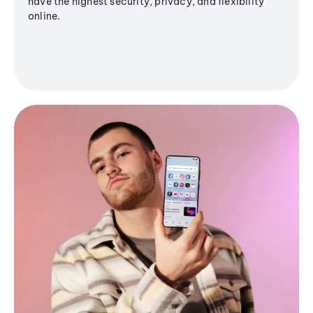
have the highest security, privacy, and flexibility
online.