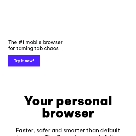
The #1 mobile browser
for taming tab chaos
Try it now!
Your personal
browser
Faster, safer and smarter than default