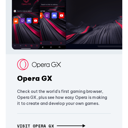
Opera GX
Check out the world's first gaming browser,
Opera GX, plus see how easy Opera is making
it to create and develop your own games.
VISIT OPERA GX