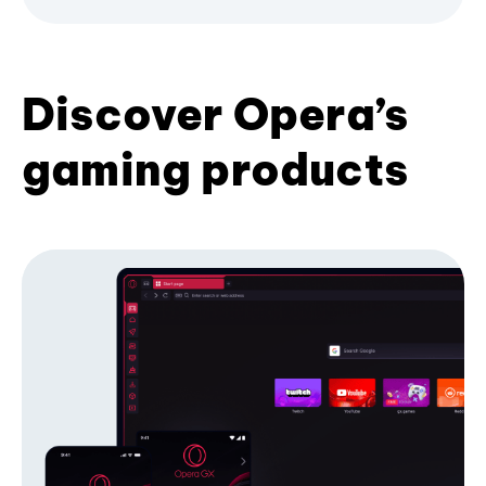
Discover Opera’s
gaming products