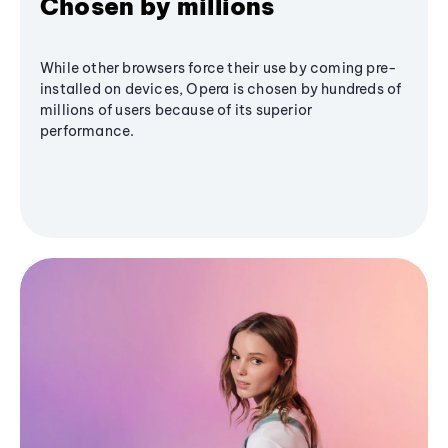
Chosen by millions
While other browsers force their use by coming pre-
installed on devices, Opera is chosen by hundreds of
millions of users because of its superior
performance.