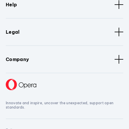
Help
Legal
Company
Innovate and inspire, uncover the unexpected, support open
standards.