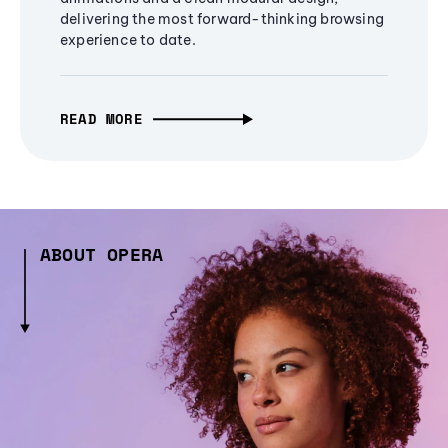
delivering the most forward-thinking browsing
experience to date.
READ MORE
ABOUT OPERA