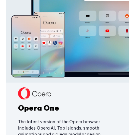
Opera One
The latest version of the Opera browser
includes Opera AI, Tab Islands, smooth
animations and a clean modular design,