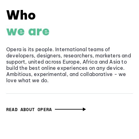
Who
we are
Opera is its people. International teams of
developers, designers, researchers, marketers and
support, united across Europe, Africa and Asia to
build the best online experiences on any device.
Ambitious, experimental, and collaborative - we
love what we do.
READ ABOUT OPERA