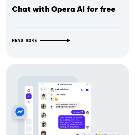
Chat with Opera AI for free
READ MORE