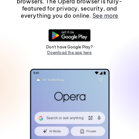
browsers. The Opera browser is fully-
featured for privacy, security, and
everything you do online.
See more
Don't have Google Play?
Download the app here