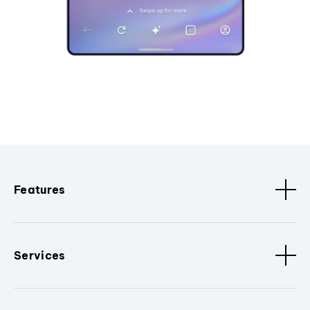
Features
Services