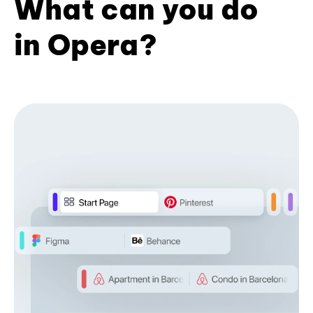
What can you do
in Opera?