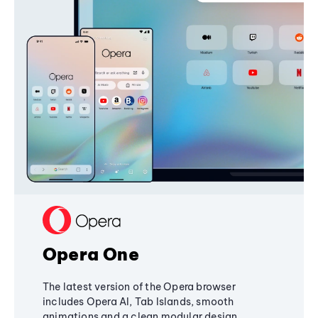
Opera One
The latest version of the Opera browser
includes Opera AI, Tab Islands, smooth
animations and a clean modular design,