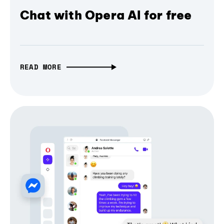
Chat with Opera AI for free
READ MORE