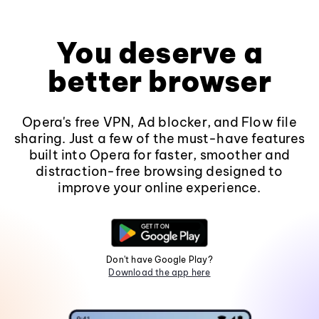
You deserve a
better browser
Opera's free VPN, Ad blocker, and Flow file
sharing. Just a few of the must-have features
built into Opera for faster, smoother and
distraction-free browsing designed to
improve your online experience.
Don't have Google Play?
Download the app here