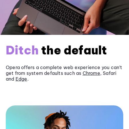
Ditch
the default
Opera offers a complete web experience you can’t
get from system defaults such as
Chrome
, Safari
and
Edge
.