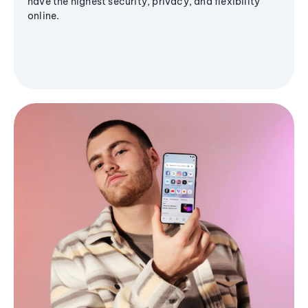
have the highest security, privacy, and flexibility
online.