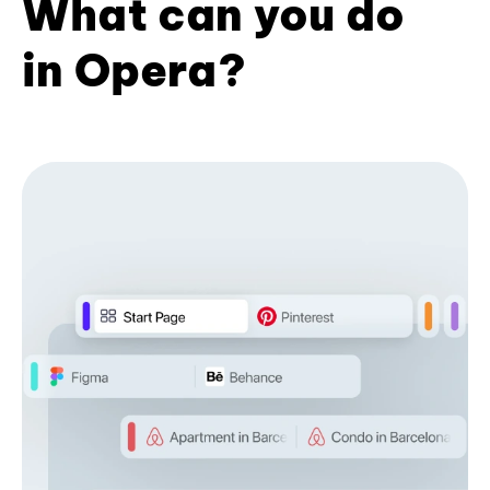
What can you do
in Opera?