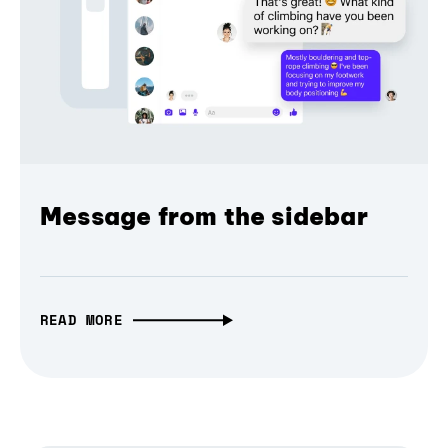
Message from the sidebar
READ MORE