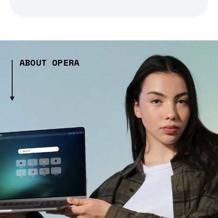
ABOUT OPERA