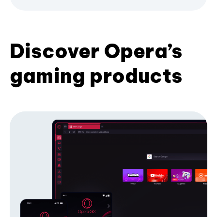
Discover Opera’s
gaming products