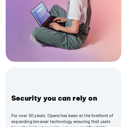
Security you can rely on
For over 30 years, Opera has been at the forefront of
expanding browser technology ensuring that users