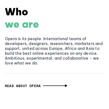
Who
we are
Opera is its people. International teams of
developers, designers, researchers, marketers and
support, united across Europe, Africa and Asia to
build the best online experiences on any device.
Ambitious, experimental, and collaborative - we
love what we do.
READ ABOUT OPERA