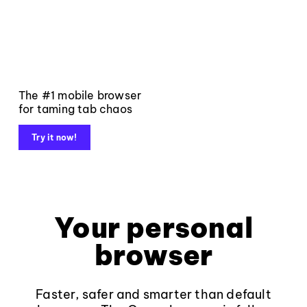
The #1 mobile browser
for taming tab chaos
Try it now!
Your personal
browser
Faster, safer and smarter than default