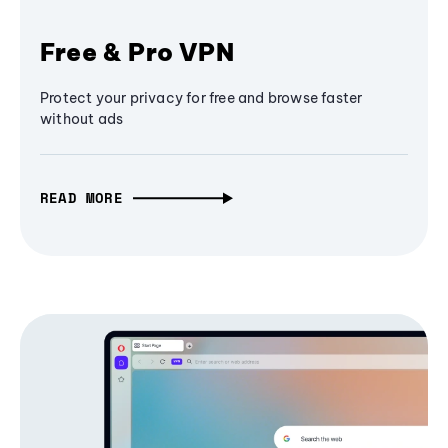
Free & Pro VPN
Protect your privacy for free and browse faster
without ads
READ MORE