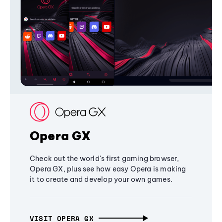
Opera GX
Check out the world's first gaming browser,
Opera GX, plus see how easy Opera is making
it to create and develop your own games.
VISIT OPERA GX