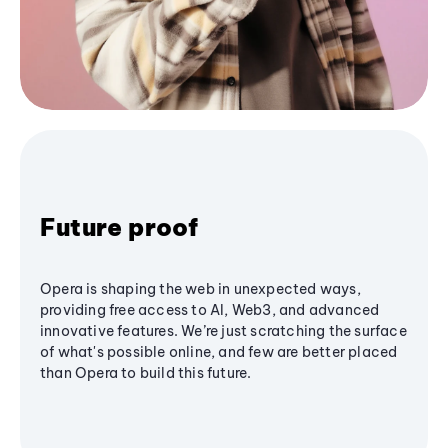
Future proof
Opera is shaping the web in unexpected ways,
providing free access to AI, Web3, and advanced
innovative features. We’re just scratching the surface
of what's possible online, and few are better placed
than Opera to build this future.