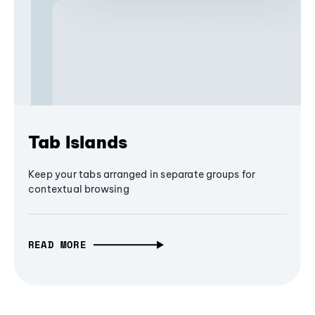
Tab Islands
Keep your tabs arranged in separate groups for
contextual browsing
READ MORE