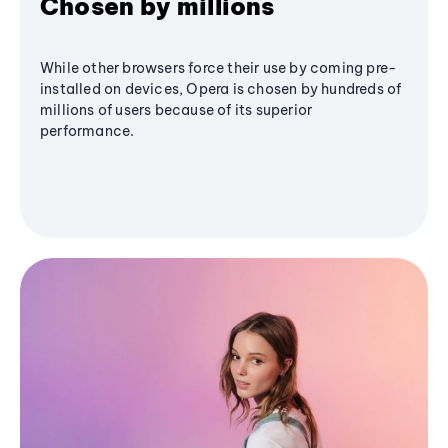
Chosen by millions
While other browsers force their use by coming pre-
installed on devices, Opera is chosen by hundreds of
millions of users because of its superior
performance.