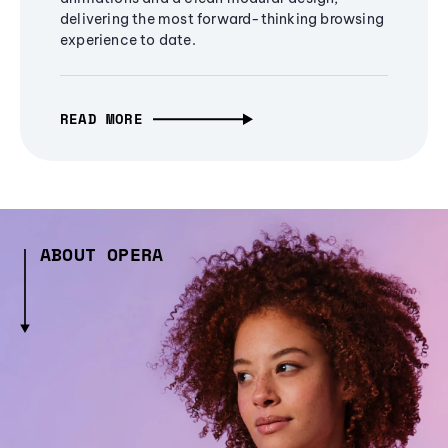
delivering the most forward-thinking browsing
experience to date.
READ MORE
ABOUT OPERA