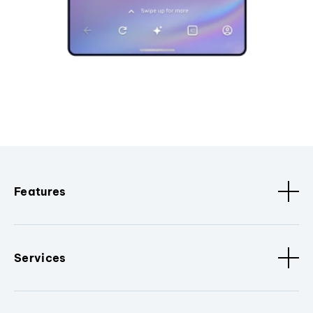
Features
Services