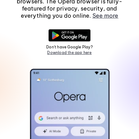
browsers. The Opera browser is fully-
featured for privacy, security, and
everything you do online.
See more
Don't have Google Play?
Download the app here