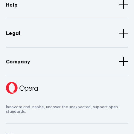
Help
Legal
Company
Innovate and inspire, uncover the unexpected, support open
standards.