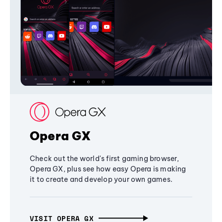
Opera GX
Check out the world's first gaming browser,
Opera GX, plus see how easy Opera is making
it to create and develop your own games.
VISIT OPERA GX