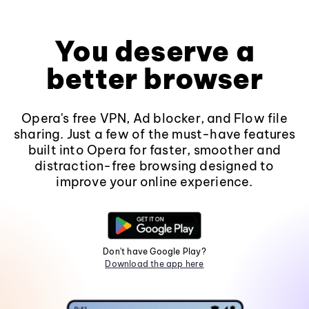
You deserve a
better browser
Opera's free VPN, Ad blocker, and Flow file
sharing. Just a few of the must-have features
built into Opera for faster, smoother and
distraction-free browsing designed to
improve your online experience.
Don't have Google Play?
Download the app here