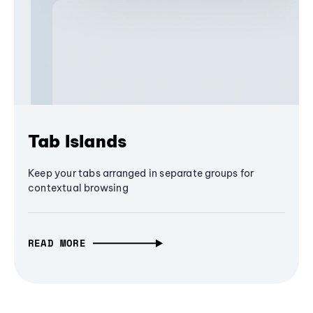
Tab Islands
Keep your tabs arranged in separate groups for
contextual browsing
READ MORE