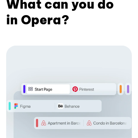
What can you do
in Opera?