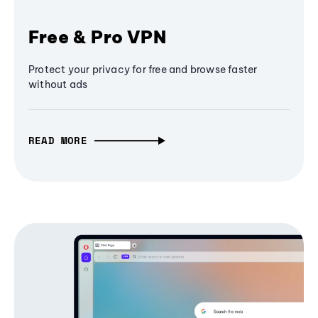
Free & Pro VPN
Protect your privacy for free and browse faster
without ads
READ MORE