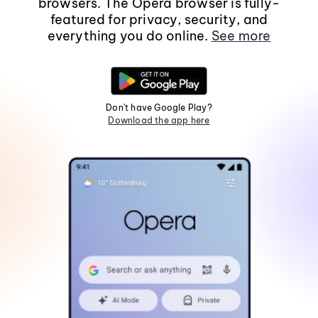
browsers. The Opera browser is fully-
featured for privacy, security, and
everything you do online.
See more
Don't have Google Play?
Download the app here