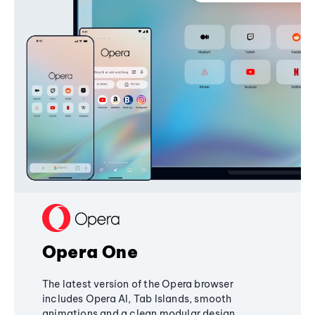
Opera One
The latest version of the Opera browser
includes Opera AI, Tab Islands, smooth
animations and a clean modular design,