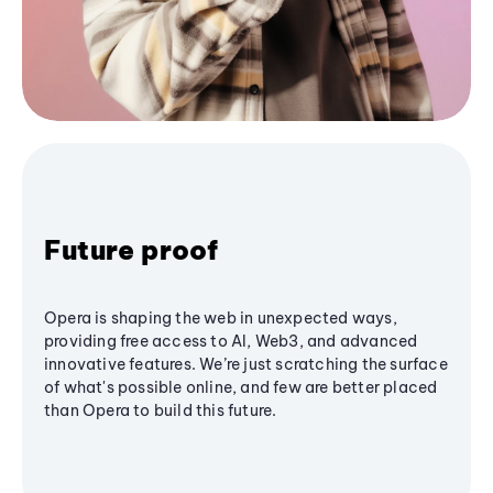
Future proof
Opera is shaping the web in unexpected ways,
providing free access to AI, Web3, and advanced
innovative features. We’re just scratching the surface
of what's possible online, and few are better placed
than Opera to build this future.