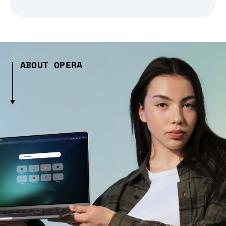
ABOUT OPERA