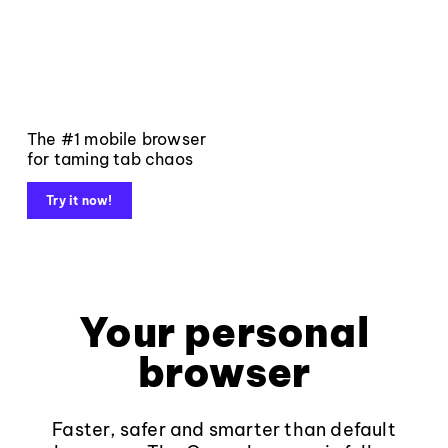
The #1 mobile browser
for taming tab chaos
Try it now!
Your personal
browser
Faster, safer and smarter than default