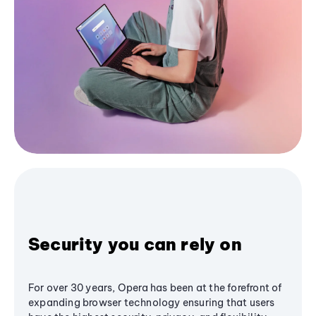
Security you can rely on
For over 30 years, Opera has been at the forefront of
expanding browser technology ensuring that users