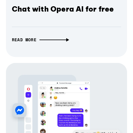
Chat with Opera AI for free
READ MORE