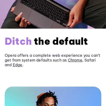
Ditch
the default
Opera offers a complete web experience you can’t
get from system defaults such as
Chrome
, Safari
and
Edge
.