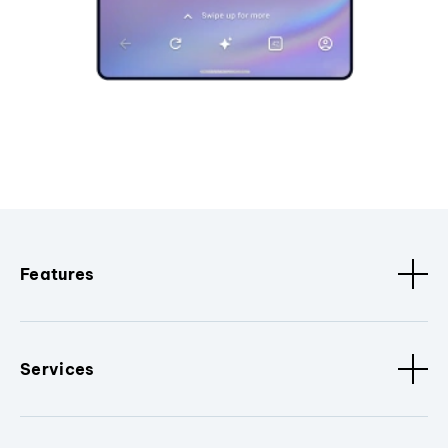
Features
Services