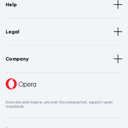
Help
Legal
Company
Innovate and inspire, uncover the unexpected, support open
standards.