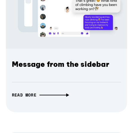
Message from the sidebar
READ MORE