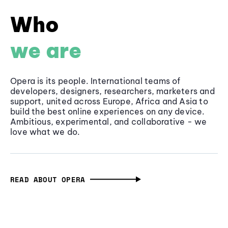
Who
we are
Opera is its people. International teams of
developers, designers, researchers, marketers and
support, united across Europe, Africa and Asia to
build the best online experiences on any device.
Ambitious, experimental, and collaborative - we
love what we do.
READ ABOUT OPERA