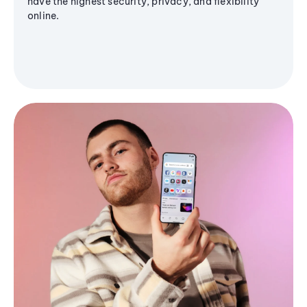
have the highest security, privacy, and flexibility
online.