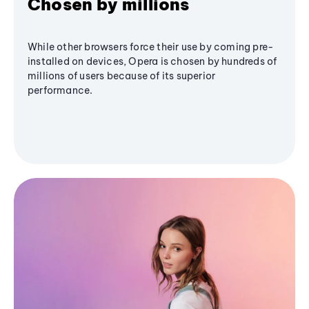
Chosen by millions
While other browsers force their use by coming pre-
installed on devices, Opera is chosen by hundreds of
millions of users because of its superior
performance.