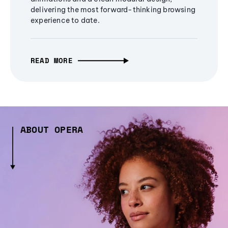
delivering the most forward-thinking browsing
experience to date.
READ MORE
ABOUT OPERA