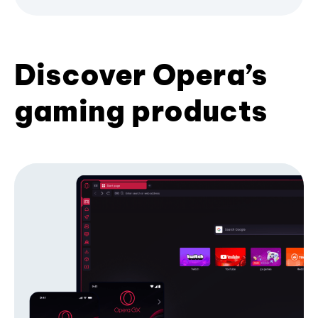
Discover Opera’s
gaming products