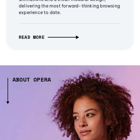
delivering the most forward-thinking browsing
experience to date.
READ MORE
ABOUT OPERA