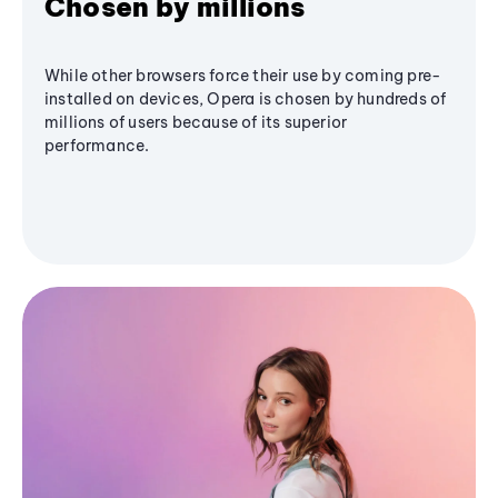
Chosen by millions
While other browsers force their use by coming pre-
installed on devices, Opera is chosen by hundreds of
millions of users because of its superior
performance.