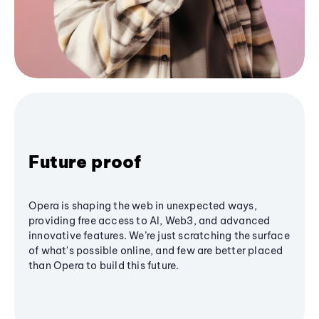
Future proof
Opera is shaping the web in unexpected ways,
providing free access to AI, Web3, and advanced
innovative features. We’re just scratching the surface
of what's possible online, and few are better placed
than Opera to build this future.