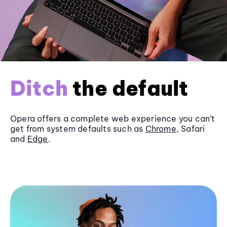
Ditch
the default
Opera offers a complete web experience you can’t
get from system defaults such as
Chrome
, Safari
and
Edge
.