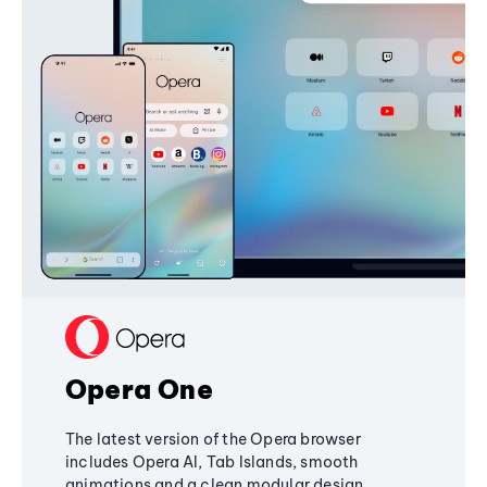
Opera One
The latest version of the Opera browser
includes Opera AI, Tab Islands, smooth
animations and a clean modular design,