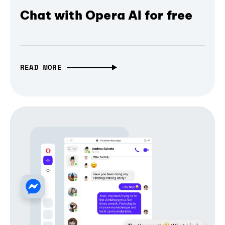
Chat with Opera AI for free
READ MORE