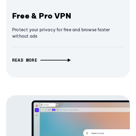
Free & Pro VPN
Protect your privacy for free and browse faster
without ads
READ MORE