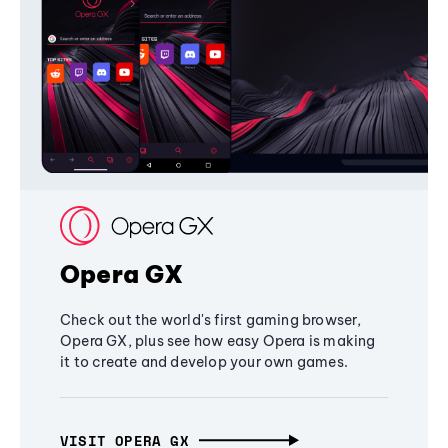
Opera GX
Check out the world's first gaming browser,
Opera GX, plus see how easy Opera is making
it to create and develop your own games.
VISIT OPERA GX