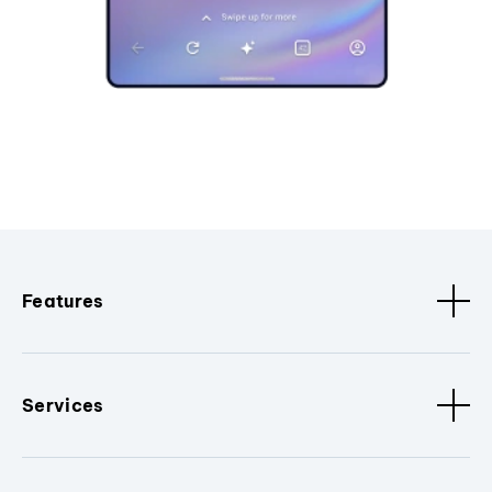
Features
Services