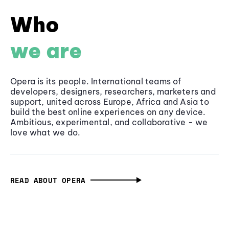
Who
we are
Opera is its people. International teams of
developers, designers, researchers, marketers and
support, united across Europe, Africa and Asia to
build the best online experiences on any device.
Ambitious, experimental, and collaborative - we
love what we do.
READ ABOUT OPERA