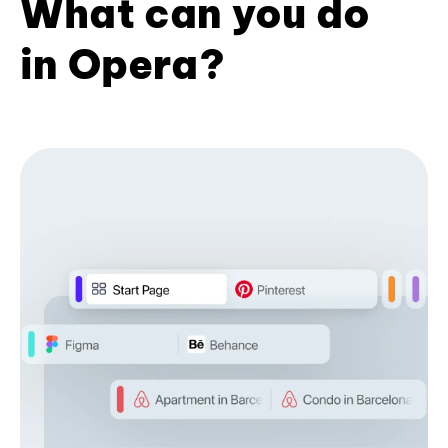
What can you do
in Opera?