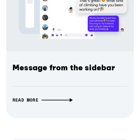
Message from the sidebar
READ MORE