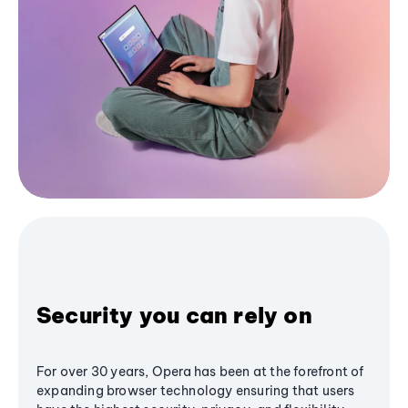
Security you can rely on
For over 30 years, Opera has been at the forefront of
expanding browser technology ensuring that users