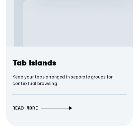
Tab Islands
Keep your tabs arranged in separate groups for
contextual browsing
READ MORE