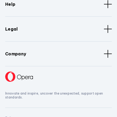
Help
Legal
Company
Innovate and inspire, uncover the unexpected, support open
standards.