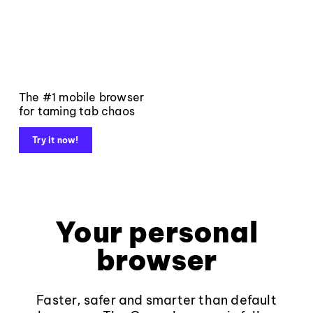
The #1 mobile browser
for taming tab chaos
Try it now!
Your personal
browser
Faster, safer and smarter than default