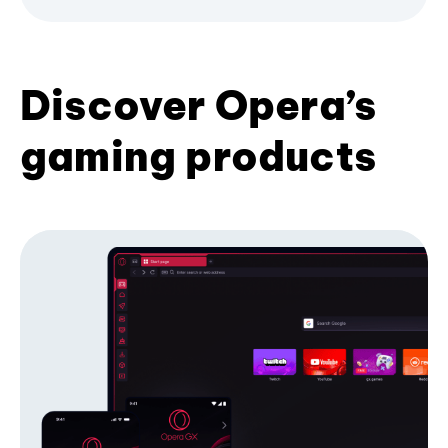
Discover Opera’s
gaming products