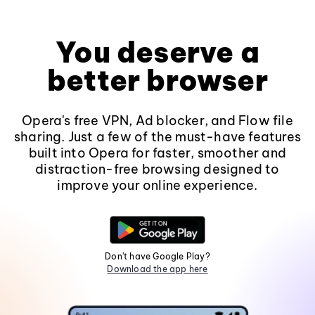
You deserve a
better browser
Opera's free VPN, Ad blocker, and Flow file
sharing. Just a few of the must-have features
built into Opera for faster, smoother and
distraction-free browsing designed to
improve your online experience.
Don't have Google Play?
Download the app here