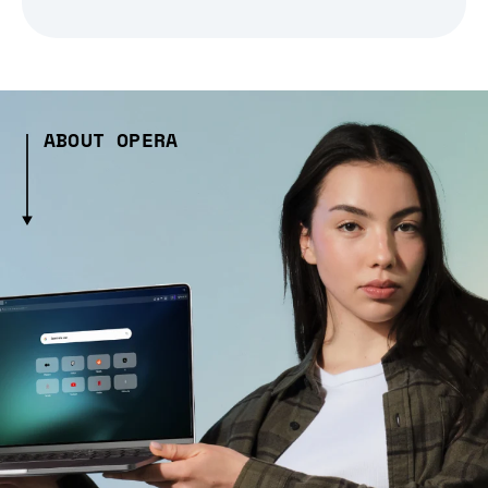
ABOUT OPERA