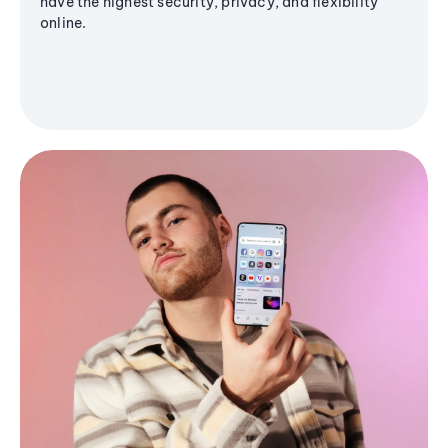
have the highest security, privacy, and flexibility
online.