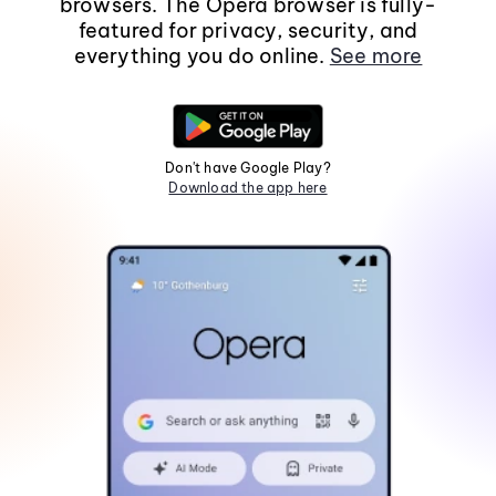
browsers. The Opera browser is fully-
featured for privacy, security, and
everything you do online.
See more
Don't have Google Play?
Download the app here