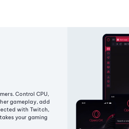
amers. Control CPU,
ther gameplay, add
ected with Twitch,
 takes your gaming