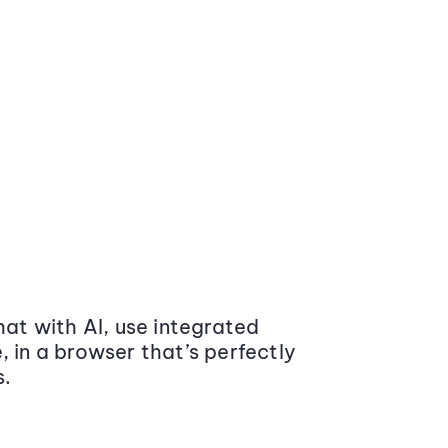
at with AI, use integrated
 in a browser that’s perfectly
s.