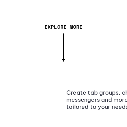
EXPLORE MORE
Create tab groups, ch
messengers and more,
tailored to your need