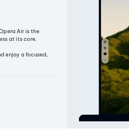
Opera Air is the
ss at its core.
nd enjoy a focused,