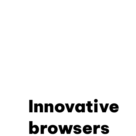
Innovative
browsers