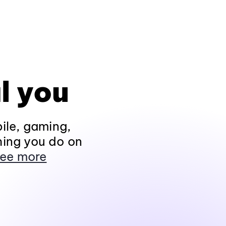
l you
ile, gaming,
hing you do on
ee more