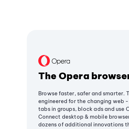
The Opera browse
Browse faster, safer and smarter. 
engineered for the changing web - 
tabs in groups, block ads and use 
Connect desktop & mobile browser
dozens of additional innovations 