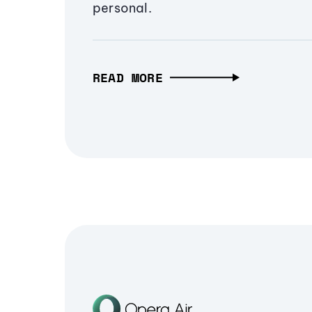
personal.
READ MORE