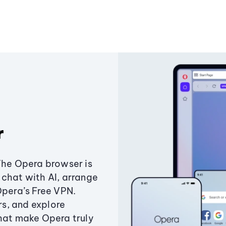
r
The Opera browser is
chat with AI, arrange
Opera’s Free VPN.
s, and explore
that make Opera truly