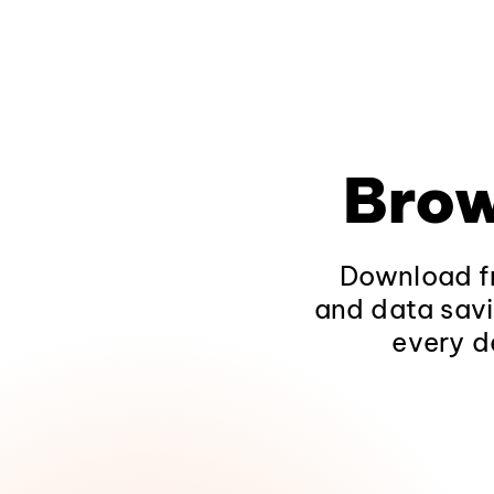
Brow
Download fr
and data savi
every d