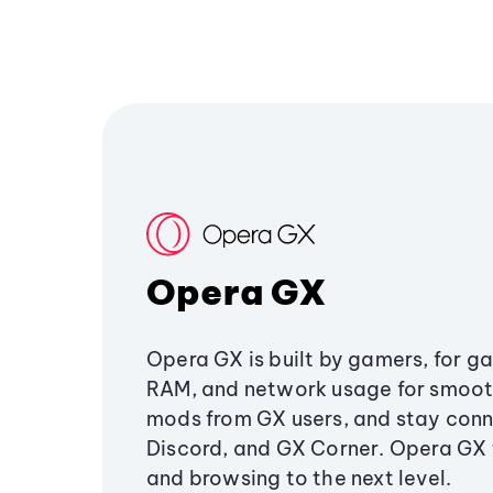
Opera GX
Opera GX is built by gamers, for g
RAM, and network usage for smoo
mods from GX users, and stay conn
Discord, and GX Corner. Opera GX
and browsing to the next level.