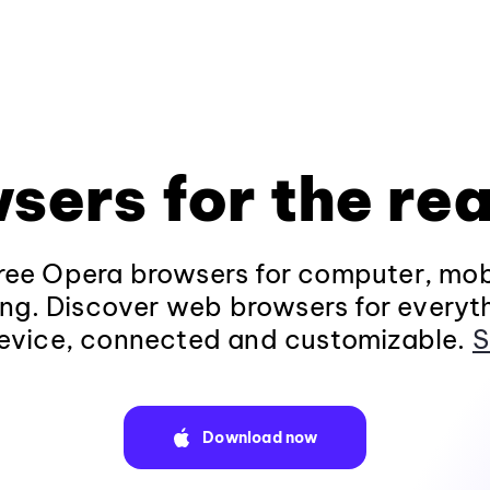
sers for the rea
ee Opera browsers for computer, mob
ng. Discover web browsers for everyt
evice, connected and customizable.
S
Download now