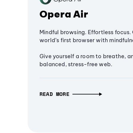
Opera Air
Mindful browsing. Effortless focus. 
world’s first browser with mindfulne
Give yourself a room to breathe, a
balanced, stress-free web.
READ MORE