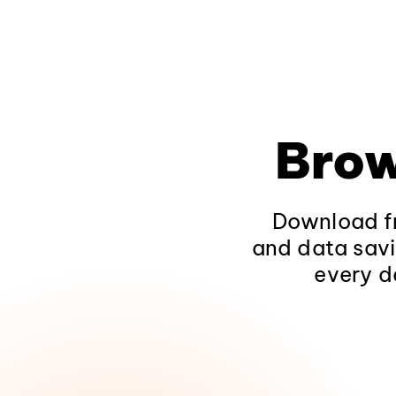
Brow
Download fr
and data savi
every d