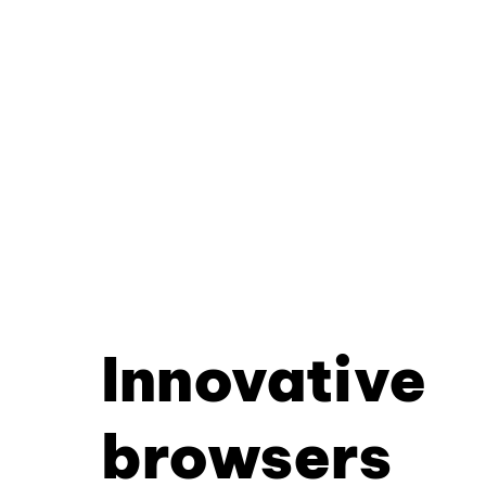
Innovative
browsers