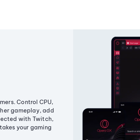
amers. Control CPU,
ther gameplay, add
ected with Twitch,
 takes your gaming