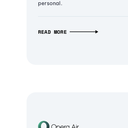
personal.
READ MORE