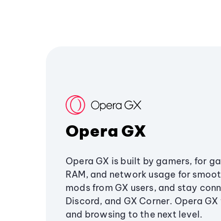
Opera GX
Opera GX is built by gamers, for g
RAM, and network usage for smoo
mods from GX users, and stay conn
Discord, and GX Corner. Opera GX
and browsing to the next level.