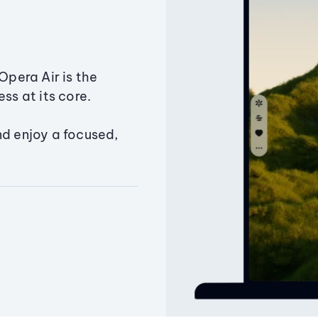
Opera Air is the
ss at its core.
nd enjoy a focused,