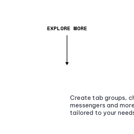
EXPLORE MORE
Create tab groups, ch
messengers and more,
tailored to your need