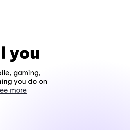
l you
ile, gaming,
hing you do on
ee more