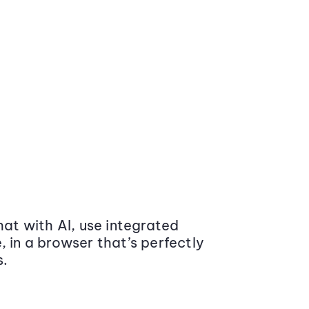
at with AI, use integrated
 in a browser that’s perfectly
s.