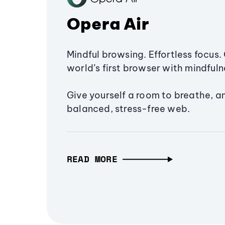
Opera Air
Mindful browsing. Effortless focus. 
world’s first browser with mindfulne
Give yourself a room to breathe, a
balanced, stress-free web.
READ MORE