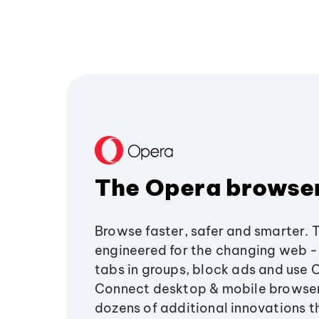
The Opera browse
Browse faster, safer and smarter. 
engineered for the changing web - 
tabs in groups, block ads and use 
Connect desktop & mobile browser
dozens of additional innovations 