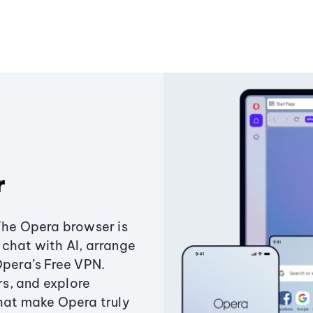
r
The Opera browser is
chat with AI, arrange
Opera’s Free VPN.
s, and explore
that make Opera truly