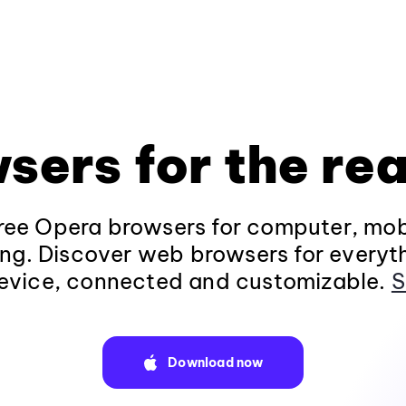
sers for the rea
ee Opera browsers for computer, mob
ng. Discover web browsers for everyt
evice, connected and customizable.
S
Download now