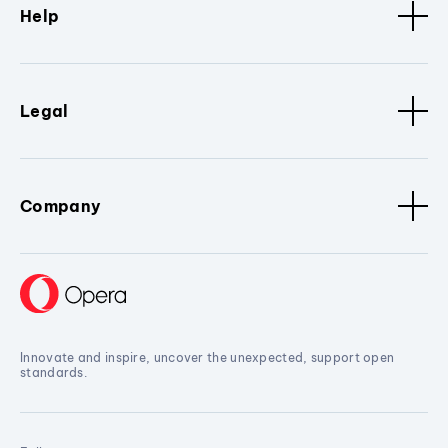
Help
Legal
Company
Innovate and inspire, uncover the unexpected, support open
standards.