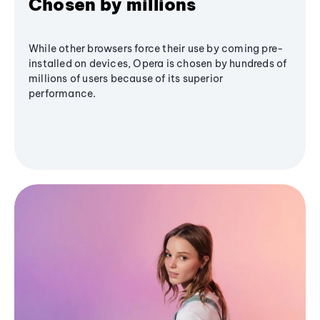
Chosen by millions
While other browsers force their use by coming pre-
installed on devices, Opera is chosen by hundreds of
millions of users because of its superior
performance.