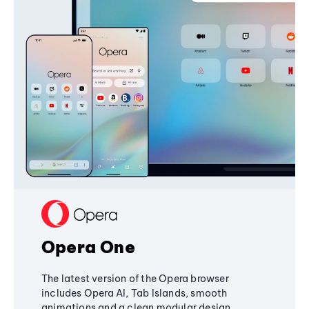
Opera One
The latest version of the Opera browser
includes Opera AI, Tab Islands, smooth
animations and a clean modular design,