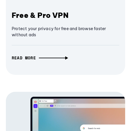
Free & Pro VPN
Protect your privacy for free and browse faster
without ads
READ MORE