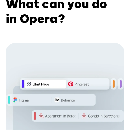
What can you do
in Opera?