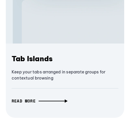
Tab Islands
Keep your tabs arranged in separate groups for
contextual browsing
READ MORE