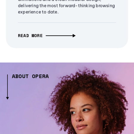
delivering the most forward-thinking browsing
experience to date.
READ MORE
ABOUT OPERA