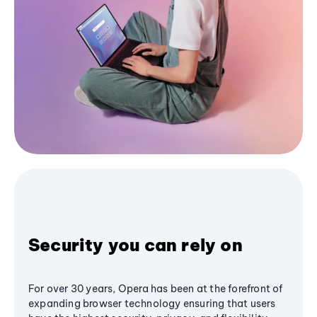
Security you can rely on
For over 30 years, Opera has been at the forefront of
expanding browser technology ensuring that users