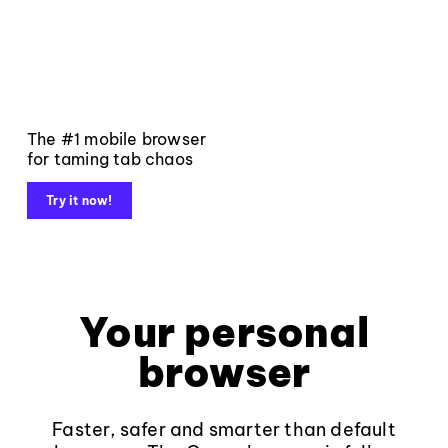
The #1 mobile browser
for taming tab chaos
Try it now!
Your personal
browser
Faster, safer and smarter than default