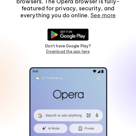
browsers. The Opera browser is fully-
featured for privacy, security, and
everything you do online.
See more
Don't have Google Play?
Download the app here