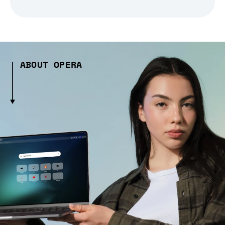
ABOUT OPERA