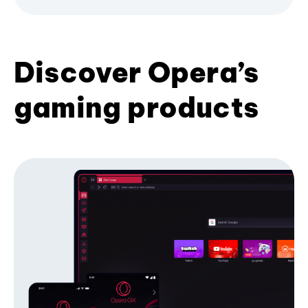
Discover Opera’s
gaming products