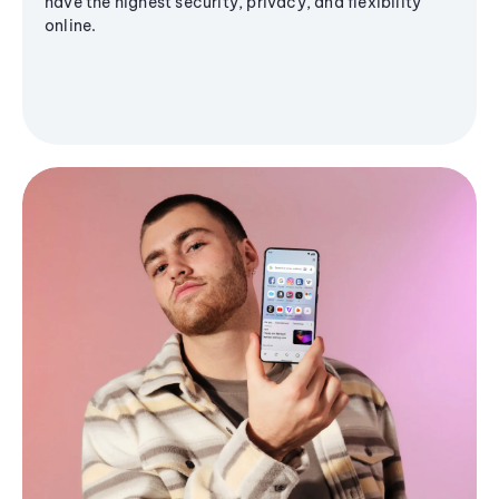
have the highest security, privacy, and flexibility
online.