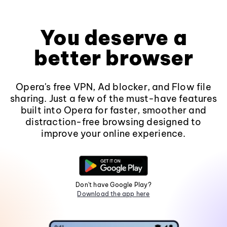
You deserve a
better browser
Opera's free VPN, Ad blocker, and Flow file
sharing. Just a few of the must-have features
built into Opera for faster, smoother and
distraction-free browsing designed to
improve your online experience.
Don't have Google Play?
Download the app here