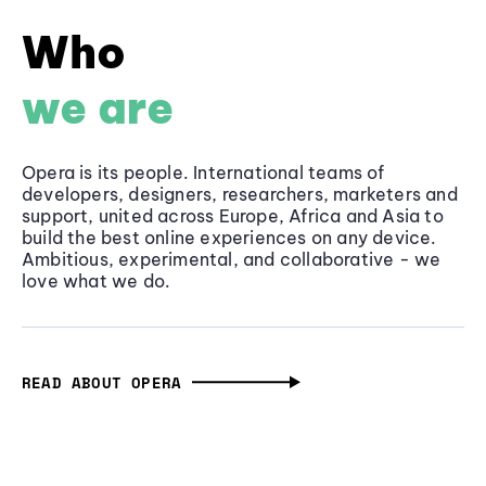
Who
we are
Opera is its people. International teams of
developers, designers, researchers, marketers and
support, united across Europe, Africa and Asia to
build the best online experiences on any device.
Ambitious, experimental, and collaborative - we
love what we do.
READ ABOUT OPERA