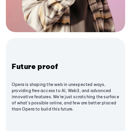
Future proof
Opera is shaping the web in unexpected ways,
providing free access to AI, Web3, and advanced
innovative features. We’re just scratching the surface
of what's possible online, and few are better placed
than Opera to build this future.