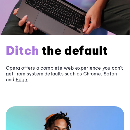
Ditch
the default
Opera offers a complete web experience you can’t
get from system defaults such as
Chrome
, Safari
and
Edge
.