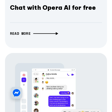
Chat with Opera AI for free
READ MORE