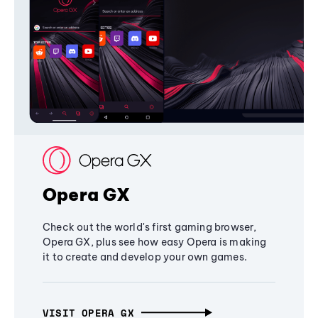
Opera GX
Check out the world's first gaming browser,
Opera GX, plus see how easy Opera is making
it to create and develop your own games.
VISIT OPERA GX