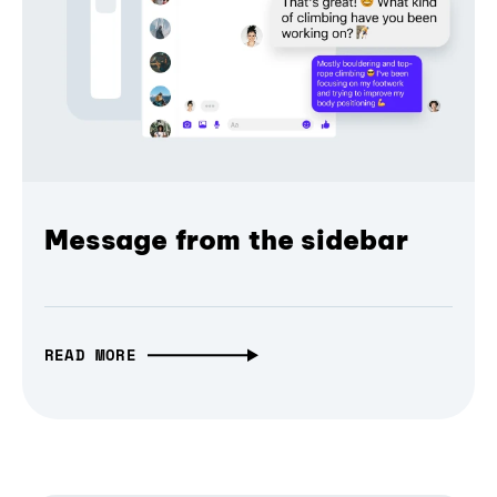
Message from the sidebar
READ MORE