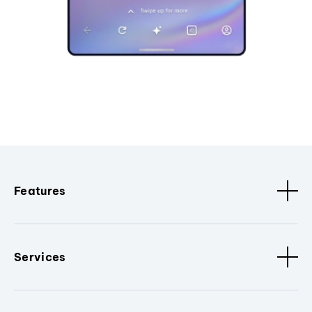
Features
Services