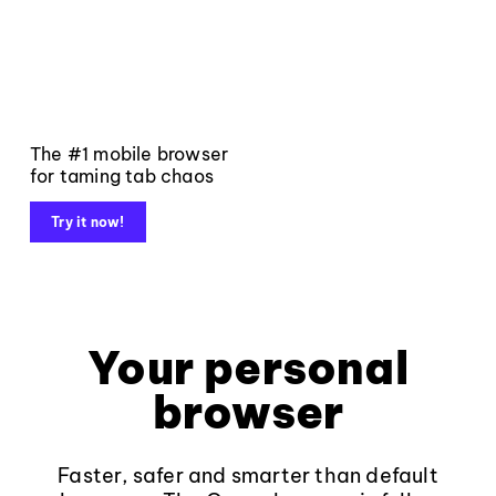
The #1 mobile browser
for taming tab chaos
Try it now!
Your personal
browser
Faster, safer and smarter than default