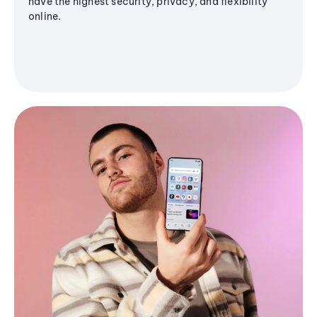
have the highest security, privacy, and flexibility
online.