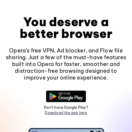
You deserve a
better browser
Opera's free VPN, Ad blocker, and Flow file
sharing. Just a few of the must-have features
built into Opera for faster, smoother and
distraction-free browsing designed to
improve your online experience.
Don't have Google Play?
Download the app here