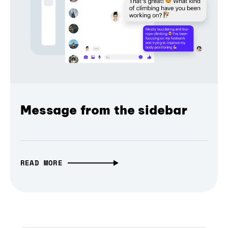
Message from the sidebar
READ MORE