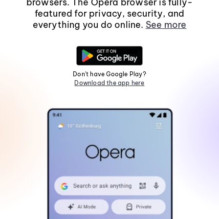
browsers. The Opera browser is fully-
featured for privacy, security, and
everything you do online.
See more
Don't have Google Play?
Download the app here