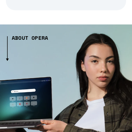
ABOUT OPERA