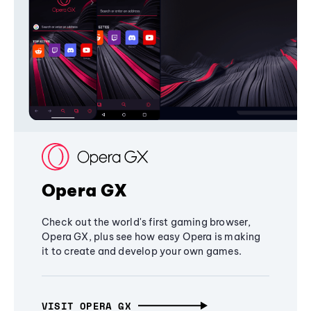
Opera GX
Check out the world's first gaming browser,
Opera GX, plus see how easy Opera is making
it to create and develop your own games.
VISIT OPERA GX