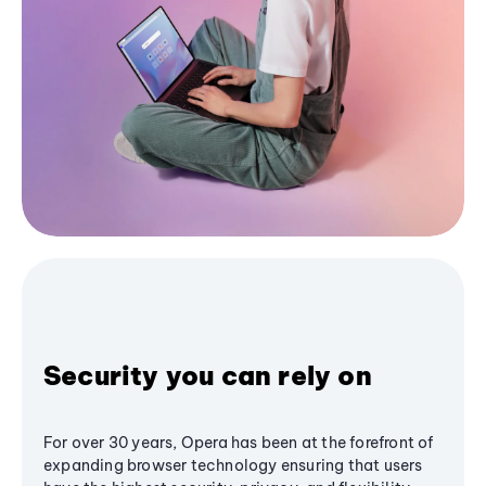
Security you can rely on
For over 30 years, Opera has been at the forefront of
expanding browser technology ensuring that users