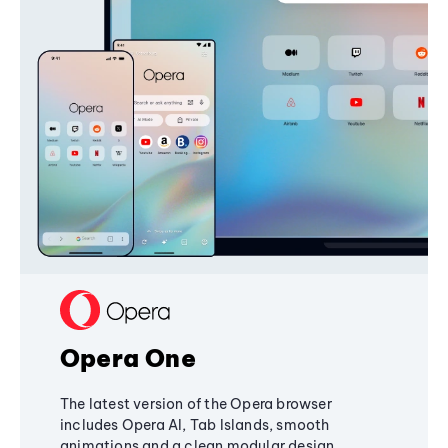
Opera One
The latest version of the Opera browser
includes Opera AI, Tab Islands, smooth
animations and a clean modular design,