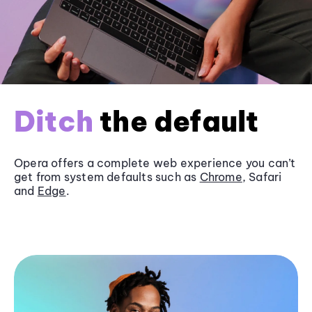
Ditch
the default
Opera offers a complete web experience you can’t
get from system defaults such as
Chrome
, Safari
and
Edge
.