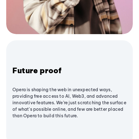
Future proof
Opera is shaping the web in unexpected ways,
providing free access to AI, Web3, and advanced
innovative features. We’re just scratching the surface
of what's possible online, and few are better placed
than Opera to build this future.