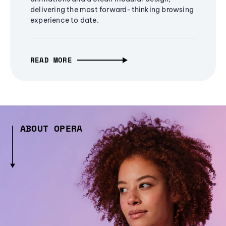
delivering the most forward-thinking browsing
experience to date.
READ MORE
ABOUT OPERA