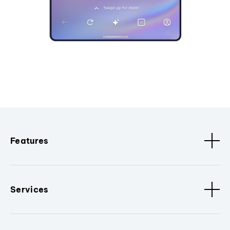
Features
Services