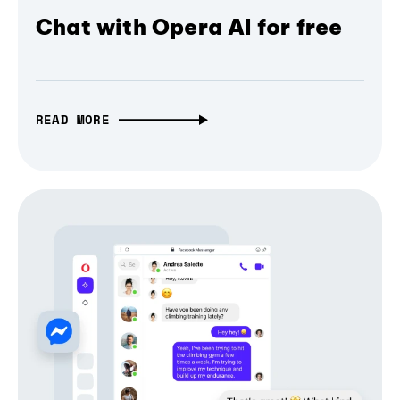
Chat with Opera AI for free
READ MORE