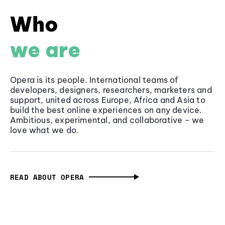
Who
we are
Opera is its people. International teams of
developers, designers, researchers, marketers and
support, united across Europe, Africa and Asia to
build the best online experiences on any device.
Ambitious, experimental, and collaborative - we
love what we do.
READ ABOUT OPERA