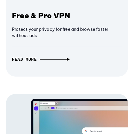
Free & Pro VPN
Protect your privacy for free and browse faster
without ads
READ MORE