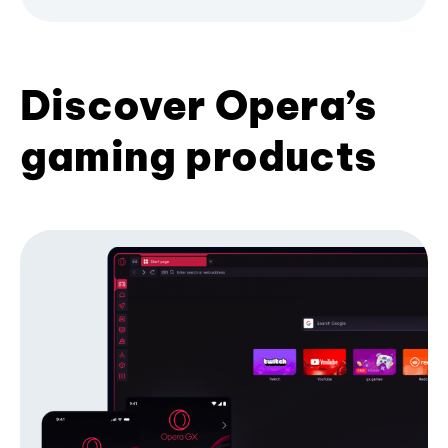
Discover Opera’s
gaming products