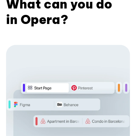
What can you do
in Opera?