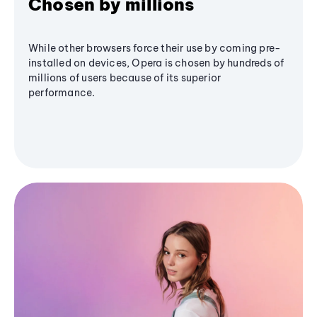
Chosen by millions
While other browsers force their use by coming pre-
installed on devices, Opera is chosen by hundreds of
millions of users because of its superior
performance.