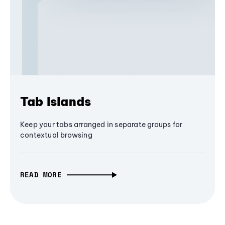
Tab Islands
Keep your tabs arranged in separate groups for
contextual browsing
READ MORE