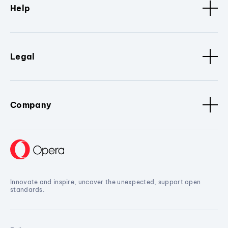
Help
Legal
Company
Innovate and inspire, uncover the unexpected, support open
standards.