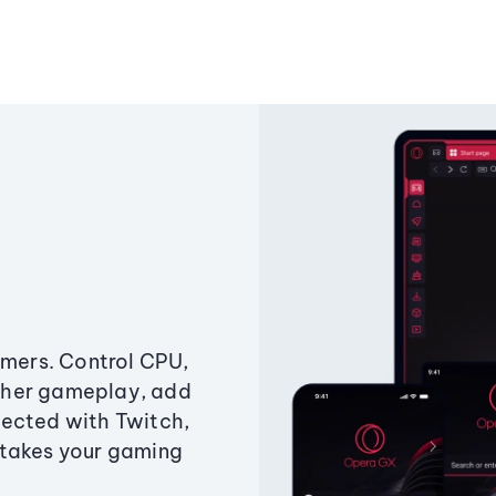
amers. Control CPU,
ther gameplay, add
ected with Twitch,
 takes your gaming