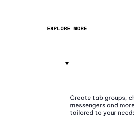
EXPLORE MORE
Create tab groups, ch
messengers and more,
tailored to your need