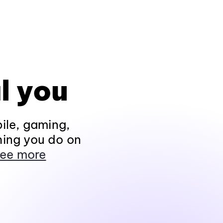
l you
ile, gaming,
hing you do on
ee more