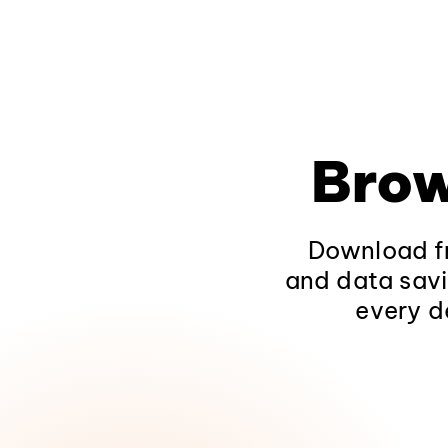
Brow
Download fr
and data savi
every d