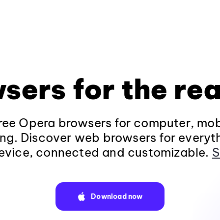
sers for the rea
ee Opera browsers for computer, mob
ng. Discover web browsers for everyt
evice, connected and customizable.
S
Download now