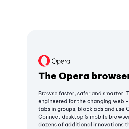
The Opera browse
Browse faster, safer and smarter. 
engineered for the changing web - 
tabs in groups, block ads and use 
Connect desktop & mobile browser
dozens of additional innovations 