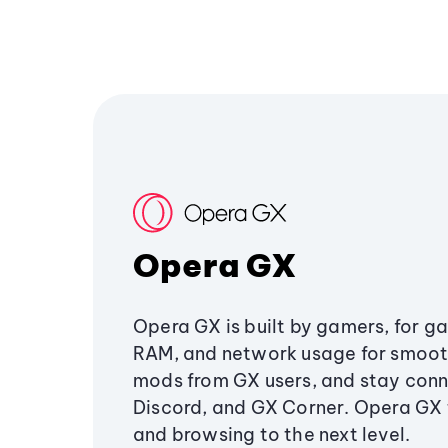
Opera GX
Opera GX is built by gamers, for g
RAM, and network usage for smoo
mods from GX users, and stay conn
Discord, and GX Corner. Opera GX
and browsing to the next level.