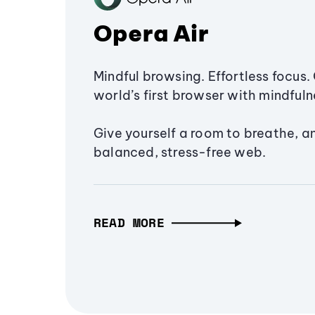
Opera Air
Mindful browsing. Effortless focus. 
world’s first browser with mindfulne
Give yourself a room to breathe, a
balanced, stress-free web.
READ MORE