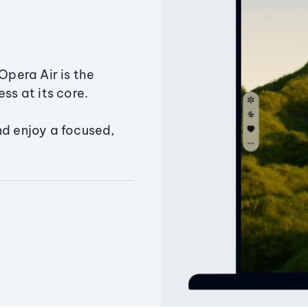
Opera Air is the
ss at its core.
nd enjoy a focused,