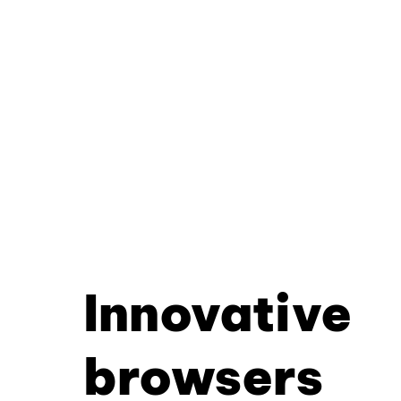
Innovative
browsers