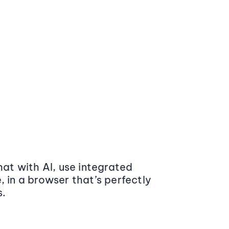
at with AI, use integrated
 in a browser that’s perfectly
s.