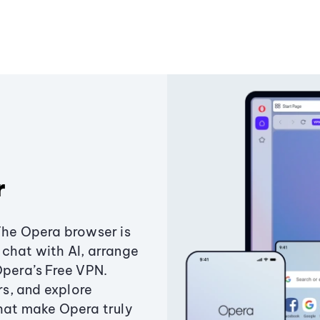
r
The Opera browser is
chat with AI, arrange
Opera’s Free VPN.
s, and explore
that make Opera truly