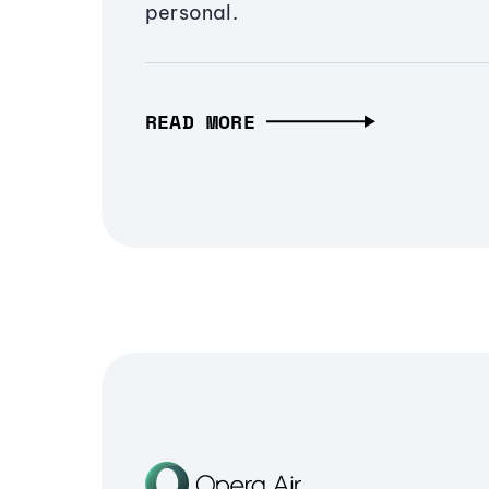
personal.
READ MORE