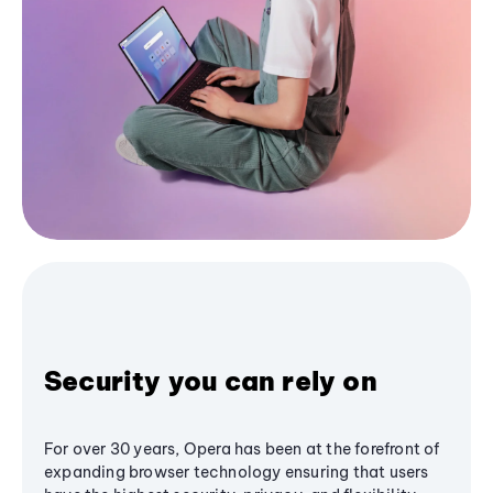
Security you can rely on
For over 30 years, Opera has been at the forefront of
expanding browser technology ensuring that users