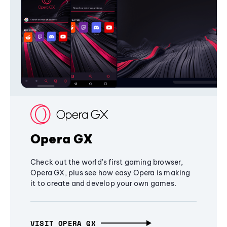
Opera GX
Check out the world's first gaming browser,
Opera GX, plus see how easy Opera is making
it to create and develop your own games.
VISIT OPERA GX