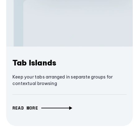
Tab Islands
Keep your tabs arranged in separate groups for
contextual browsing
READ MORE