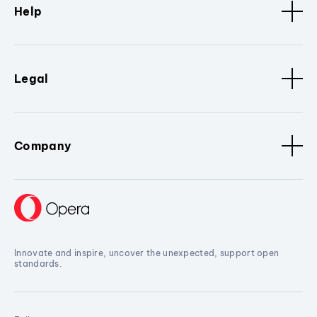
Help
Legal
Company
Innovate and inspire, uncover the unexpected, support open
standards.