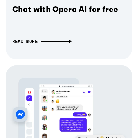
Chat with Opera AI for free
READ MORE