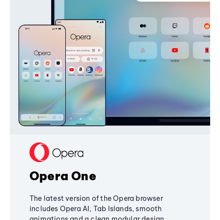
Opera One
The latest version of the Opera browser
includes Opera AI, Tab Islands, smooth
animations and a clean modular design,