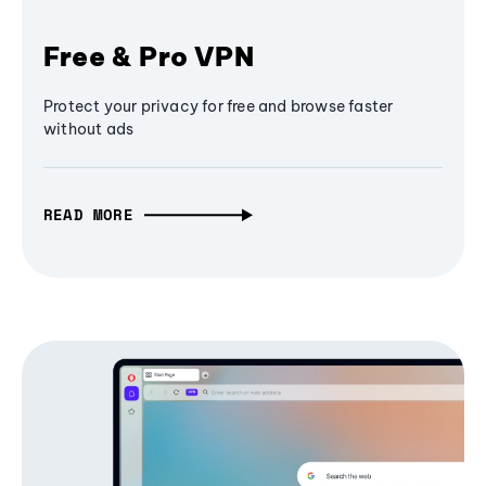
Free & Pro VPN
Protect your privacy for free and browse faster
without ads
READ MORE