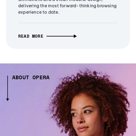
delivering the most forward-thinking browsing
experience to date.
READ MORE
ABOUT OPERA