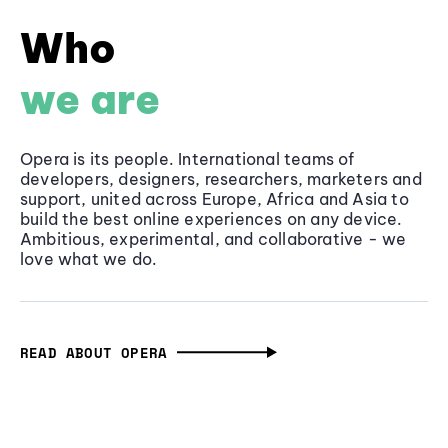
Who
we are
Opera is its people. International teams of
developers, designers, researchers, marketers and
support, united across Europe, Africa and Asia to
build the best online experiences on any device.
Ambitious, experimental, and collaborative - we
love what we do.
READ ABOUT OPERA