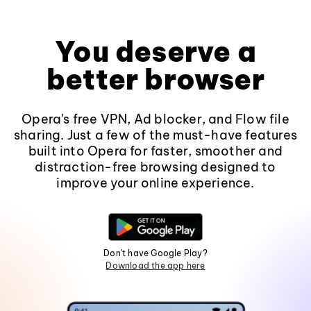
You deserve a
better browser
Opera's free VPN, Ad blocker, and Flow file
sharing. Just a few of the must-have features
built into Opera for faster, smoother and
distraction-free browsing designed to
improve your online experience.
Don't have Google Play?
Download the app here