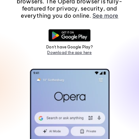
browsers. The Opera browser is fully-
featured for privacy, security, and
everything you do online.
See more
Don't have Google Play?
Download the app here