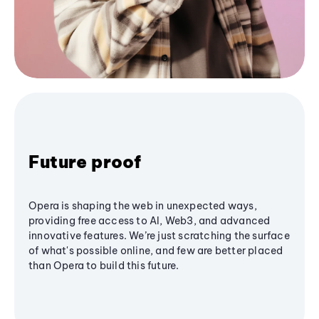
Future proof
Opera is shaping the web in unexpected ways,
providing free access to AI, Web3, and advanced
innovative features. We’re just scratching the surface
of what's possible online, and few are better placed
than Opera to build this future.