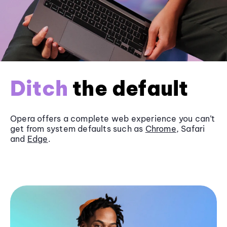
Ditch
the default
Opera offers a complete web experience you can’t
get from system defaults such as
Chrome
, Safari
and
Edge
.