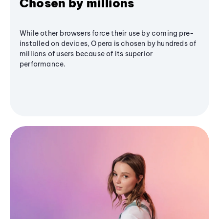
Chosen by millions
While other browsers force their use by coming pre-
installed on devices, Opera is chosen by hundreds of
millions of users because of its superior
performance.