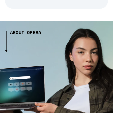
ABOUT OPERA