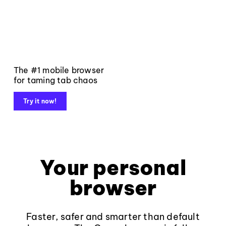
The #1 mobile browser
for taming tab chaos
Try it now!
Your personal
browser
Faster, safer and smarter than default