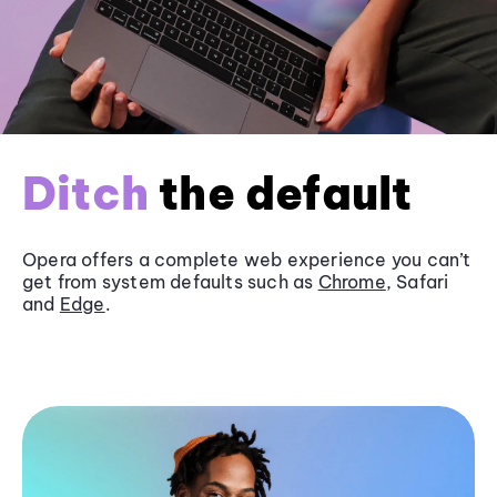
Ditch
the default
Opera offers a complete web experience you can’t
get from system defaults such as
Chrome
, Safari
and
Edge
.