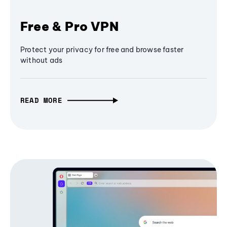
Free & Pro VPN
Protect your privacy for free and browse faster
without ads
READ MORE