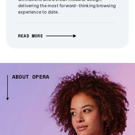
delivering the most forward-thinking browsing
experience to date.
READ MORE
ABOUT OPERA