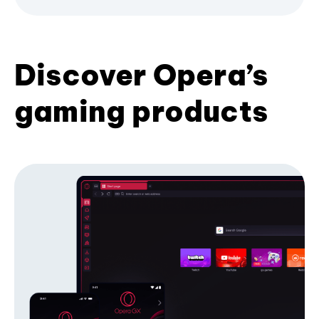
Discover Opera’s
gaming products