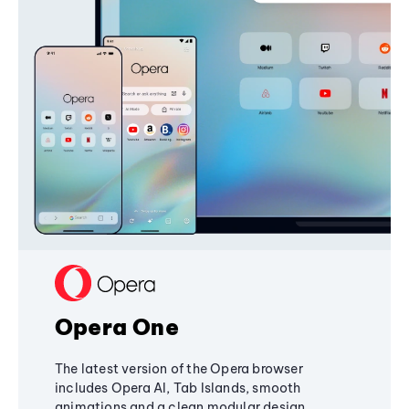
Opera One
The latest version of the Opera browser
includes Opera AI, Tab Islands, smooth
animations and a clean modular design,