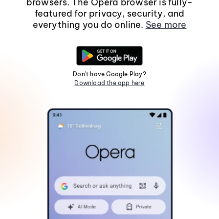
browsers. The Opera browser is fully-
featured for privacy, security, and
everything you do online.
See more
Don't have Google Play?
Download the app here