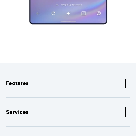
Features
Services