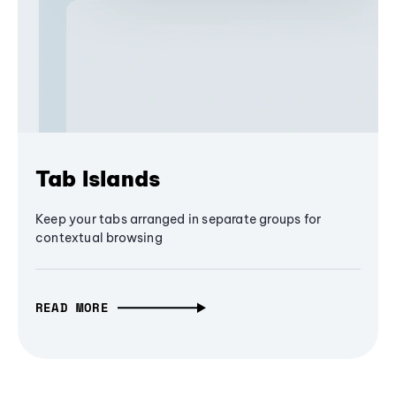
Tab Islands
Keep your tabs arranged in separate groups for
contextual browsing
READ MORE