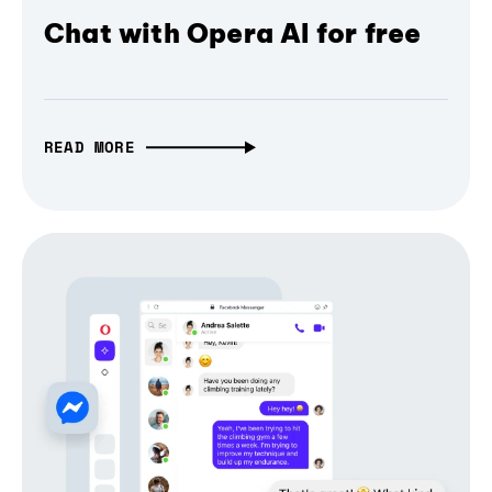
Chat with Opera AI for free
READ MORE