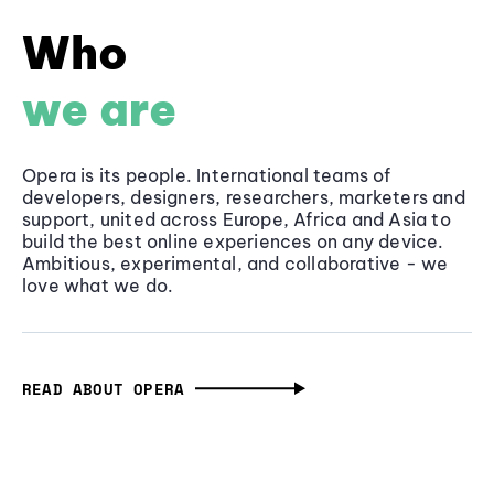
Who
we are
Opera is its people. International teams of
developers, designers, researchers, marketers and
support, united across Europe, Africa and Asia to
build the best online experiences on any device.
Ambitious, experimental, and collaborative - we
love what we do.
READ ABOUT OPERA