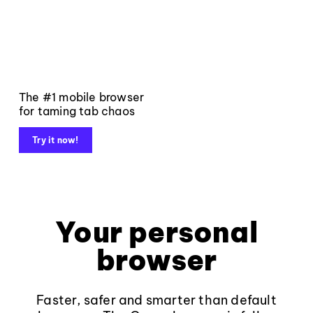
The #1 mobile browser
for taming tab chaos
Try it now!
Your personal
browser
Faster, safer and smarter than default