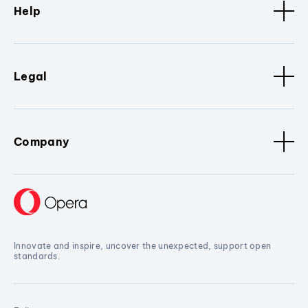
Help
Legal
Company
Innovate and inspire, uncover the unexpected, support open
standards.