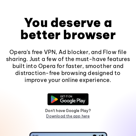
You deserve a
better browser
Opera's free VPN, Ad blocker, and Flow file
sharing. Just a few of the must-have features
built into Opera for faster, smoother and
distraction-free browsing designed to
improve your online experience.
Don't have Google Play?
Download the app here