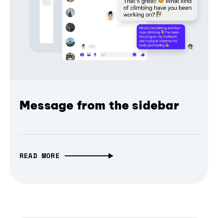
Message from the sidebar
READ MORE