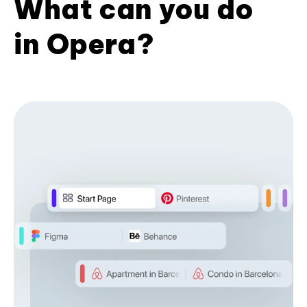
What can you do
in Opera?