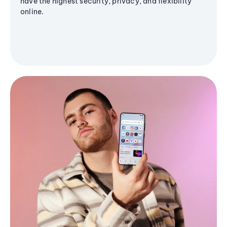
have the highest security, privacy, and flexibility
online.