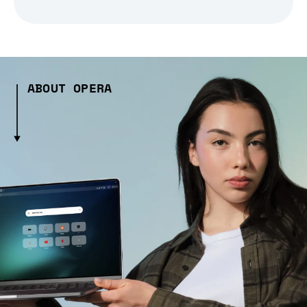
ABOUT OPERA