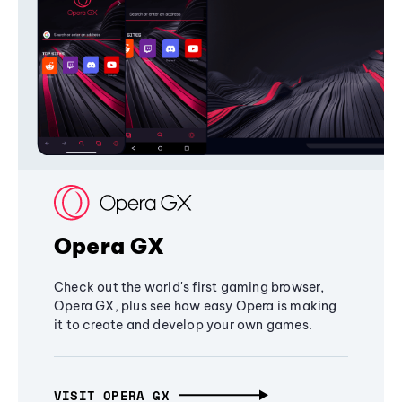
Opera GX
Check out the world's first gaming browser,
Opera GX, plus see how easy Opera is making
it to create and develop your own games.
VISIT OPERA GX