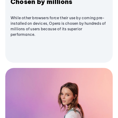
Chosen by millions
While other browsers force their use by coming pre-
installed on devices, Opera is chosen by hundreds of
millions of users because of its superior
performance.