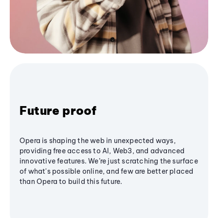
Future proof
Opera is shaping the web in unexpected ways,
providing free access to AI, Web3, and advanced
innovative features. We’re just scratching the surface
of what's possible online, and few are better placed
than Opera to build this future.