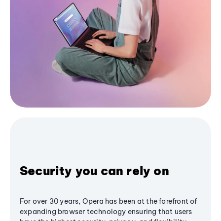
Security you can rely on
For over 30 years, Opera has been at the forefront of
expanding browser technology ensuring that users