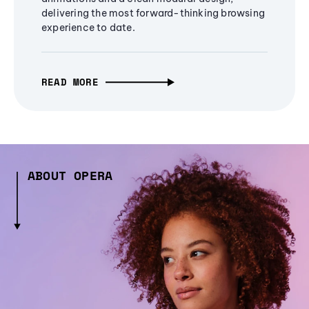
delivering the most forward-thinking browsing
experience to date.
READ MORE
ABOUT OPERA