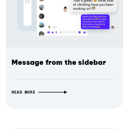
Message from the sidebar
READ MORE