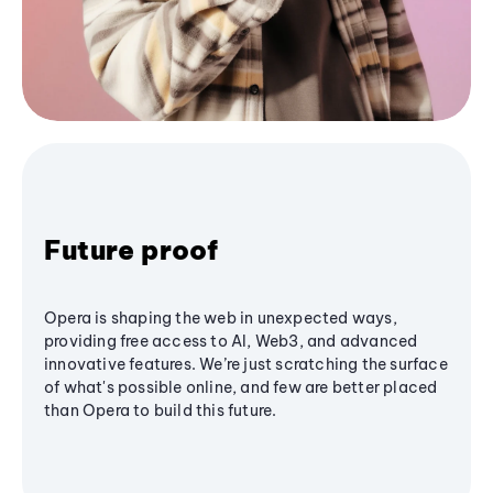
Future proof
Opera is shaping the web in unexpected ways,
providing free access to AI, Web3, and advanced
innovative features. We’re just scratching the surface
of what's possible online, and few are better placed
than Opera to build this future.