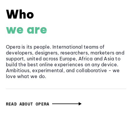
Who
we are
Opera is its people. International teams of
developers, designers, researchers, marketers and
support, united across Europe, Africa and Asia to
build the best online experiences on any device.
Ambitious, experimental, and collaborative - we
love what we do.
READ ABOUT OPERA