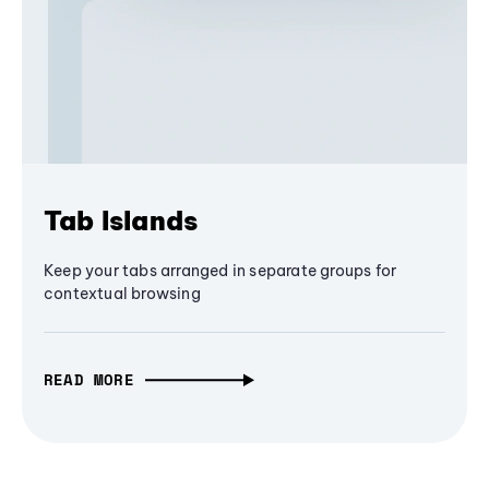
Tab Islands
Keep your tabs arranged in separate groups for
contextual browsing
READ MORE