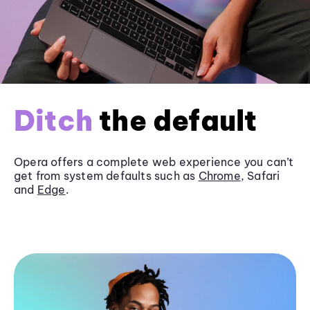
Ditch
the default
Opera offers a complete web experience you can’t
get from system defaults such as
Chrome
, Safari
and
Edge
.