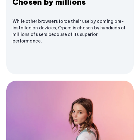
Chosen by millions
While other browsers force their use by coming pre-
installed on devices, Opera is chosen by hundreds of
millions of users because of its superior
performance.