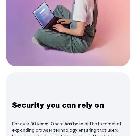
Security you can rely on
For over 30 years, Opera has been at the forefront of
expanding browser technology ensuring that users