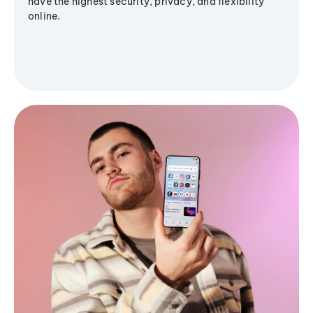
have the highest security, privacy, and flexibility
online.