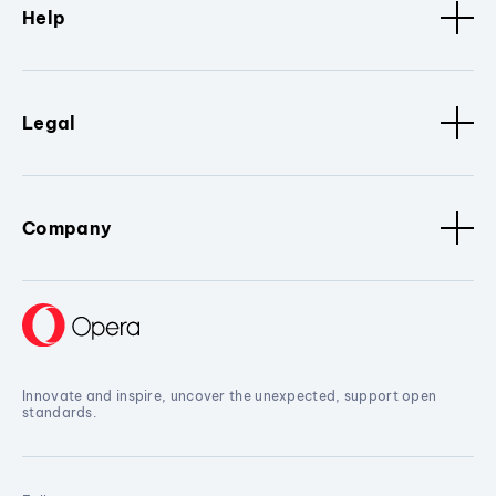
Help
Legal
Company
Innovate and inspire, uncover the unexpected, support open
standards.