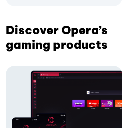
Discover Opera’s
gaming products