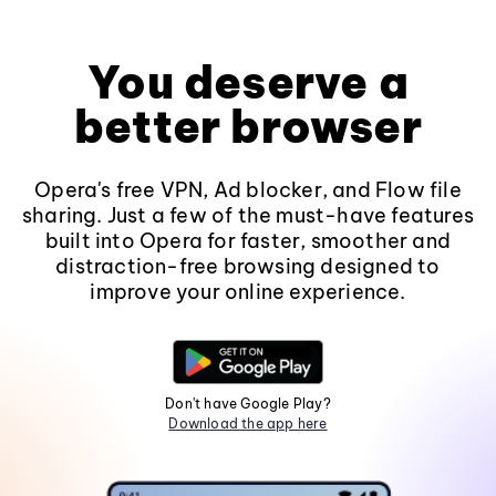
You deserve a
better browser
Opera's free VPN, Ad blocker, and Flow file
sharing. Just a few of the must-have features
built into Opera for faster, smoother and
distraction-free browsing designed to
improve your online experience.
Don't have Google Play?
Download the app here