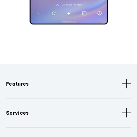
Features
Services