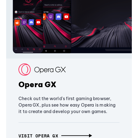
Opera GX
Check out the world's first gaming browser,
Opera GX, plus see how easy Opera is making
it to create and develop your own games.
VISIT OPERA GX