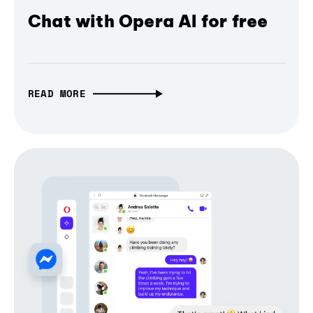
Chat with Opera AI for free
READ MORE