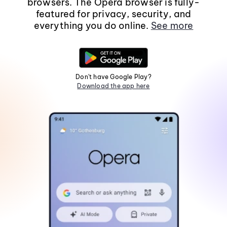
browsers. The Opera browser is fully-
featured for privacy, security, and
everything you do online.
See more
Don't have Google Play?
Download the app here