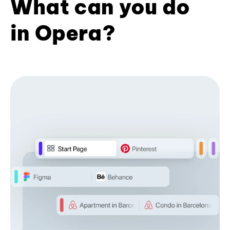
What can you do
in Opera?