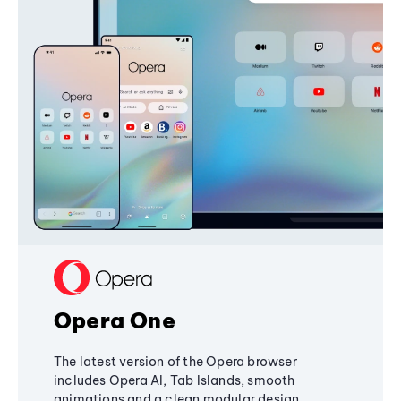
Opera One
The latest version of the Opera browser
includes Opera AI, Tab Islands, smooth
animations and a clean modular design,