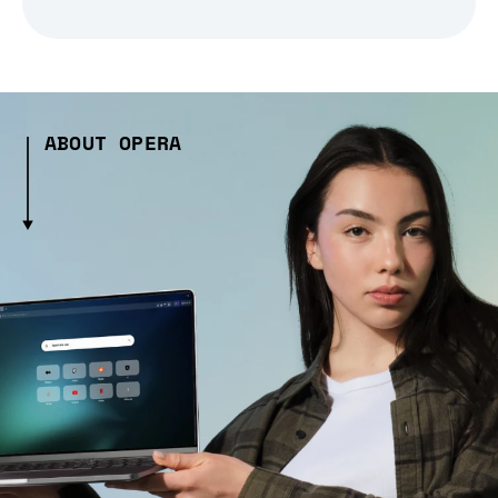
ABOUT OPERA