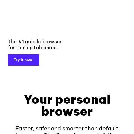
The #1 mobile browser
for taming tab chaos
Try it now!
Your personal
browser
Faster, safer and smarter than default