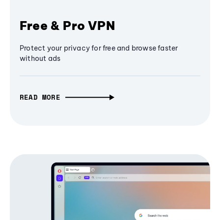
Free & Pro VPN
Protect your privacy for free and browse faster
without ads
READ MORE