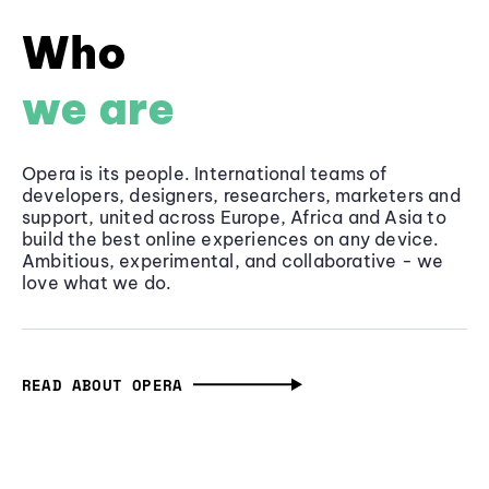
Who
we are
Opera is its people. International teams of
developers, designers, researchers, marketers and
support, united across Europe, Africa and Asia to
build the best online experiences on any device.
Ambitious, experimental, and collaborative - we
love what we do.
READ ABOUT OPERA