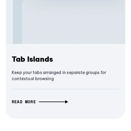
Tab Islands
Keep your tabs arranged in separate groups for
contextual browsing
READ MORE