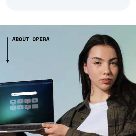
ABOUT OPERA