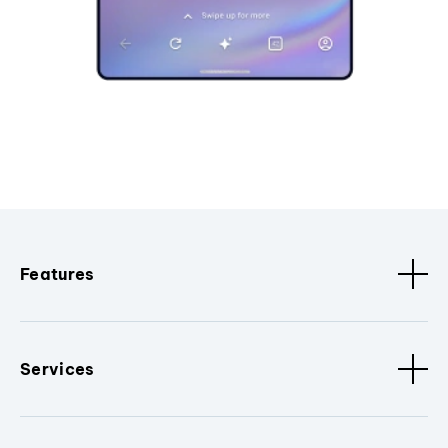
Features
Services