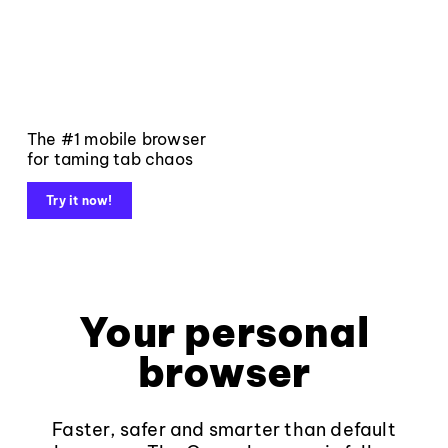
The #1 mobile browser
for taming tab chaos
Try it now!
Your personal
browser
Faster, safer and smarter than default