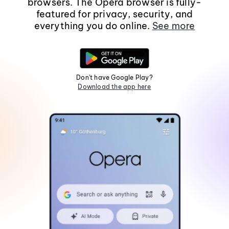
browsers. The Opera browser is fully-
featured for privacy, security, and
everything you do online.
See more
Don't have Google Play?
Download the app here