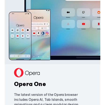
Opera One
The latest version of the Opera browser
includes Opera AI, Tab Islands, smooth
animations and a clean modular design,