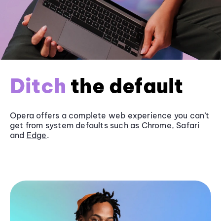
Ditch
the default
Opera offers a complete web experience you can’t
get from system defaults such as
Chrome
, Safari
and
Edge
.