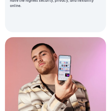
have the highest security, privacy, and flexibility
online.