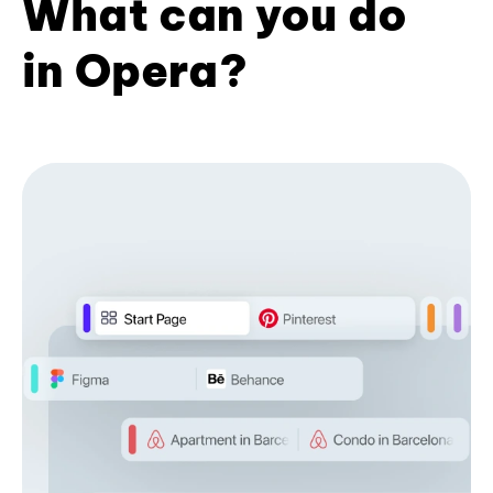
What can you do
in Opera?