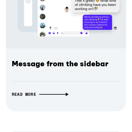
Message from the sidebar
READ MORE