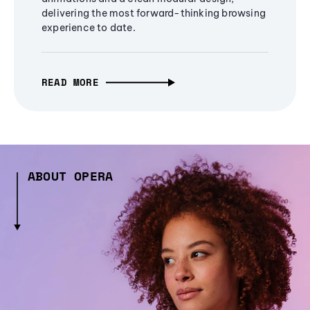
delivering the most forward-thinking browsing
experience to date.
READ MORE
ABOUT OPERA