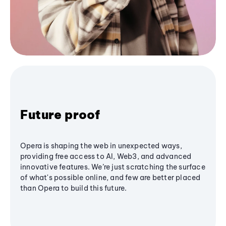
Future proof
Opera is shaping the web in unexpected ways,
providing free access to AI, Web3, and advanced
innovative features. We’re just scratching the surface
of what's possible online, and few are better placed
than Opera to build this future.