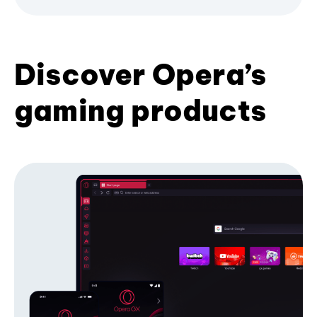
Discover Opera’s
gaming products