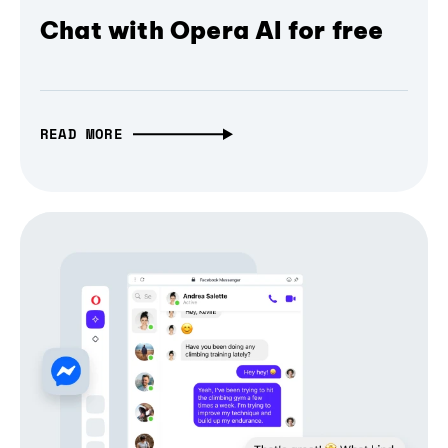
Chat with Opera AI for free
READ MORE