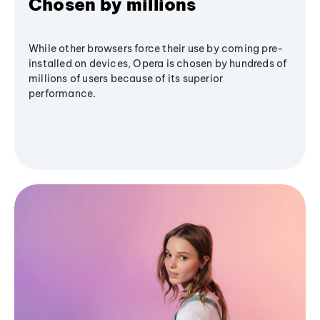
Chosen by millions
While other browsers force their use by coming pre-
installed on devices, Opera is chosen by hundreds of
millions of users because of its superior
performance.