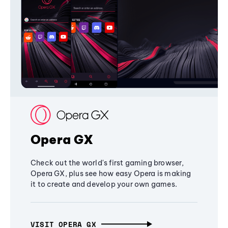
Opera GX
Check out the world's first gaming browser,
Opera GX, plus see how easy Opera is making
it to create and develop your own games.
VISIT OPERA GX