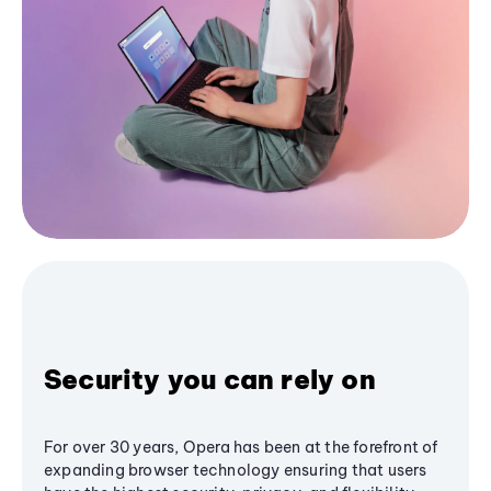
Security you can rely on
For over 30 years, Opera has been at the forefront of
expanding browser technology ensuring that users