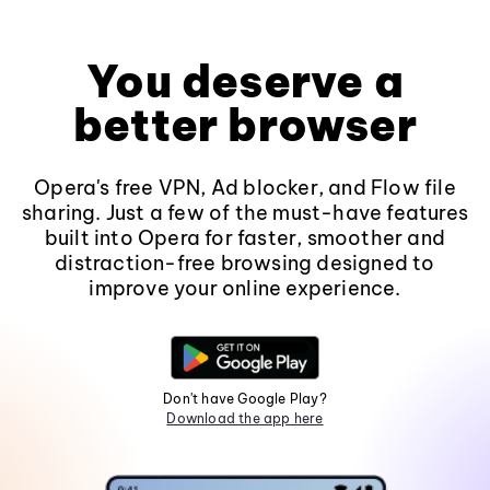
You deserve a
better browser
Opera's free VPN, Ad blocker, and Flow file
sharing. Just a few of the must-have features
built into Opera for faster, smoother and
distraction-free browsing designed to
improve your online experience.
Don't have Google Play?
Download the app here