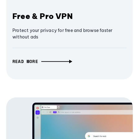
Free & Pro VPN
Protect your privacy for free and browse faster
without ads
READ MORE