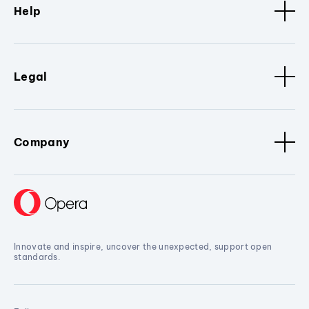
Help
Legal
Company
Innovate and inspire, uncover the unexpected, support open
standards.