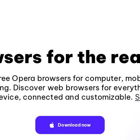
sers for the rea
ee Opera browsers for computer, mob
ng. Discover web browsers for everyt
evice, connected and customizable.
S
Download now