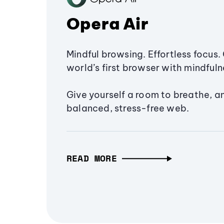
Opera Air
Mindful browsing. Effortless focus. 
world’s first browser with mindfulne
Give yourself a room to breathe, a
balanced, stress-free web.
READ MORE