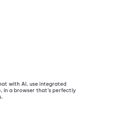
at with AI, use integrated
 in a browser that’s perfectly
s.