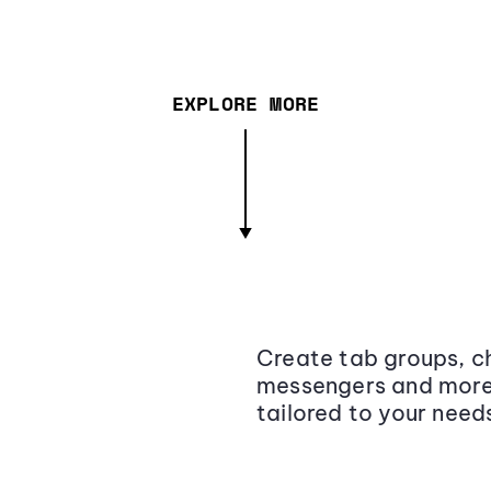
EXPLORE MORE
Create tab groups, ch
messengers and more,
tailored to your need