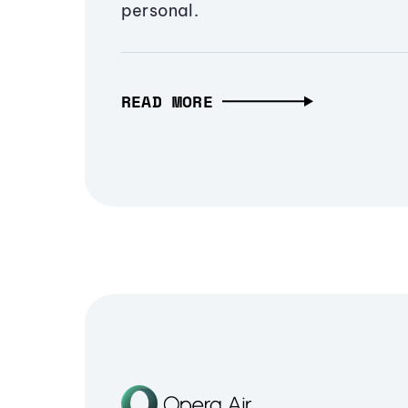
personal.
READ MORE