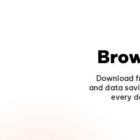
Brow
Download fr
and data savi
every d