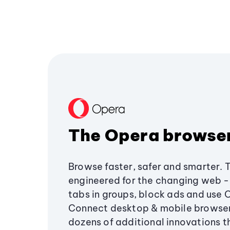
The Opera browse
Browse faster, safer and smarter. 
engineered for the changing web - 
tabs in groups, block ads and use 
Connect desktop & mobile browser
dozens of additional innovations 