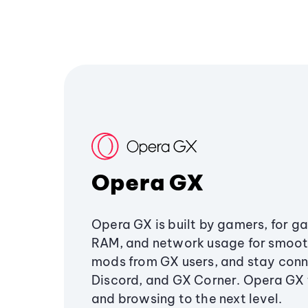
Opera GX
Opera GX is built by gamers, for g
RAM, and network usage for smoo
mods from GX users, and stay conn
Discord, and GX Corner. Opera GX
and browsing to the next level.