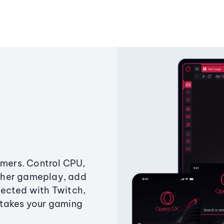
amers. Control CPU,
ther gameplay, add
ected with Twitch,
 takes your gaming