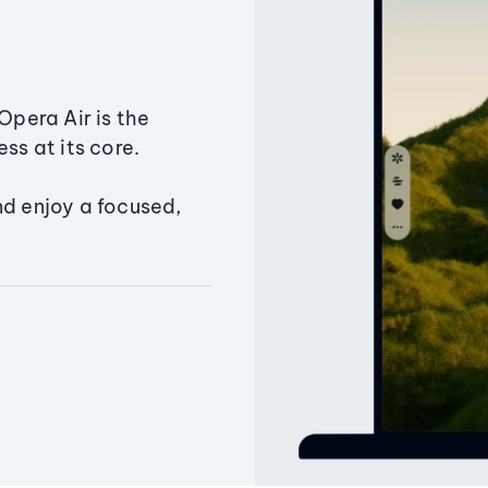
Opera Air is the
ss at its core.
nd enjoy a focused,