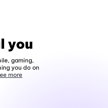
l you
ile, gaming,
hing you do on
ee more