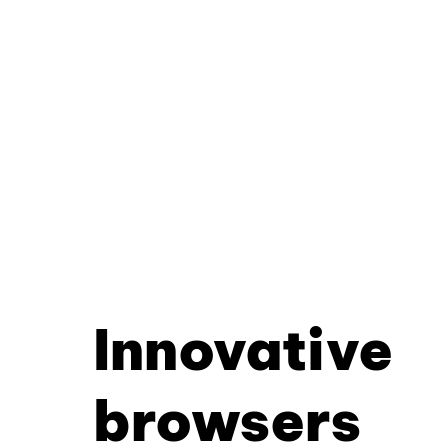
Innovative
browsers