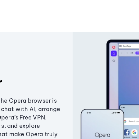
r
The Opera browser is
chat with AI, arrange
Opera’s Free VPN.
s, and explore
that make Opera truly