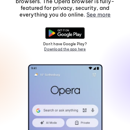
browsers. The Opera browser is fully-
featured for privacy, security, and
everything you do online.
See more
Don't have Google Play?
Download the app here