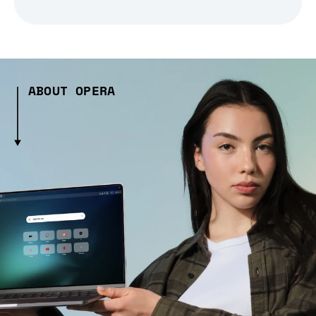
ABOUT OPERA