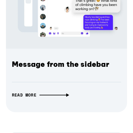
Message from the sidebar
READ MORE