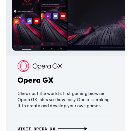
Opera GX
Check out the world's first gaming browser,
Opera GX, plus see how easy Opera is making
it to create and develop your own games.
VISIT OPERA GX