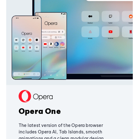
Opera One
The latest version of the Opera browser
includes Opera AI, Tab Islands, smooth
animations and a clean modular design,