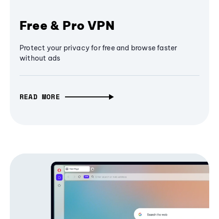
Free & Pro VPN
Protect your privacy for free and browse faster
without ads
READ MORE