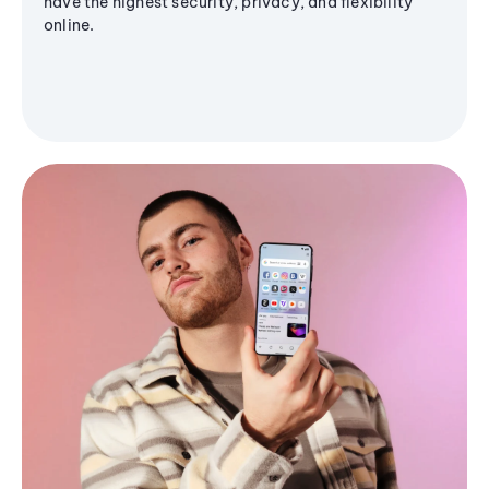
have the highest security, privacy, and flexibility
online.