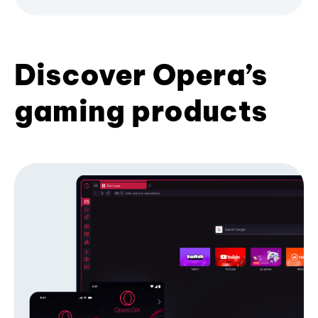
Discover Opera’s
gaming products