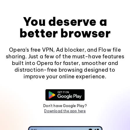
You deserve a
better browser
Opera's free VPN, Ad blocker, and Flow file
sharing. Just a few of the must-have features
built into Opera for faster, smoother and
distraction-free browsing designed to
improve your online experience.
Don't have Google Play?
Download the app here