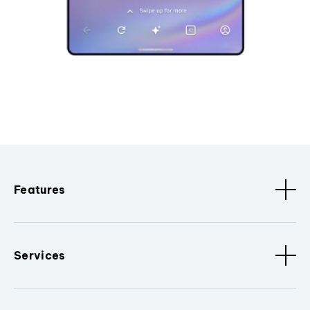
Features
Services