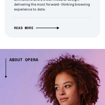
delivering the most forward-thinking browsing
experience to date.
READ MORE
ABOUT OPERA