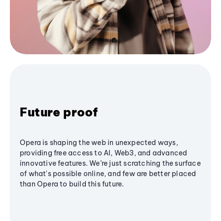
Future proof
Opera is shaping the web in unexpected ways,
providing free access to AI, Web3, and advanced
innovative features. We’re just scratching the surface
of what's possible online, and few are better placed
than Opera to build this future.