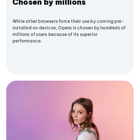
Chosen by millions
While other browsers force their use by coming pre-
installed on devices, Opera is chosen by hundreds of
millions of users because of its superior
performance.