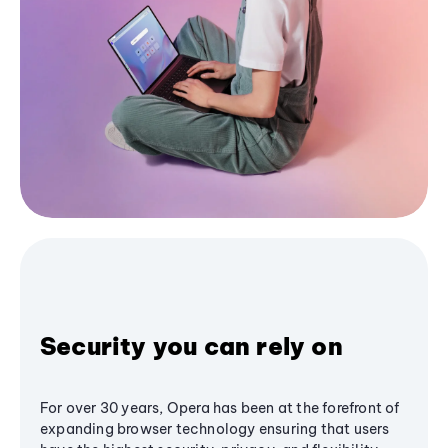
Security you can rely on
For over 30 years, Opera has been at the forefront of
expanding browser technology ensuring that users