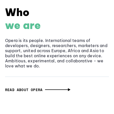
Who
we are
Opera is its people. International teams of
developers, designers, researchers, marketers and
support, united across Europe, Africa and Asia to
build the best online experiences on any device.
Ambitious, experimental, and collaborative - we
love what we do.
READ ABOUT OPERA