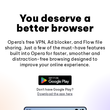
You deserve a
better browser
Opera's free VPN, Ad blocker, and Flow file
sharing. Just a few of the must-have features
built into Opera for faster, smoother and
distraction-free browsing designed to
improve your online experience.
Don't have Google Play?
Download the app here