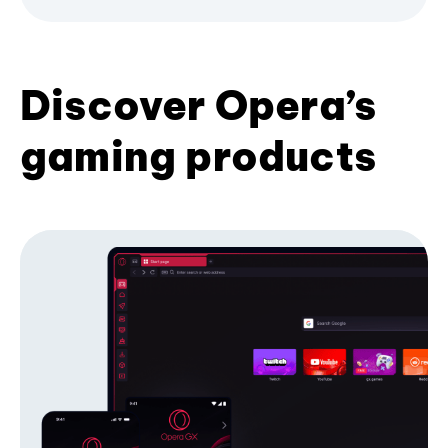
Discover Opera’s
gaming products