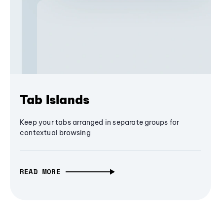
Tab Islands
Keep your tabs arranged in separate groups for
contextual browsing
READ MORE