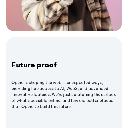
Future proof
Opera is shaping the web in unexpected ways,
providing free access to AI, Web3, and advanced
innovative features. We’re just scratching the surface
of what's possible online, and few are better placed
than Opera to build this future.