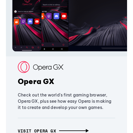
Opera GX
Check out the world's first gaming browser,
Opera GX, plus see how easy Opera is making
it to create and develop your own games.
VISIT OPERA GX