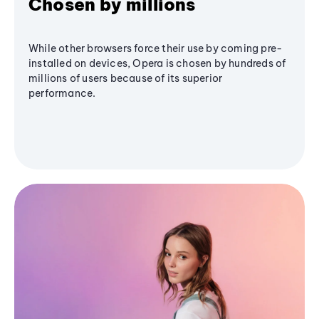
Chosen by millions
While other browsers force their use by coming pre-
installed on devices, Opera is chosen by hundreds of
millions of users because of its superior
performance.