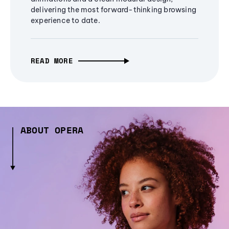
delivering the most forward-thinking browsing
experience to date.
READ MORE
ABOUT OPERA