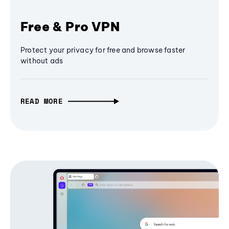
Free & Pro VPN
Protect your privacy for free and browse faster
without ads
READ MORE