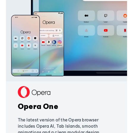
Opera One
The latest version of the Opera browser
includes Opera AI, Tab Islands, smooth
animations and a clean modular design,