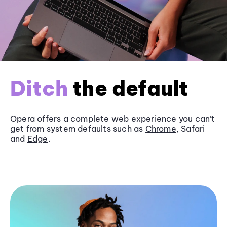
Ditch
the default
Opera offers a complete web experience you can’t
get from system defaults such as
Chrome
, Safari
and
Edge
.