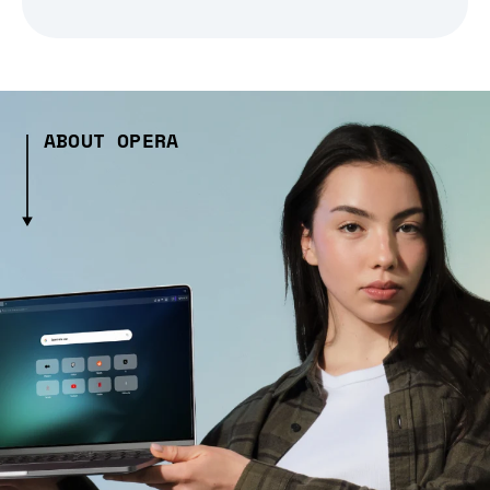
ABOUT OPERA