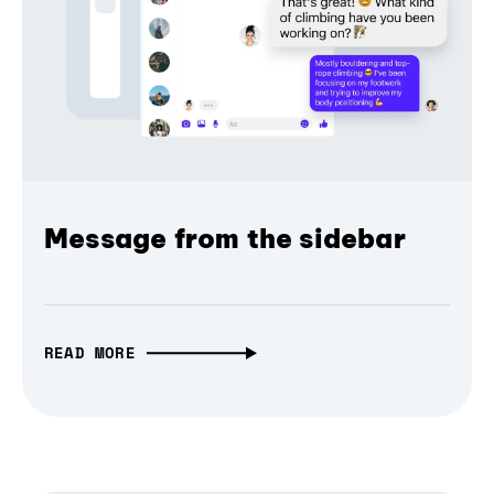
Message from the sidebar
READ MORE