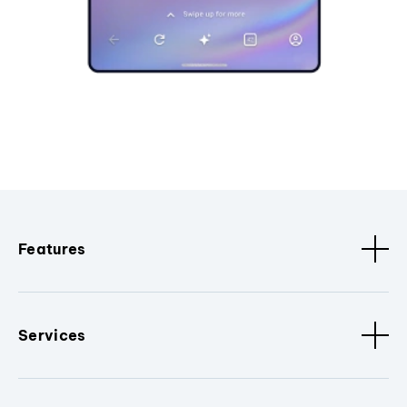
Features
Services