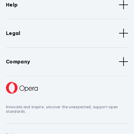
Help
Legal
Company
Innovate and inspire, uncover the unexpected, support open
standards.