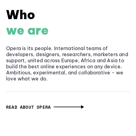
Who
we are
Opera is its people. International teams of
developers, designers, researchers, marketers and
support, united across Europe, Africa and Asia to
build the best online experiences on any device.
Ambitious, experimental, and collaborative - we
love what we do.
READ ABOUT OPERA