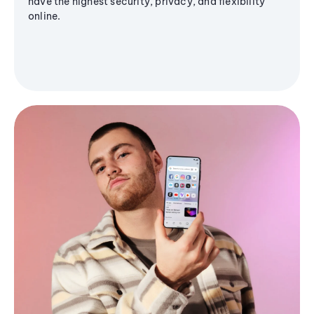
have the highest security, privacy, and flexibility
online.