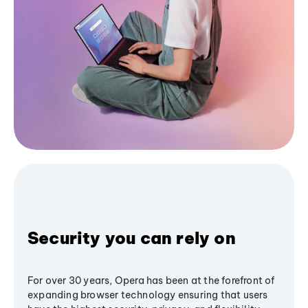
Security you can rely on
For over 30 years, Opera has been at the forefront of
expanding browser technology ensuring that users