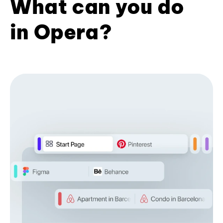
What can you do
in Opera?