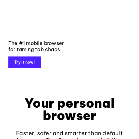
The #1 mobile browser
for taming tab chaos
Try it now!
Your personal
browser
Faster, safer and smarter than default