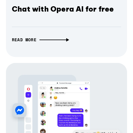
Chat with Opera AI for free
READ MORE