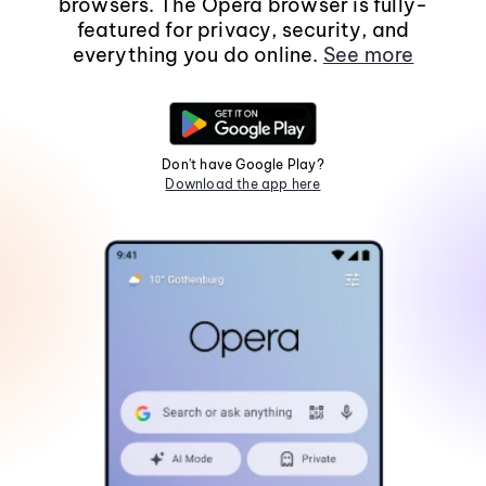
browsers. The Opera browser is fully-
featured for privacy, security, and
everything you do online.
See more
Don't have Google Play?
Download the app here