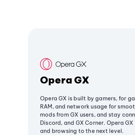
Opera GX
Opera GX is built by gamers, for g
RAM, and network usage for smoo
mods from GX users, and stay conn
Discord, and GX Corner. Opera GX
and browsing to the next level.