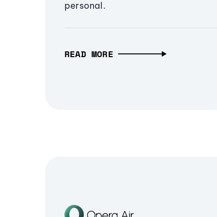
personal.
READ MORE