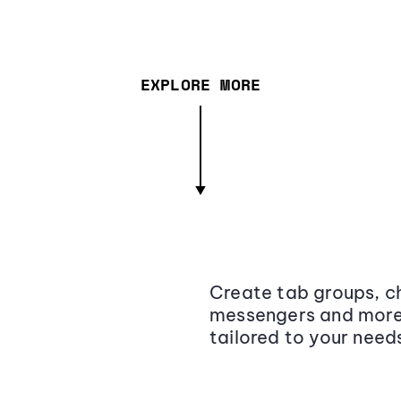
EXPLORE MORE
Create tab groups, ch
messengers and more,
tailored to your need