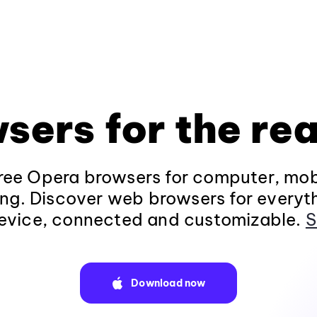
sers for the rea
ee Opera browsers for computer, mob
ng. Discover web browsers for everyt
evice, connected and customizable.
S
Download now