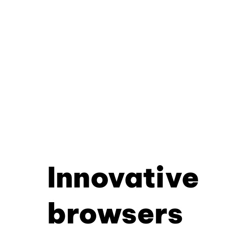
Innovative
browsers