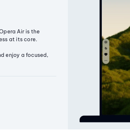
Opera Air is the
ss at its core.
nd enjoy a focused,