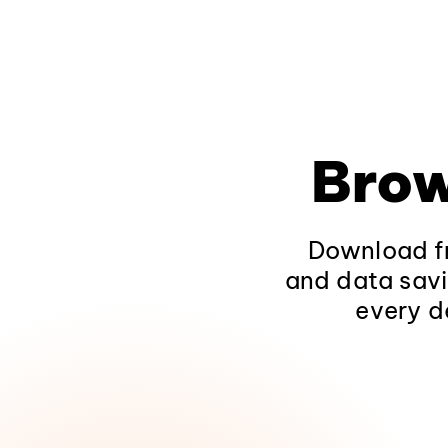
Brow
Download fr
and data savi
every d