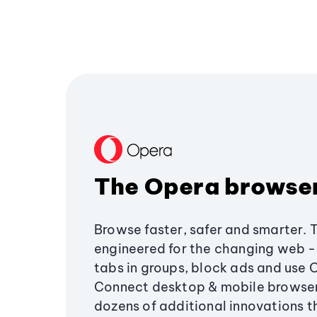
The Opera browse
Browse faster, safer and smarter. 
engineered for the changing web - 
tabs in groups, block ads and use 
Connect desktop & mobile browser
dozens of additional innovations 