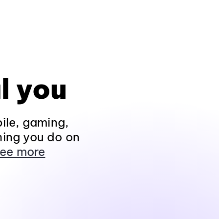
l you
ile, gaming,
hing you do on
ee more