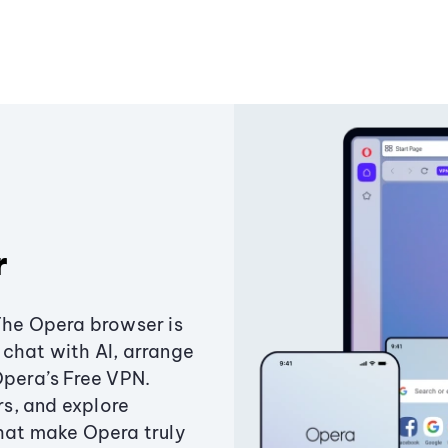
r
The Opera browser is
chat with AI, arrange
Opera’s Free VPN.
s, and explore
that make Opera truly