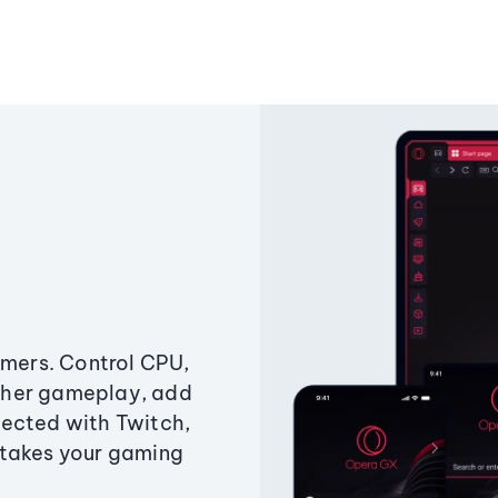
amers. Control CPU,
ther gameplay, add
ected with Twitch,
 takes your gaming