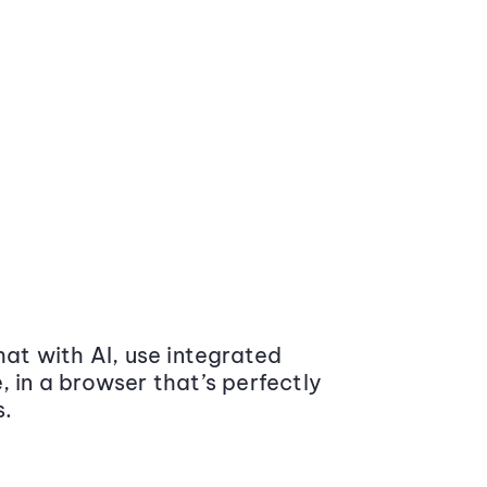
at with AI, use integrated
 in a browser that’s perfectly
s.