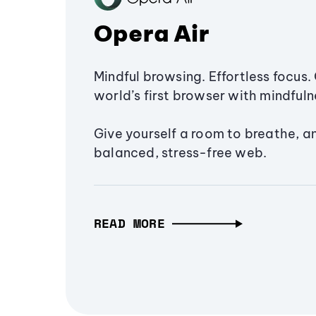
Opera Air
Mindful browsing. Effortless focus. 
world’s first browser with mindfulne
Give yourself a room to breathe, a
balanced, stress-free web.
READ MORE