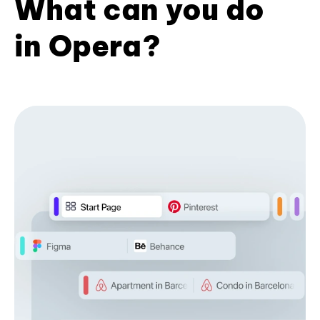
What can you do
in Opera?