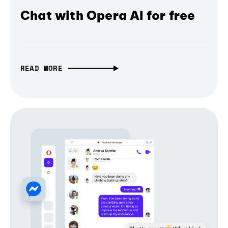
Chat with Opera AI for free
READ MORE