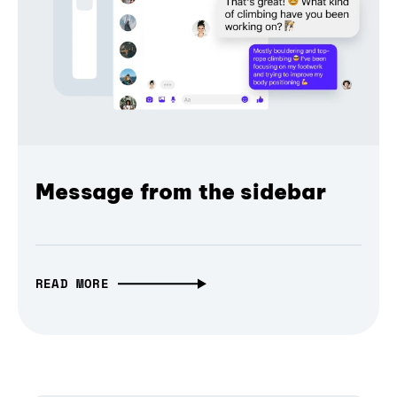
Message from the sidebar
READ MORE