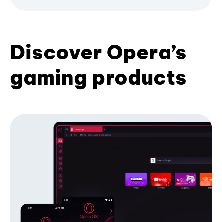
Discover Opera’s
gaming products