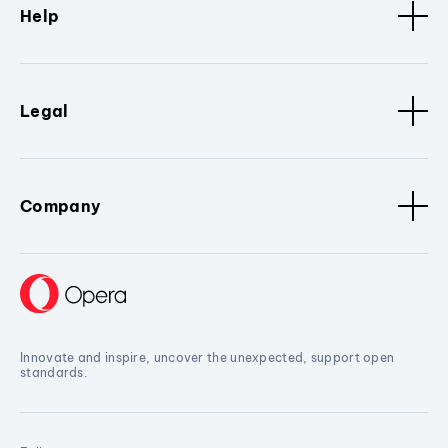
Help
Legal
Company
Innovate and inspire, uncover the unexpected, support open
standards.