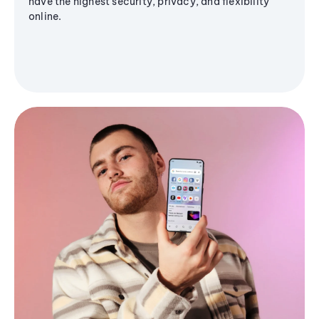
have the highest security, privacy, and flexibility
online.