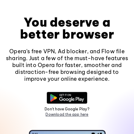
You deserve a
better browser
Opera's free VPN, Ad blocker, and Flow file
sharing. Just a few of the must-have features
built into Opera for faster, smoother and
distraction-free browsing designed to
improve your online experience.
Don't have Google Play?
Download the app here