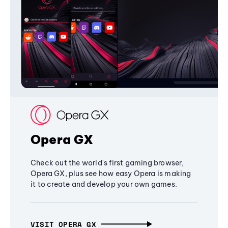
Opera GX
Check out the world's first gaming browser,
Opera GX, plus see how easy Opera is making
it to create and develop your own games.
VISIT OPERA GX