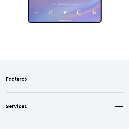
Features
Services