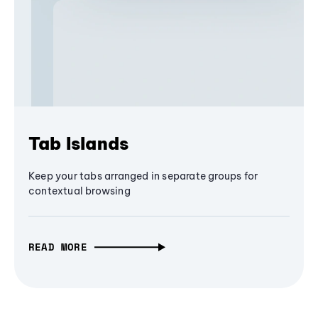
Tab Islands
Keep your tabs arranged in separate groups for
contextual browsing
READ MORE