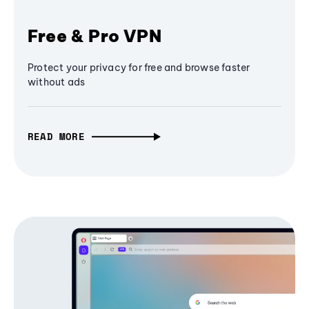
Free & Pro VPN
Protect your privacy for free and browse faster
without ads
READ MORE