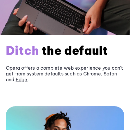
Ditch
the default
Opera offers a complete web experience you can’t
get from system defaults such as
Chrome
, Safari
and
Edge
.