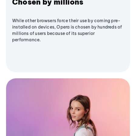
Chosen by millions
While other browsers force their use by coming pre-
installed on devices, Opera is chosen by hundreds of
millions of users because of its superior
performance.