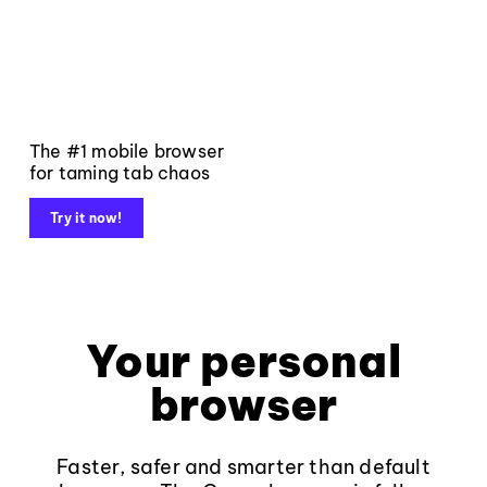
The #1 mobile browser
for taming tab chaos
Try it now!
Your personal
browser
Faster, safer and smarter than default