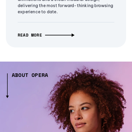
delivering the most forward-thinking browsing
experience to date.
READ MORE
ABOUT OPERA