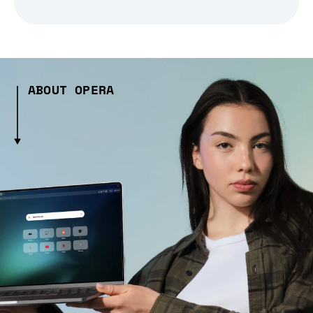
ABOUT OPERA