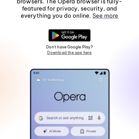
browsers. The Opera browser is fully-
featured for privacy, security, and
everything you do online.
See more
Don't have Google Play?
Download the app here