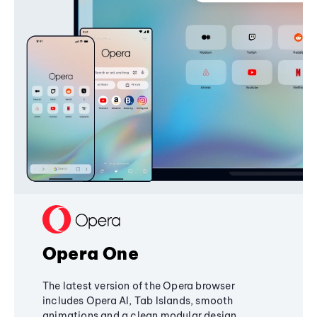
Opera One
The latest version of the Opera browser
includes Opera AI, Tab Islands, smooth
animations and a clean modular design,