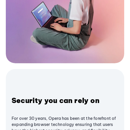
Security you can rely on
For over 30 years, Opera has been at the forefront of
expanding browser technology ensuring that users