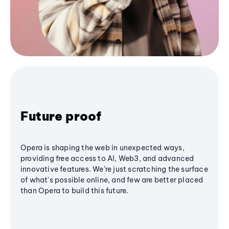
Future proof
Opera is shaping the web in unexpected ways,
providing free access to AI, Web3, and advanced
innovative features. We’re just scratching the surface
of what's possible online, and few are better placed
than Opera to build this future.