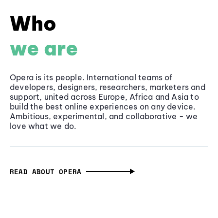
Who
we are
Opera is its people. International teams of
developers, designers, researchers, marketers and
support, united across Europe, Africa and Asia to
build the best online experiences on any device.
Ambitious, experimental, and collaborative - we
love what we do.
READ ABOUT OPERA