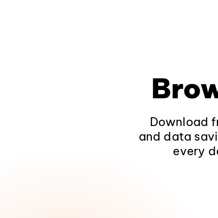
Brow
Download fr
and data savi
every d