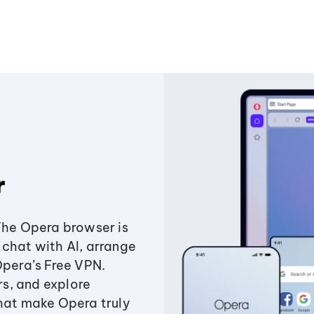
r
The Opera browser is
chat with AI, arrange
Opera’s Free VPN.
s, and explore
that make Opera truly