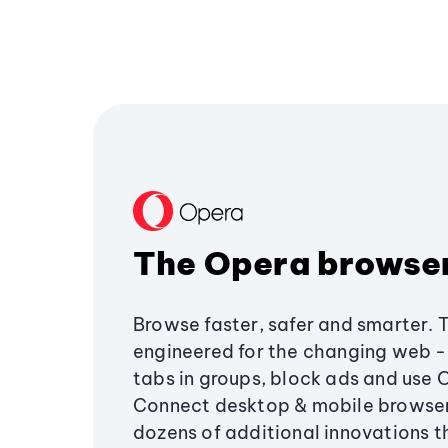
The Opera browse
Browse faster, safer and smarter. 
engineered for the changing web - 
tabs in groups, block ads and use 
Connect desktop & mobile browser
dozens of additional innovations 