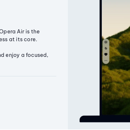
Opera Air is the
ss at its core.
nd enjoy a focused,