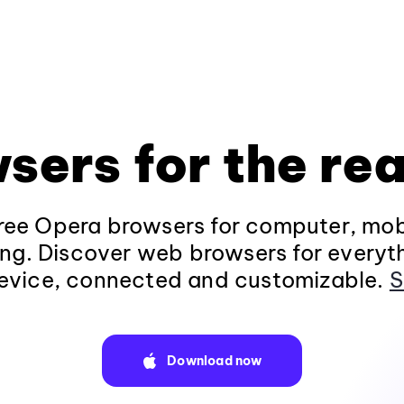
sers for the rea
ee Opera browsers for computer, mob
ng. Discover web browsers for everyt
evice, connected and customizable.
S
Download now