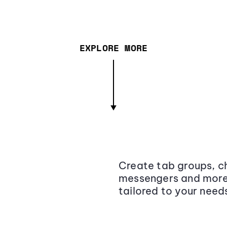
EXPLORE MORE
Create tab groups, ch
messengers and more,
tailored to your need