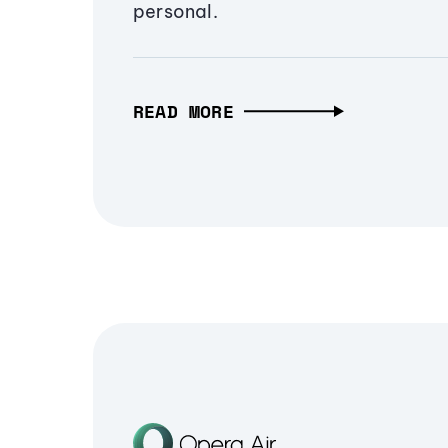
personal.
READ MORE