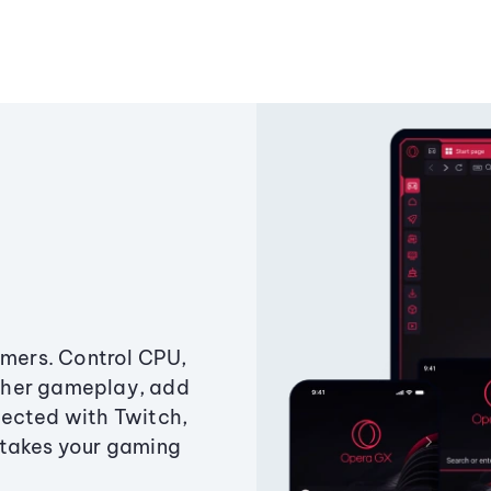
amers. Control CPU,
ther gameplay, add
ected with Twitch,
 takes your gaming