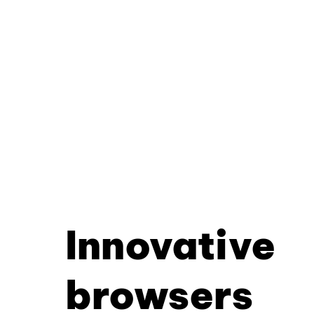
Innovative
browsers