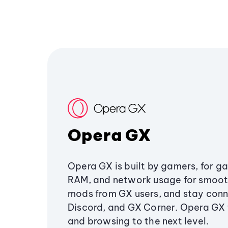
Opera GX
Opera GX is built by gamers, for g
RAM, and network usage for smoo
mods from GX users, and stay conn
Discord, and GX Corner. Opera GX
and browsing to the next level.