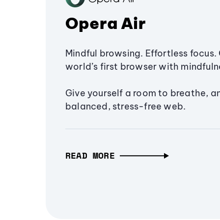
Opera Air
Mindful browsing. Effortless focus. 
world’s first browser with mindfulne
Give yourself a room to breathe, a
balanced, stress-free web.
READ MORE