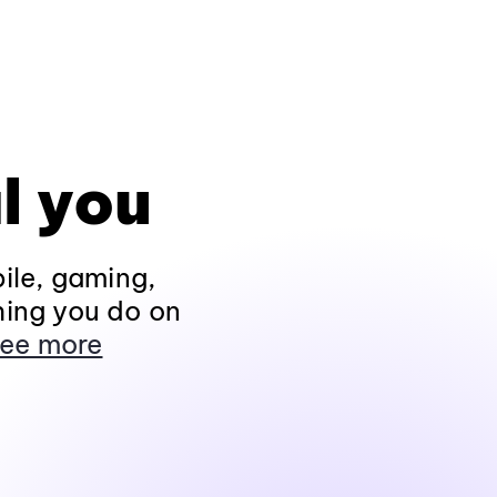
l you
ile, gaming,
hing you do on
ee more