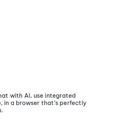
at with AI, use integrated
 in a browser that’s perfectly
s.