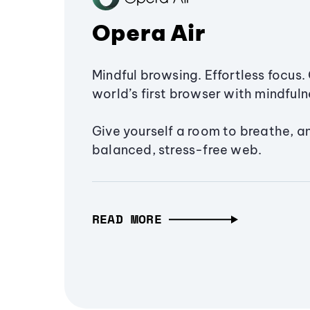
Opera Air
Mindful browsing. Effortless focus. 
world’s first browser with mindfulne
Give yourself a room to breathe, a
balanced, stress-free web.
READ MORE