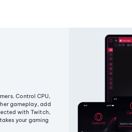
amers. Control CPU,
ther gameplay, add
ected with Twitch,
 takes your gaming