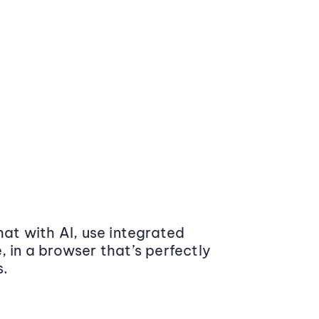
at with AI, use integrated
 in a browser that’s perfectly
s.