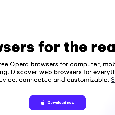
sers for the rea
ee Opera browsers for computer, mob
ng. Discover web browsers for everyt
evice, connected and customizable.
S
Download now