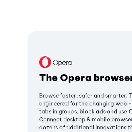
The Opera browse
Browse faster, safer and smarter. 
engineered for the changing web - 
tabs in groups, block ads and use 
Connect desktop & mobile browser
dozens of additional innovations 