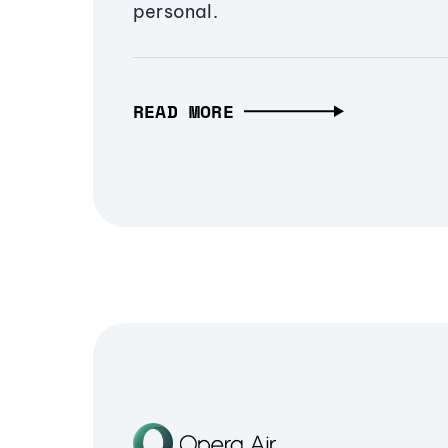
personal.
READ MORE