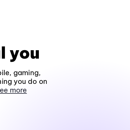
l you
ile, gaming,
hing you do on
ee more