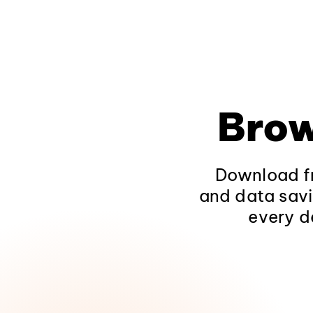
Brow
Download fr
and data savi
every d