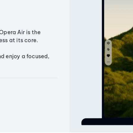
Opera Air is the
ss at its core.
nd enjoy a focused,