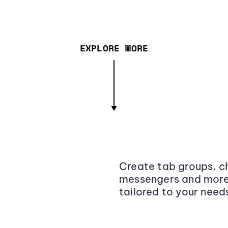
EXPLORE MORE
Create tab groups, ch
messengers and more,
tailored to your need