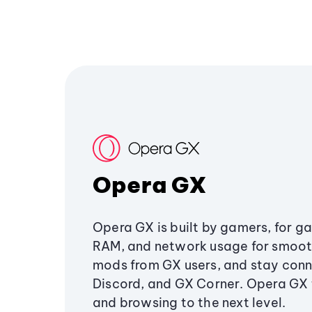
Opera GX
Opera GX is built by gamers, for g
RAM, and network usage for smoo
mods from GX users, and stay conn
Discord, and GX Corner. Opera GX
and browsing to the next level.