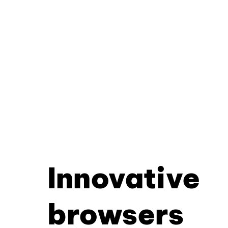
Innovative
browsers