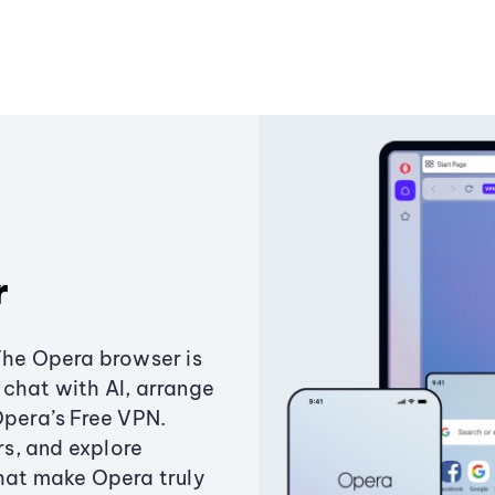
r
The Opera browser is
chat with AI, arrange
Opera’s Free VPN.
s, and explore
that make Opera truly