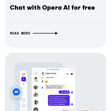
Chat with Opera AI for free
READ MORE