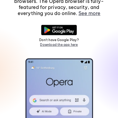
browsers. The Opera browser is fully-
featured for privacy, security, and
everything you do online.
See more
Don't have Google Play?
Download the app here