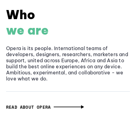
Who
we are
Opera is its people. International teams of
developers, designers, researchers, marketers and
support, united across Europe, Africa and Asia to
build the best online experiences on any device.
Ambitious, experimental, and collaborative - we
love what we do.
READ ABOUT OPERA