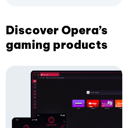
Discover Opera’s
gaming products