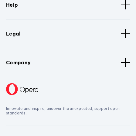
Help
Legal
Company
Innovate and inspire, uncover the unexpected, support open
standards.