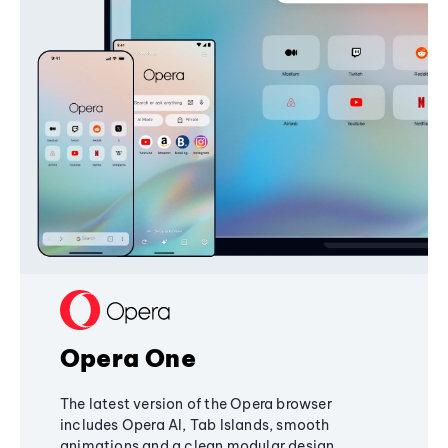
Opera One
The latest version of the Opera browser
includes Opera AI, Tab Islands, smooth
animations and a clean modular design,