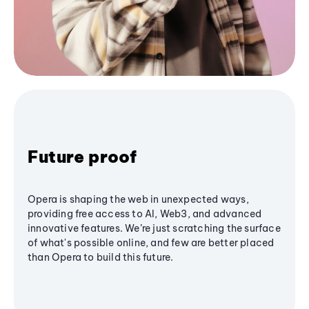
Future proof
Opera is shaping the web in unexpected ways,
providing free access to AI, Web3, and advanced
innovative features. We’re just scratching the surface
of what's possible online, and few are better placed
than Opera to build this future.