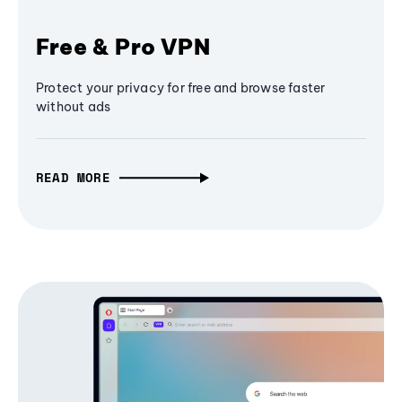
Free & Pro VPN
Protect your privacy for free and browse faster
without ads
READ MORE