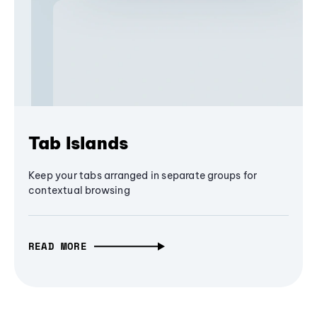
Tab Islands
Keep your tabs arranged in separate groups for
contextual browsing
READ MORE