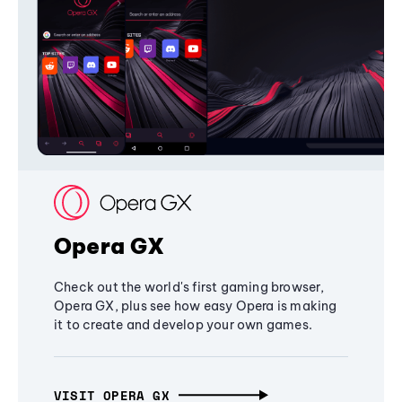
Opera GX
Check out the world's first gaming browser,
Opera GX, plus see how easy Opera is making
it to create and develop your own games.
VISIT OPERA GX