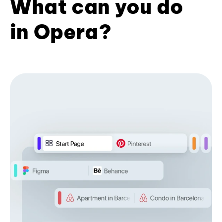
What can you do
in Opera?