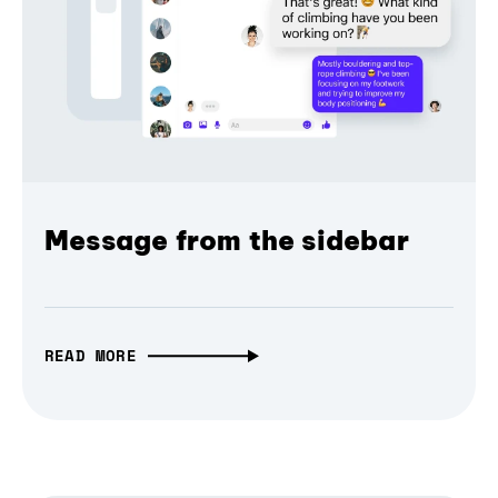
Message from the sidebar
READ MORE