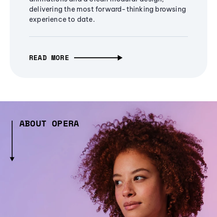
delivering the most forward-thinking browsing
experience to date.
READ MORE
ABOUT OPERA