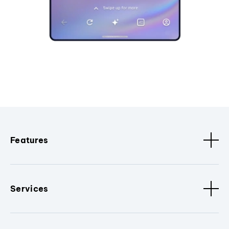
Features
Services