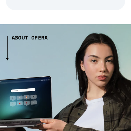
ABOUT OPERA