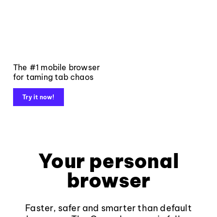
The #1 mobile browser
for taming tab chaos
Try it now!
Your personal
browser
Faster, safer and smarter than default