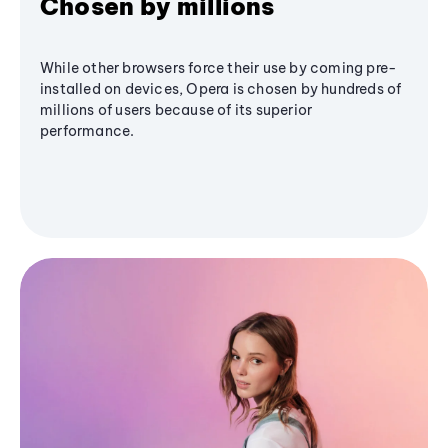
Chosen by millions
While other browsers force their use by coming pre-
installed on devices, Opera is chosen by hundreds of
millions of users because of its superior
performance.