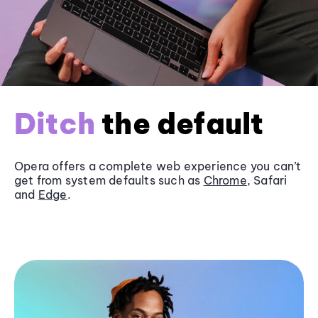
Ditch
the default
Opera offers a complete web experience you can’t
get from system defaults such as
Chrome
, Safari
and
Edge
.