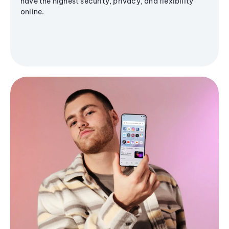
have the highest security, privacy, and flexibility
online.