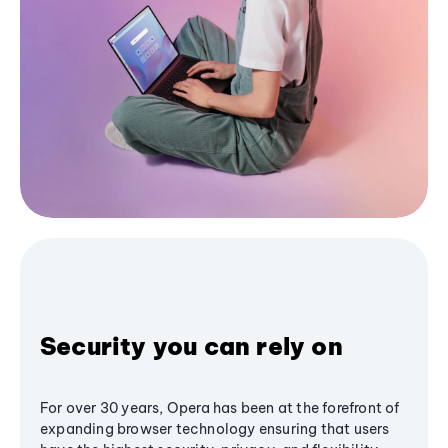
Security you can rely on
For over 30 years, Opera has been at the forefront of
expanding browser technology ensuring that users