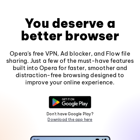
You deserve a
better browser
Opera's free VPN, Ad blocker, and Flow file
sharing. Just a few of the must-have features
built into Opera for faster, smoother and
distraction-free browsing designed to
improve your online experience.
Don't have Google Play?
Download the app here