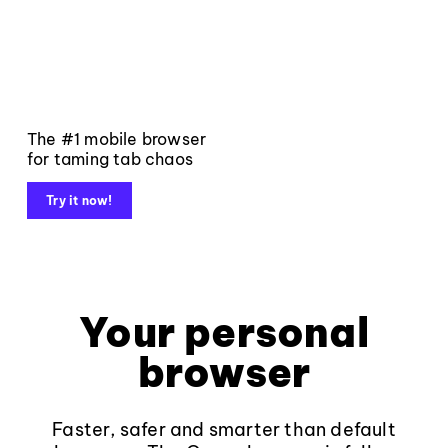
The #1 mobile browser
for taming tab chaos
Try it now!
Your personal
browser
Faster, safer and smarter than default