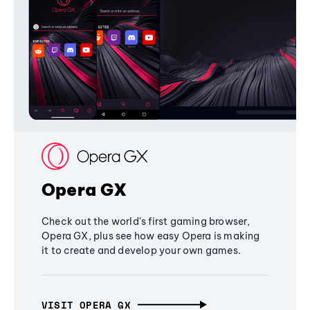
Opera GX
Check out the world's first gaming browser,
Opera GX, plus see how easy Opera is making
it to create and develop your own games.
VISIT OPERA GX