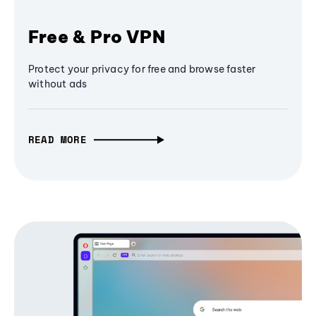
Free & Pro VPN
Protect your privacy for free and browse faster
without ads
READ MORE