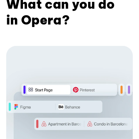
What can you do
in Opera?