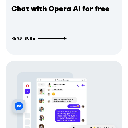
Chat with Opera AI for free
READ MORE