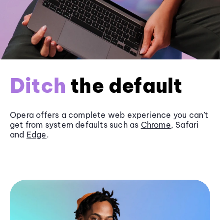
Ditch
the default
Opera offers a complete web experience you can’t
get from system defaults such as
Chrome
, Safari
and
Edge
.