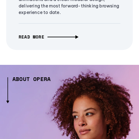
delivering the most forward-thinking browsing
experience to date.
READ MORE
ABOUT OPERA