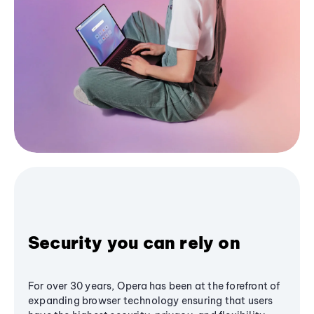
Security you can rely on
For over 30 years, Opera has been at the forefront of
expanding browser technology ensuring that users