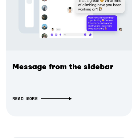
Message from the sidebar
READ MORE