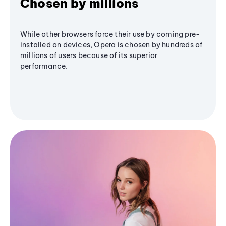
Chosen by millions
While other browsers force their use by coming pre-
installed on devices, Opera is chosen by hundreds of
millions of users because of its superior
performance.