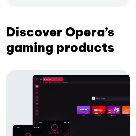
Discover Opera’s
gaming products