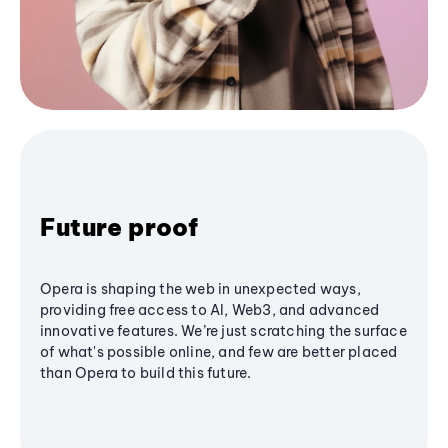
Future proof
Opera is shaping the web in unexpected ways,
providing free access to AI, Web3, and advanced
innovative features. We’re just scratching the surface
of what's possible online, and few are better placed
than Opera to build this future.