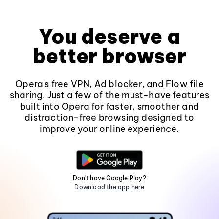
You deserve a
better browser
Opera's free VPN, Ad blocker, and Flow file
sharing. Just a few of the must-have features
built into Opera for faster, smoother and
distraction-free browsing designed to
improve your online experience.
Don't have Google Play?
Download the app here