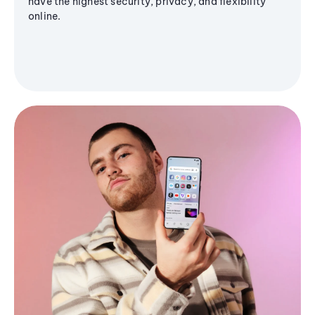
have the highest security, privacy, and flexibility
online.