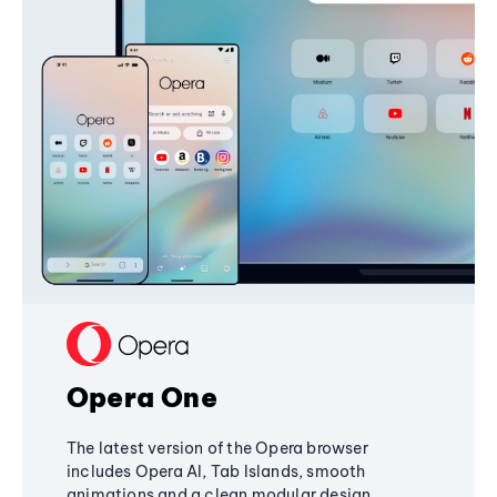
Opera One
The latest version of the Opera browser
includes Opera AI, Tab Islands, smooth
animations and a clean modular design,