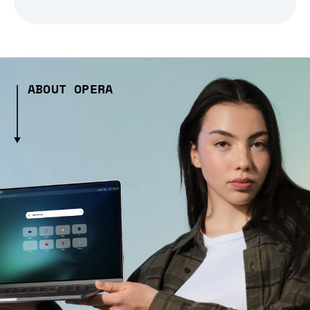
ABOUT OPERA