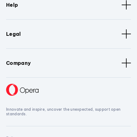
Help
Legal
Company
Innovate and inspire, uncover the unexpected, support open
standards.