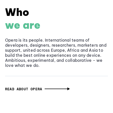
Who
we are
Opera is its people. International teams of
developers, designers, researchers, marketers and
support, united across Europe, Africa and Asia to
build the best online experiences on any device.
Ambitious, experimental, and collaborative - we
love what we do.
READ ABOUT OPERA