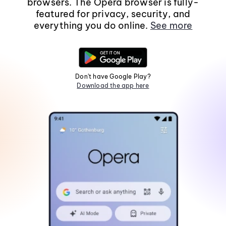
browsers. The Opera browser is fully-
featured for privacy, security, and
everything you do online.
See more
Don't have Google Play?
Download the app here