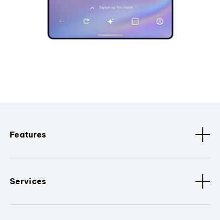
Features
Services