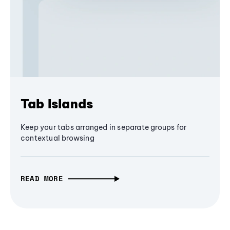
Tab Islands
Keep your tabs arranged in separate groups for
contextual browsing
READ MORE