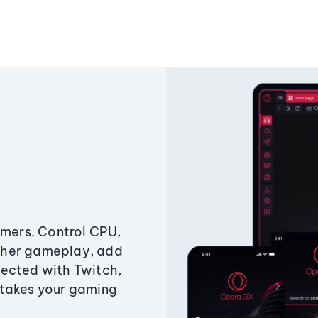
amers. Control CPU,
ther gameplay, add
ected with Twitch,
 takes your gaming