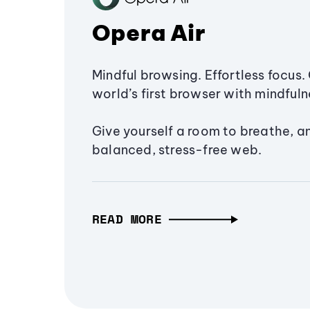
Opera Air
Mindful browsing. Effortless focus. 
world’s first browser with mindfulne
Give yourself a room to breathe, a
balanced, stress-free web.
READ MORE