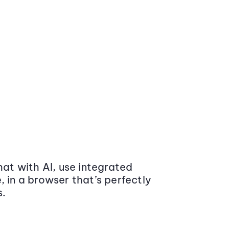
at with AI, use integrated
 in a browser that’s perfectly
s.