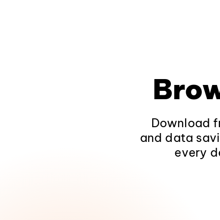
Brow
Download fr
and data savi
every d