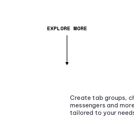
EXPLORE MORE
Create tab groups, ch
messengers and more,
tailored to your need