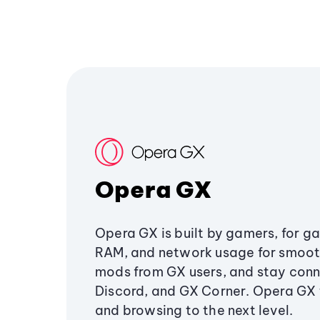
Opera GX
Opera GX is built by gamers, for g
RAM, and network usage for smoo
mods from GX users, and stay conn
Discord, and GX Corner. Opera GX
and browsing to the next level.