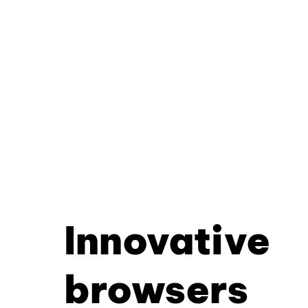
Innovative
browsers