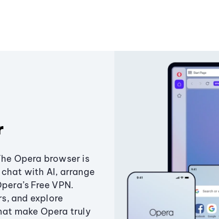
r
The Opera browser is
chat with AI, arrange
Opera’s Free VPN.
s, and explore
that make Opera truly