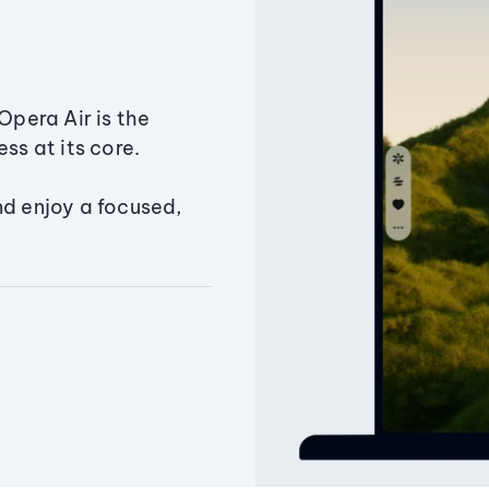
Opera Air is the
ss at its core.
nd enjoy a focused,