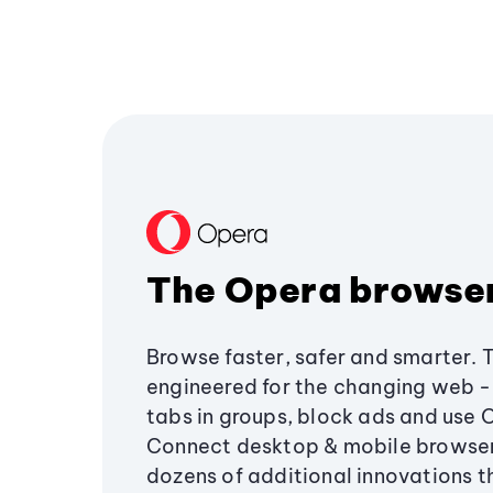
The Opera browse
Browse faster, safer and smarter. 
engineered for the changing web - 
tabs in groups, block ads and use 
Connect desktop & mobile browser
dozens of additional innovations 