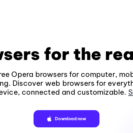
sers for the rea
ee Opera browsers for computer, mob
ng. Discover web browsers for everyt
evice, connected and customizable.
S
Download now