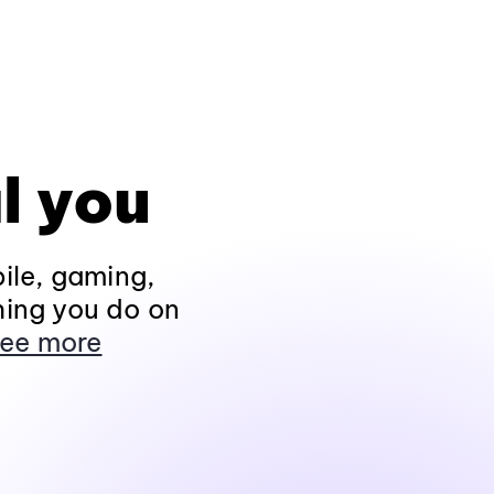
l you
ile, gaming,
hing you do on
ee more