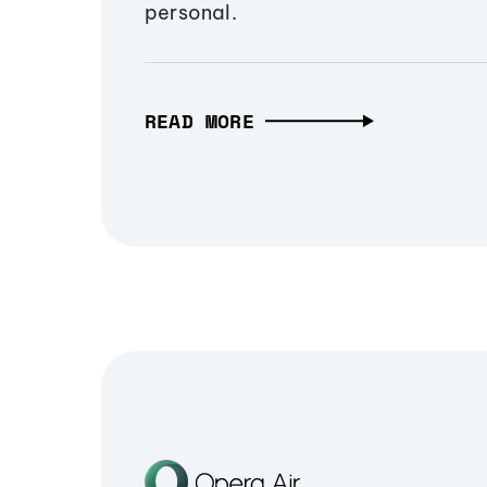
personal.
READ MORE