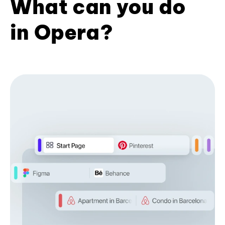
What can you do
in Opera?