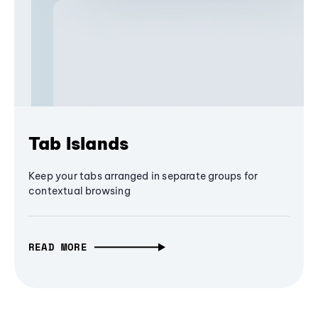
Tab Islands
Keep your tabs arranged in separate groups for
contextual browsing
READ MORE