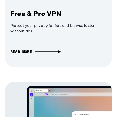
Free & Pro VPN
Protect your privacy for free and browse faster
without ads
READ MORE