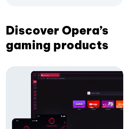
Discover Opera’s
gaming products