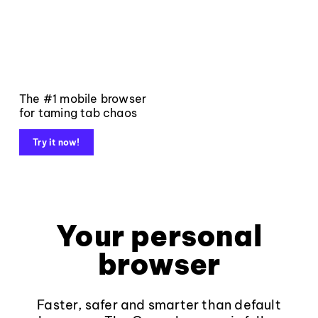
The #1 mobile browser
for taming tab chaos
Try it now!
Your personal
browser
Faster, safer and smarter than default