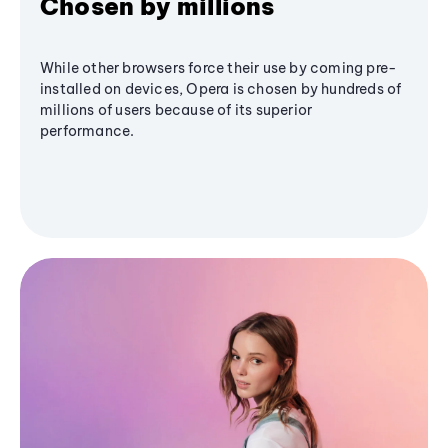
Chosen by millions
While other browsers force their use by coming pre-
installed on devices, Opera is chosen by hundreds of
millions of users because of its superior
performance.