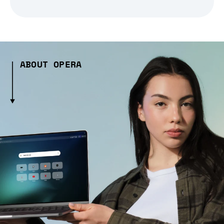
ABOUT OPERA