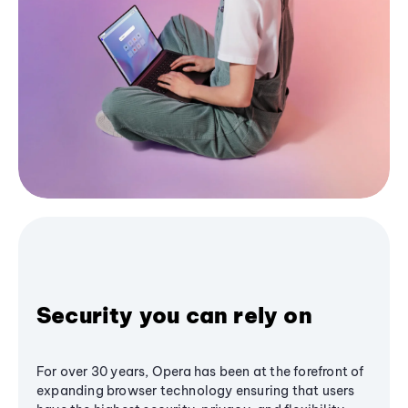
Security you can rely on
For over 30 years, Opera has been at the forefront of
expanding browser technology ensuring that users