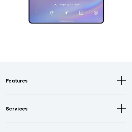
Features
Services