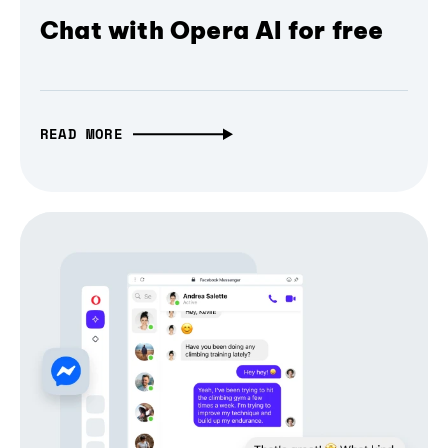
Chat with Opera AI for free
READ MORE