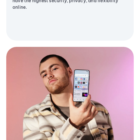
have the highest security, privacy, and flexibility
online.