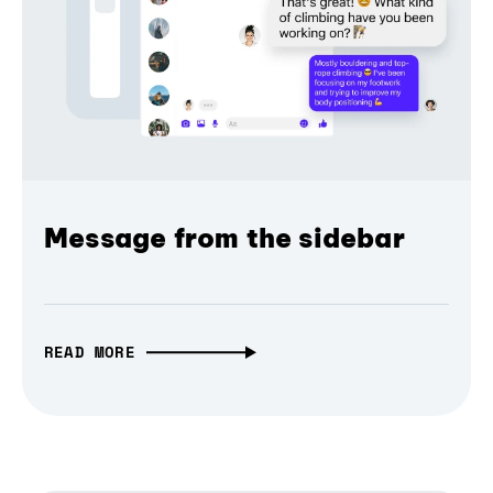
Message from the sidebar
READ MORE