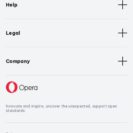
Help
Legal
Company
Innovate and inspire, uncover the unexpected, support open
standards.