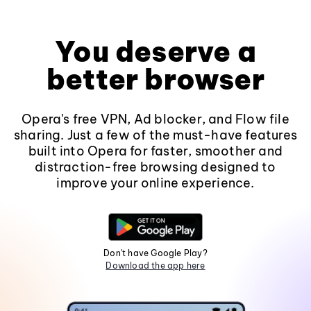
You deserve a
better browser
Opera's free VPN, Ad blocker, and Flow file
sharing. Just a few of the must-have features
built into Opera for faster, smoother and
distraction-free browsing designed to
improve your online experience.
Don't have Google Play?
Download the app here