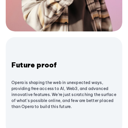
Future proof
Opera is shaping the web in unexpected ways,
providing free access to AI, Web3, and advanced
innovative features. We’re just scratching the surface
of what's possible online, and few are better placed
than Opera to build this future.