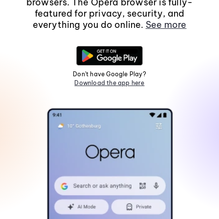
browsers. The Opera browser is fully-
featured for privacy, security, and
everything you do online.
See more
Don't have Google Play?
Download the app here