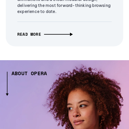
delivering the most forward-thinking browsing
experience to date.
READ MORE
ABOUT OPERA