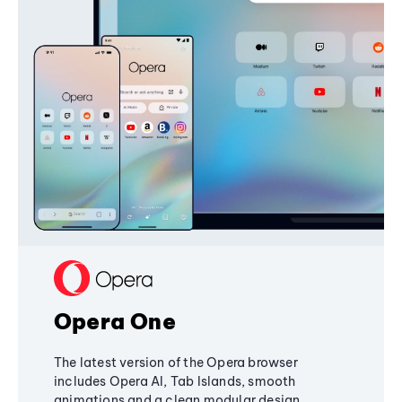
Opera One
The latest version of the Opera browser
includes Opera AI, Tab Islands, smooth
animations and a clean modular design,