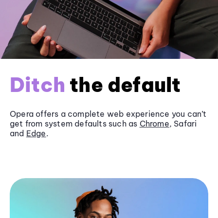
Ditch
the default
Opera offers a complete web experience you can’t
get from system defaults such as
Chrome
, Safari
and
Edge
.