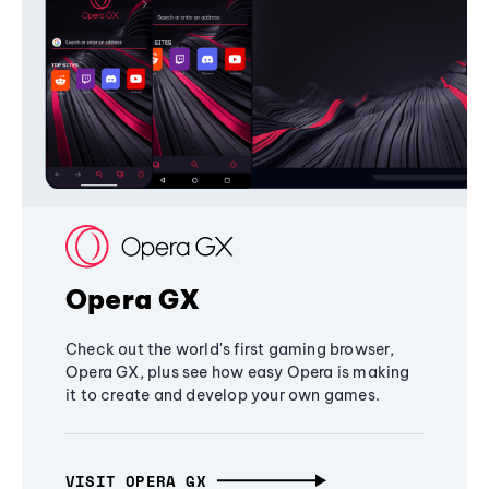
Opera GX
Check out the world's first gaming browser,
Opera GX, plus see how easy Opera is making
it to create and develop your own games.
VISIT OPERA GX