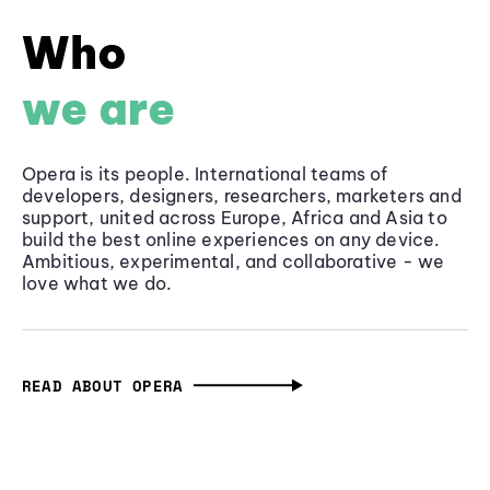
Who
we are
Opera is its people. International teams of
developers, designers, researchers, marketers and
support, united across Europe, Africa and Asia to
build the best online experiences on any device.
Ambitious, experimental, and collaborative - we
love what we do.
READ ABOUT OPERA