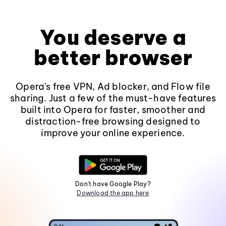
You deserve a
better browser
Opera's free VPN, Ad blocker, and Flow file
sharing. Just a few of the must-have features
built into Opera for faster, smoother and
distraction-free browsing designed to
improve your online experience.
Don't have Google Play?
Download the app here