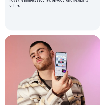
have the highest security, privacy, and flexibility
online.