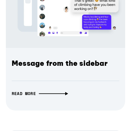
Message from the sidebar
READ MORE