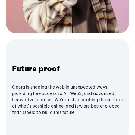
Future proof
Opera is shaping the web in unexpected ways,
providing free access to AI, Web3, and advanced
innovative features. We’re just scratching the surface
of what's possible online, and few are better placed
than Opera to build this future.