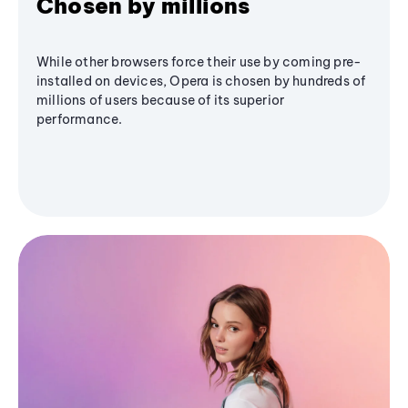
Chosen by millions
While other browsers force their use by coming pre-
installed on devices, Opera is chosen by hundreds of
millions of users because of its superior
performance.