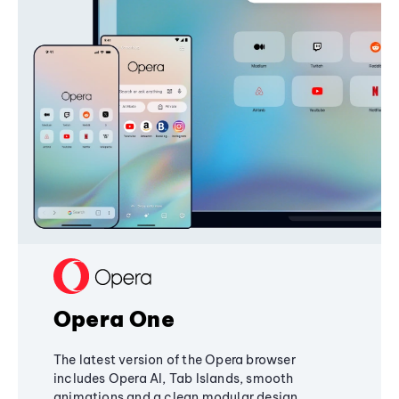
Opera One
The latest version of the Opera browser
includes Opera AI, Tab Islands, smooth
animations and a clean modular design,