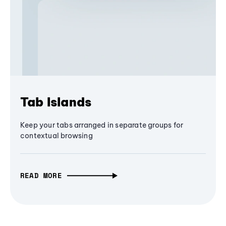
Tab Islands
Keep your tabs arranged in separate groups for
contextual browsing
READ MORE