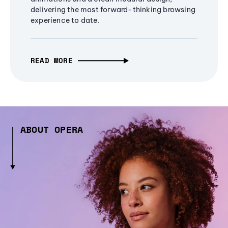
delivering the most forward-thinking browsing
experience to date.
READ MORE
ABOUT OPERA