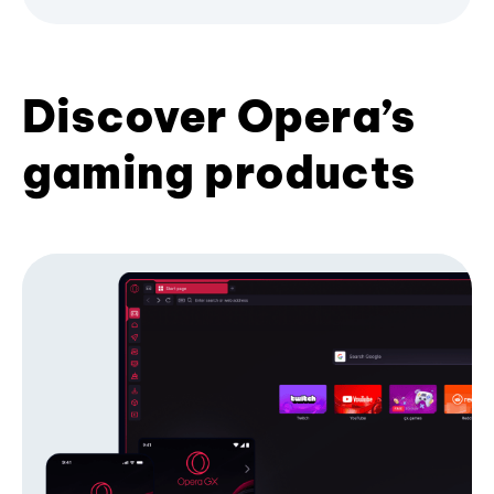
Discover Opera’s
gaming products