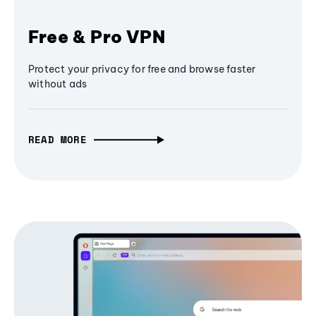
Free & Pro VPN
Protect your privacy for free and browse faster
without ads
READ MORE