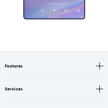
Features
Services