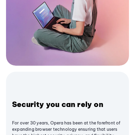
Security you can rely on
For over 30 years, Opera has been at the forefront of
expanding browser technology ensuring that users