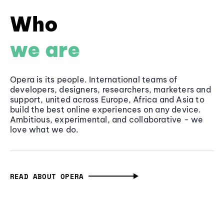
Who
we are
Opera is its people. International teams of
developers, designers, researchers, marketers and
support, united across Europe, Africa and Asia to
build the best online experiences on any device.
Ambitious, experimental, and collaborative - we
love what we do.
READ ABOUT OPERA