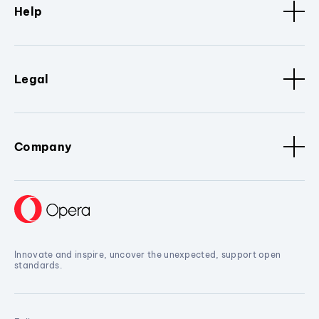
Help
Legal
Company
Innovate and inspire, uncover the unexpected, support open
standards.