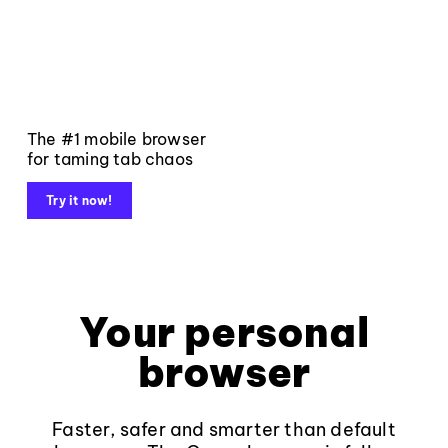
The #1 mobile browser
for taming tab chaos
Try it now!
Your personal
browser
Faster, safer and smarter than default