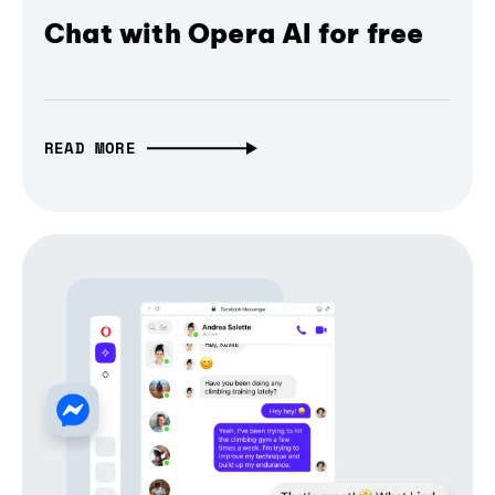
Chat with Opera AI for free
READ MORE