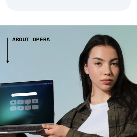
ABOUT OPERA