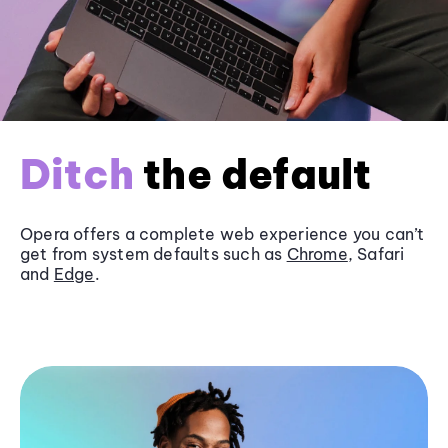
Ditch
the default
Opera offers a complete web experience you can’t
get from system defaults such as
Chrome
, Safari
and
Edge
.