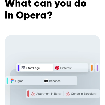
What can you do
in Opera?