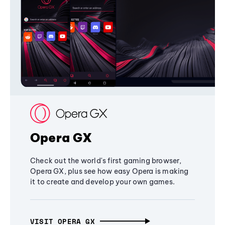
Opera GX
Check out the world's first gaming browser,
Opera GX, plus see how easy Opera is making
it to create and develop your own games.
VISIT OPERA GX