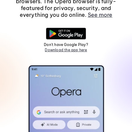
browsers. The Opera browser is fully-
featured for privacy, security, and
everything you do online.
See more
Don't have Google Play?
Download the app here