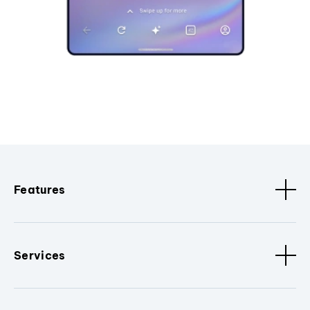
Features
Services