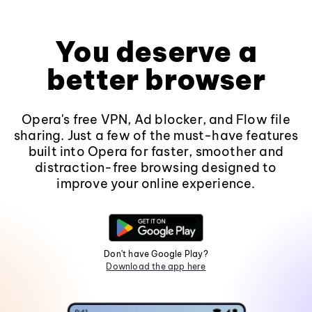
You deserve a
better browser
Opera's free VPN, Ad blocker, and Flow file
sharing. Just a few of the must-have features
built into Opera for faster, smoother and
distraction-free browsing designed to
improve your online experience.
Don't have Google Play?
Download the app here