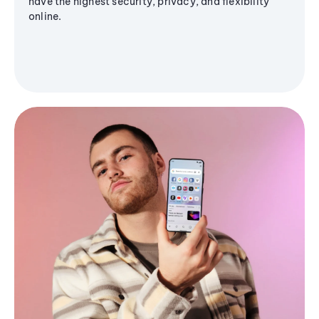
have the highest security, privacy, and flexibility
online.