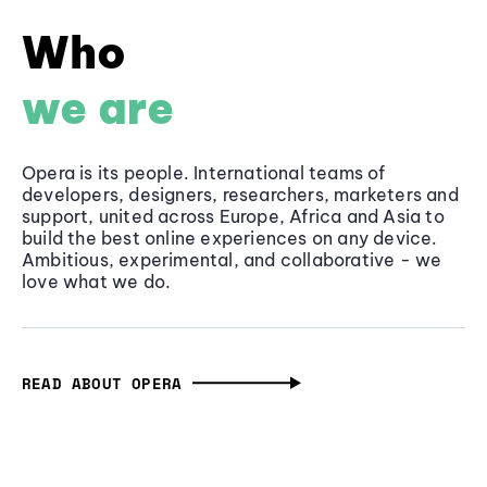
Who
we are
Opera is its people. International teams of
developers, designers, researchers, marketers and
support, united across Europe, Africa and Asia to
build the best online experiences on any device.
Ambitious, experimental, and collaborative - we
love what we do.
READ ABOUT OPERA