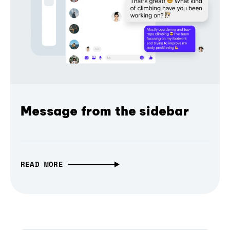
Message from the sidebar
READ MORE