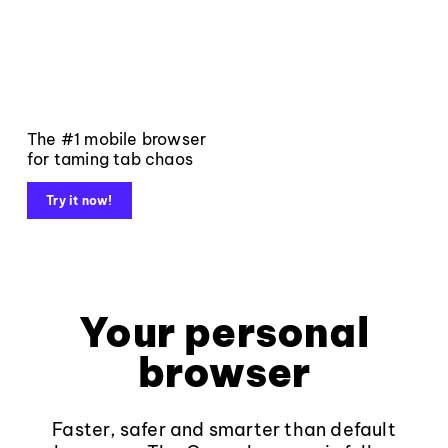
The #1 mobile browser
for taming tab chaos
Try it now!
Your personal
browser
Faster, safer and smarter than default