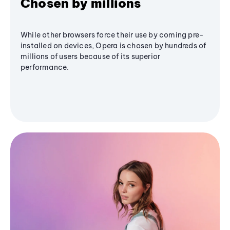
Chosen by millions
While other browsers force their use by coming pre-
installed on devices, Opera is chosen by hundreds of
millions of users because of its superior
performance.