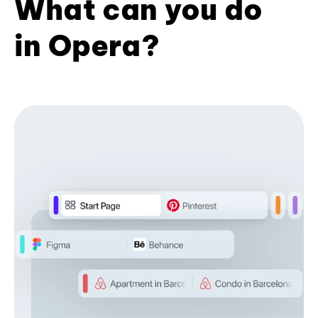
What can you do
in Opera?