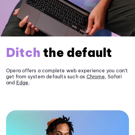
Ditch
the default
Opera offers a complete web experience you can’t
get from system defaults such as
Chrome
, Safari
and
Edge
.