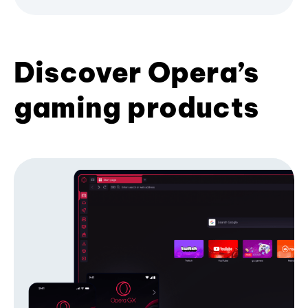
Discover Opera’s
gaming products