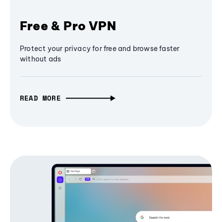
Free & Pro VPN
Protect your privacy for free and browse faster
without ads
READ MORE