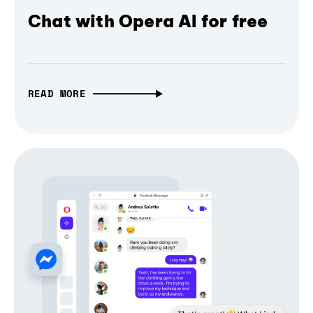
Chat with Opera AI for free
READ MORE