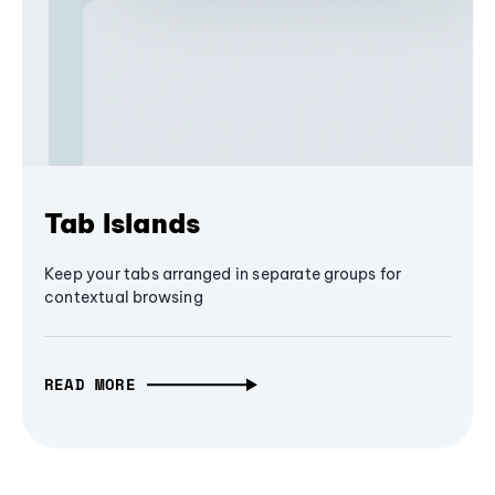
Tab Islands
Keep your tabs arranged in separate groups for
contextual browsing
READ MORE