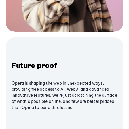
Future proof
Opera is shaping the web in unexpected ways,
providing free access to AI, Web3, and advanced
innovative features. We’re just scratching the surface
of what's possible online, and few are better placed
than Opera to build this future.