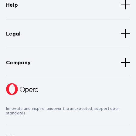
Help
Legal
Company
Innovate and inspire, uncover the unexpected, support open
standards.