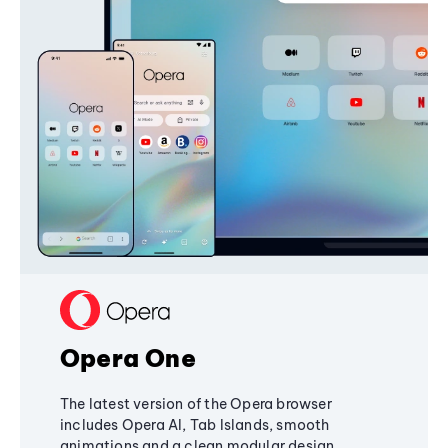
Opera One
The latest version of the Opera browser
includes Opera AI, Tab Islands, smooth
animations and a clean modular design,