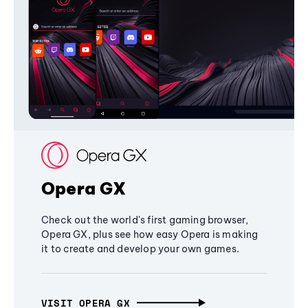
Opera GX
Check out the world's first gaming browser,
Opera GX, plus see how easy Opera is making
it to create and develop your own games.
VISIT OPERA GX