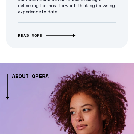
delivering the most forward-thinking browsing
experience to date.
READ MORE
ABOUT OPERA