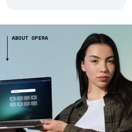
ABOUT OPERA