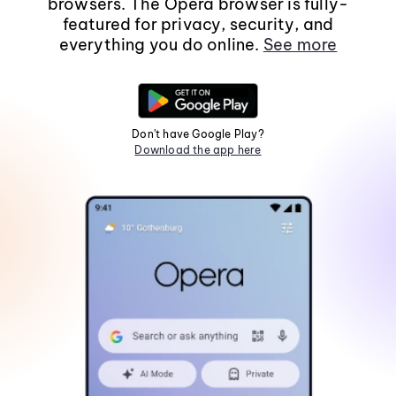
browsers. The Opera browser is fully-
featured for privacy, security, and
everything you do online.
See more
Don't have Google Play?
Download the app here