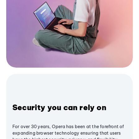
Security you can rely on
For over 30 years, Opera has been at the forefront of
expanding browser technology ensuring that users