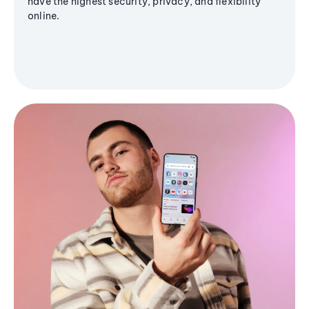
have the highest security, privacy, and flexibility
online.