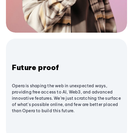
Future proof
Opera is shaping the web in unexpected ways,
providing free access to AI, Web3, and advanced
innovative features. We’re just scratching the surface
of what's possible online, and few are better placed
than Opera to build this future.