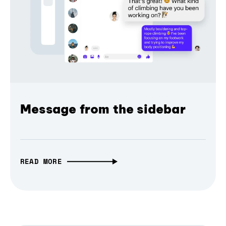
Message from the sidebar
READ MORE