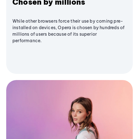
Chosen by millions
While other browsers force their use by coming pre-
installed on devices, Opera is chosen by hundreds of
millions of users because of its superior
performance.