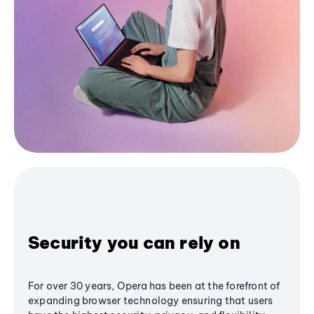
Security you can rely on
For over 30 years, Opera has been at the forefront of
expanding browser technology ensuring that users