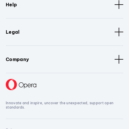
Help
Legal
Company
Innovate and inspire, uncover the unexpected, support open
standards.