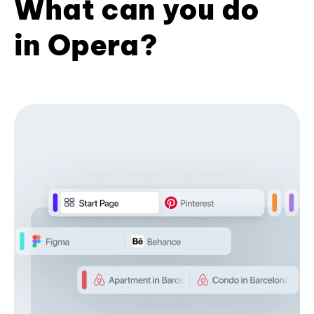
What can you do
in Opera?