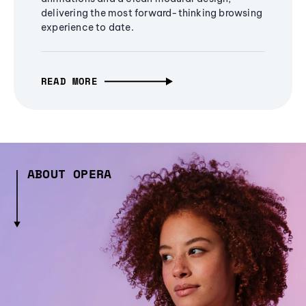
delivering the most forward-thinking browsing
experience to date.
READ MORE
ABOUT OPERA