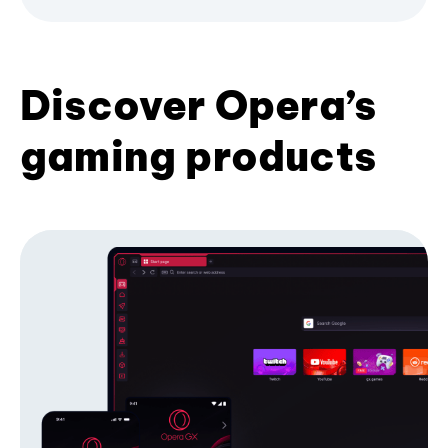
Discover Opera’s
gaming products