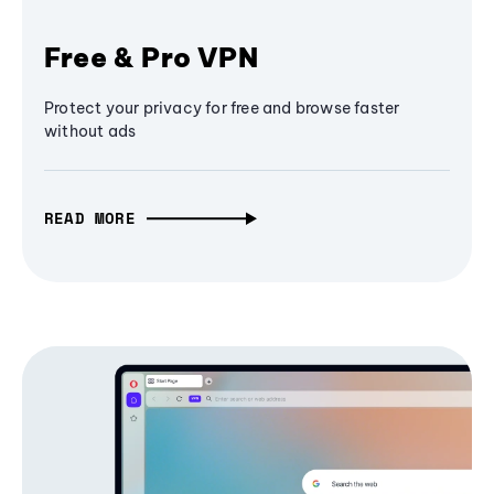
Free & Pro VPN
Protect your privacy for free and browse faster
without ads
READ MORE