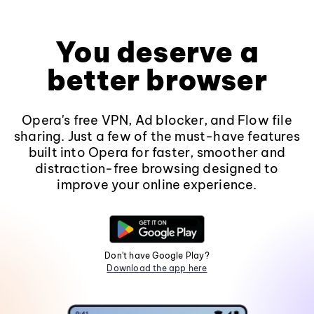
You deserve a
better browser
Opera's free VPN, Ad blocker, and Flow file
sharing. Just a few of the must-have features
built into Opera for faster, smoother and
distraction-free browsing designed to
improve your online experience.
Don't have Google Play?
Download the app here