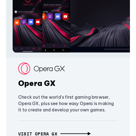
Opera GX
Check out the world's first gaming browser,
Opera GX, plus see how easy Opera is making
it to create and develop your own games.
VISIT OPERA GX