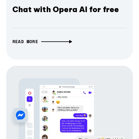
Chat with Opera AI for free
READ MORE