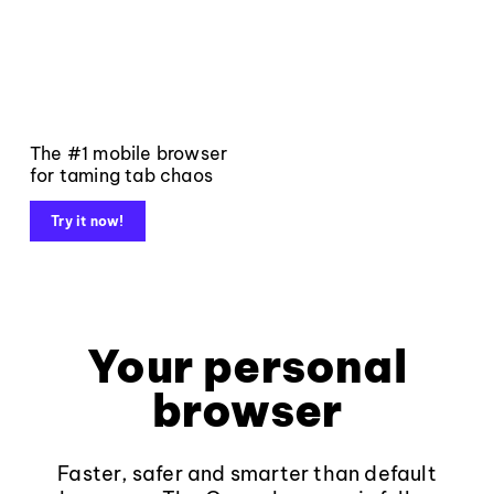
The #1 mobile browser
for taming tab chaos
Try it now!
Your personal
browser
Faster, safer and smarter than default