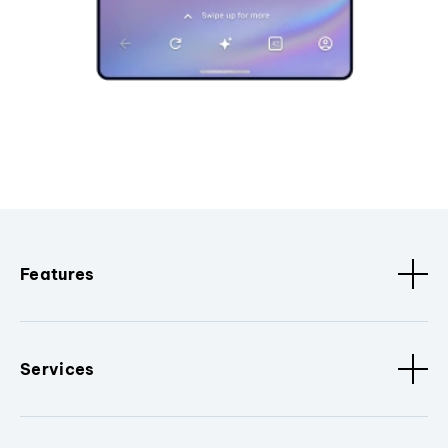
Features
Services