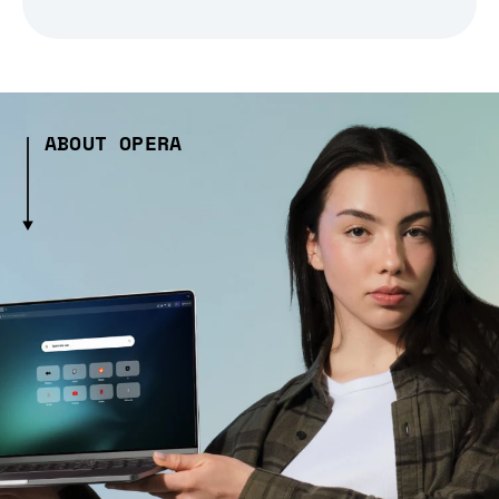
ABOUT OPERA