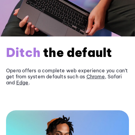
Ditch
the default
Opera offers a complete web experience you can’t
get from system defaults such as
Chrome
, Safari
and
Edge
.