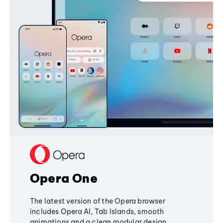
Opera One
The latest version of the Opera browser
includes Opera AI, Tab Islands, smooth
animations and a clean modular design,