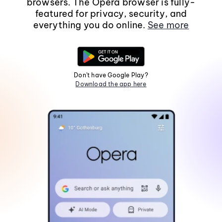
browsers. The Opera browser is fully-
featured for privacy, security, and
everything you do online.
See more
Don't have Google Play?
Download the app here