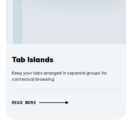
Tab Islands
Keep your tabs arranged in separate groups for
contextual browsing
READ MORE