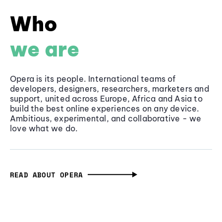
Who
we are
Opera is its people. International teams of
developers, designers, researchers, marketers and
support, united across Europe, Africa and Asia to
build the best online experiences on any device.
Ambitious, experimental, and collaborative - we
love what we do.
READ ABOUT OPERA