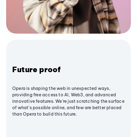
Future proof
Opera is shaping the web in unexpected ways,
providing free access to AI, Web3, and advanced
innovative features. We’re just scratching the surface
of what's possible online, and few are better placed
than Opera to build this future.