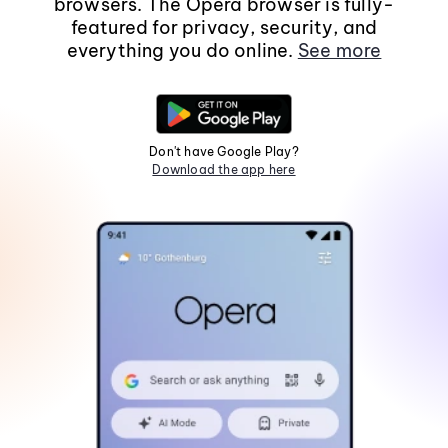
browsers. The Opera browser is fully-
featured for privacy, security, and
everything you do online.
See more
Don't have Google Play?
Download the app here