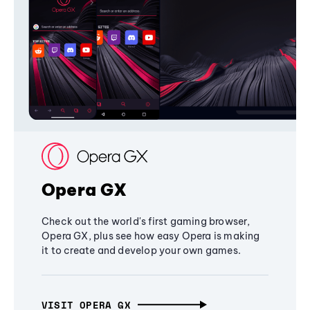
Opera GX
Check out the world's first gaming browser,
Opera GX, plus see how easy Opera is making
it to create and develop your own games.
VISIT OPERA GX