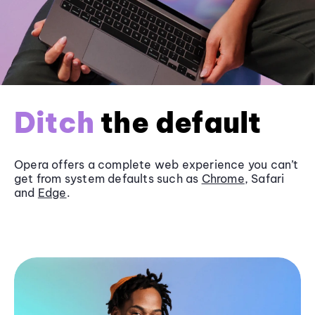
Ditch
the default
Opera offers a complete web experience you can’t
get from system defaults such as
Chrome
, Safari
and
Edge
.