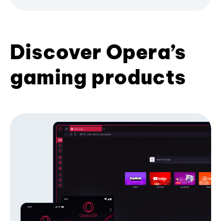
Discover Opera’s
gaming products