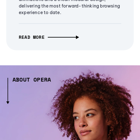
delivering the most forward-thinking browsing
experience to date.
READ MORE
ABOUT OPERA