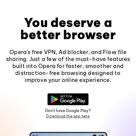
You deserve a
better browser
Opera's free VPN, Ad blocker, and Flow file
sharing. Just a few of the must-have features
built into Opera for faster, smoother and
distraction-free browsing designed to
improve your online experience.
Don't have Google Play?
Download the app here