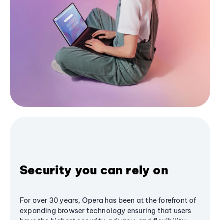
Security you can rely on
For over 30 years, Opera has been at the forefront of
expanding browser technology ensuring that users