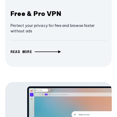
Free & Pro VPN
Protect your privacy for free and browse faster
without ads
READ MORE