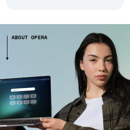
ABOUT OPERA