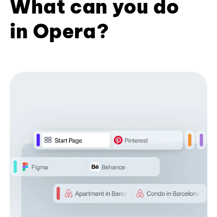
What can you do
in Opera?