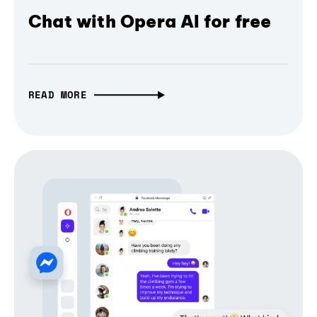
Chat with Opera AI for free
READ MORE