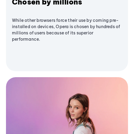
Chosen by millions
While other browsers force their use by coming pre-
installed on devices, Opera is chosen by hundreds of
millions of users because of its superior
performance.