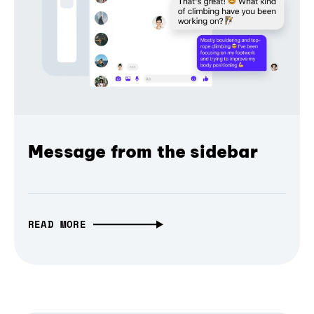
Message from the sidebar
READ MORE