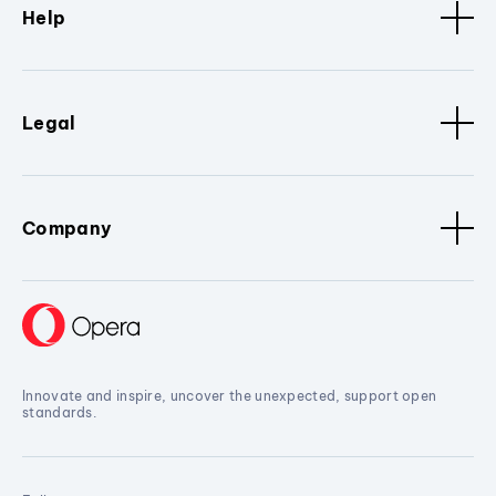
Help
Legal
Company
Innovate and inspire, uncover the unexpected, support open
standards.