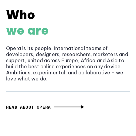
Who
we are
Opera is its people. International teams of
developers, designers, researchers, marketers and
support, united across Europe, Africa and Asia to
build the best online experiences on any device.
Ambitious, experimental, and collaborative - we
love what we do.
READ ABOUT OPERA