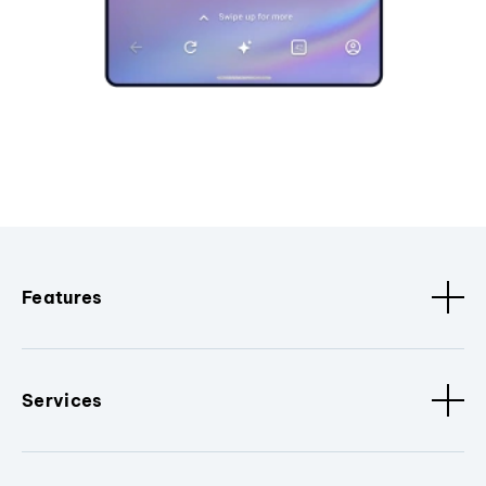
Features
Services