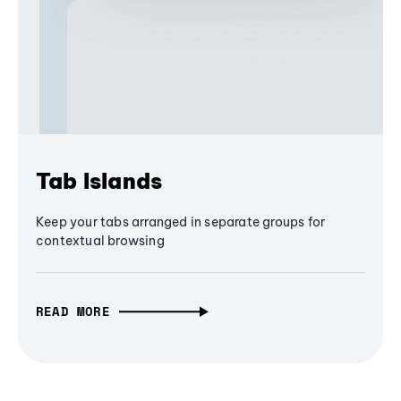
Tab Islands
Keep your tabs arranged in separate groups for
contextual browsing
READ MORE