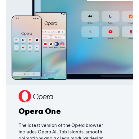
Opera One
The latest version of the Opera browser
includes Opera AI, Tab Islands, smooth
animations and a clean modular design,