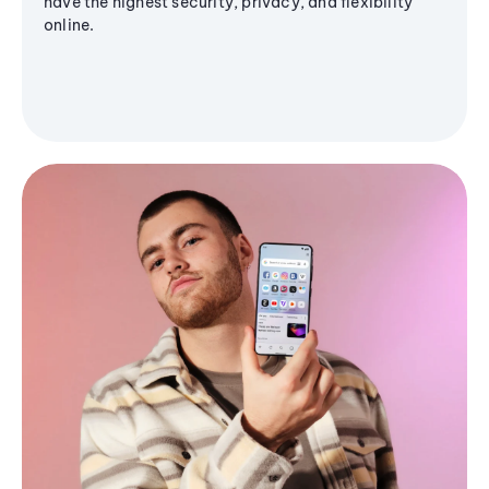
have the highest security, privacy, and flexibility
online.