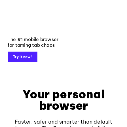
The #1 mobile browser
for taming tab chaos
Try it now!
Your personal
browser
Faster, safer and smarter than default