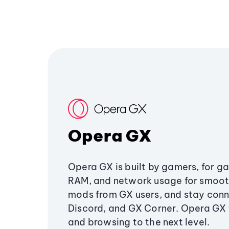
Opera GX
Opera GX is built by gamers, for g
RAM, and network usage for smoo
mods from GX users, and stay conn
Discord, and GX Corner. Opera GX
and browsing to the next level.