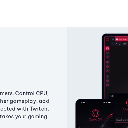
amers. Control CPU,
ther gameplay, add
ected with Twitch,
 takes your gaming