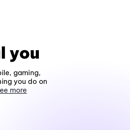
l you
ile, gaming,
hing you do on
ee more