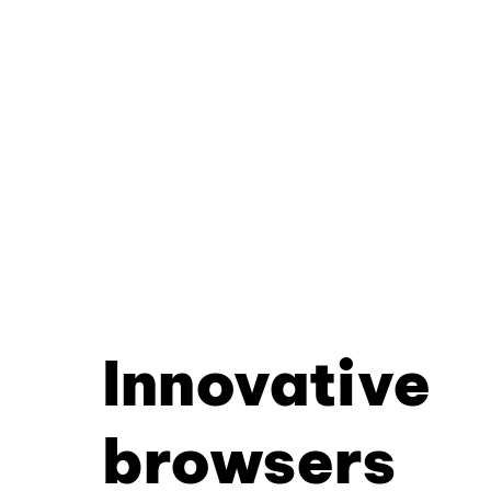
Innovative
browsers