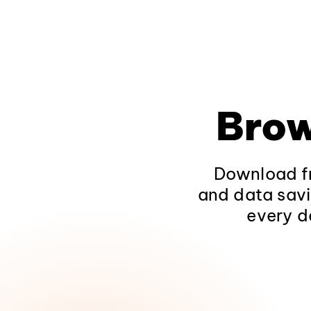
Brow
Download fr
and data savi
every d