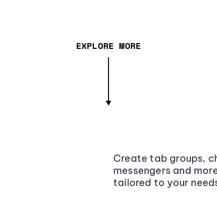
EXPLORE MORE
Create tab groups, ch
messengers and more,
tailored to your need