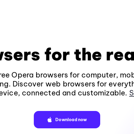
sers for the rea
ee Opera browsers for computer, mob
ng. Discover web browsers for everyt
evice, connected and customizable.
S
Download now