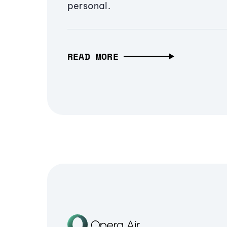
personal.
READ MORE