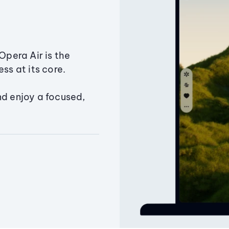
Opera Air is the
ss at its core.
nd enjoy a focused,