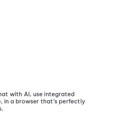
at with AI, use integrated
 in a browser that’s perfectly
s.