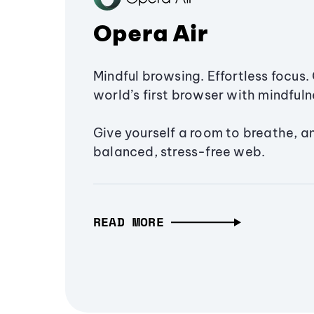
Opera Air
Mindful browsing. Effortless focus. 
world’s first browser with mindfulne
Give yourself a room to breathe, a
balanced, stress-free web.
READ MORE