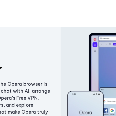
r
The Opera browser is
chat with AI, arrange
Opera’s Free VPN.
s, and explore
that make Opera truly