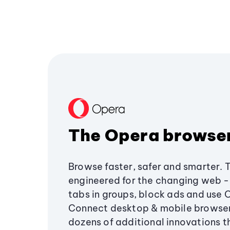
The Opera browse
Browse faster, safer and smarter. 
engineered for the changing web - 
tabs in groups, block ads and use 
Connect desktop & mobile browser
dozens of additional innovations 