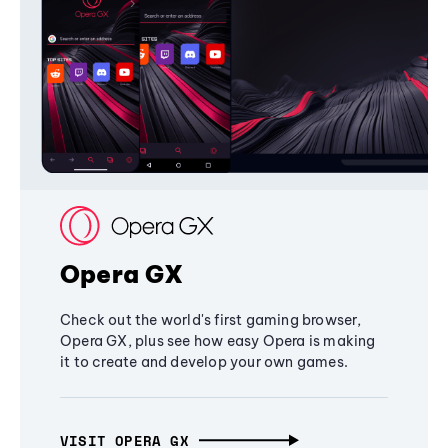
Opera GX
Check out the world's first gaming browser,
Opera GX, plus see how easy Opera is making
it to create and develop your own games.
VISIT OPERA GX