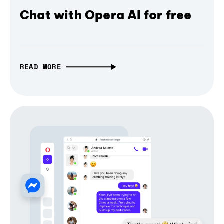
Chat with Opera AI for free
READ MORE