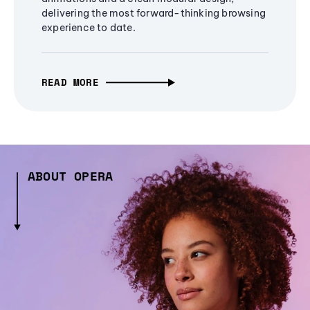
delivering the most forward-thinking browsing
experience to date.
READ MORE
ABOUT OPERA