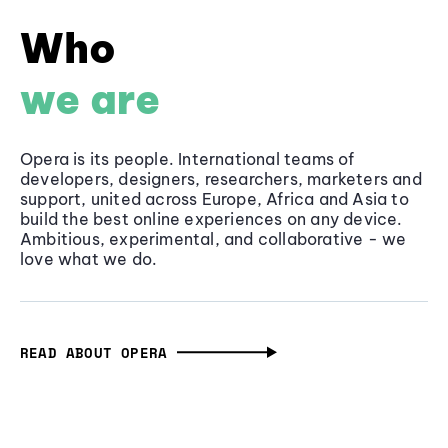
Who
we are
Opera is its people. International teams of
developers, designers, researchers, marketers and
support, united across Europe, Africa and Asia to
build the best online experiences on any device.
Ambitious, experimental, and collaborative - we
love what we do.
READ ABOUT OPERA