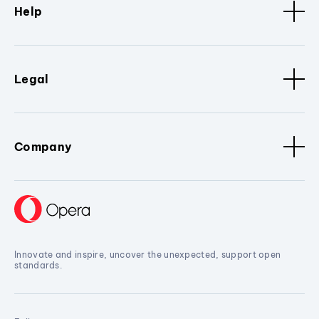
Help
Legal
Company
Innovate and inspire, uncover the unexpected, support open
standards.