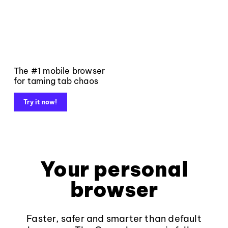
The #1 mobile browser
for taming tab chaos
Try it now!
Your personal
browser
Faster, safer and smarter than default