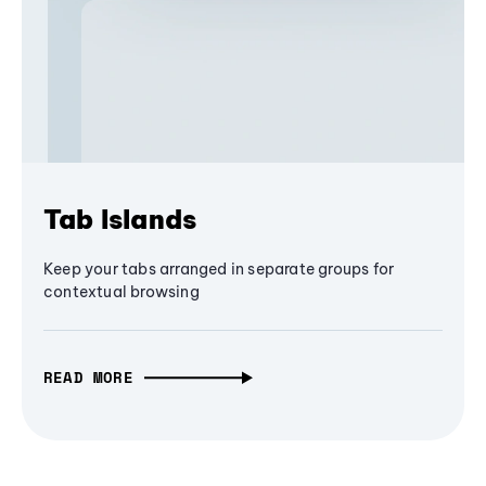
Tab Islands
Keep your tabs arranged in separate groups for
contextual browsing
READ MORE