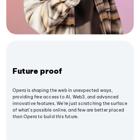
Future proof
Opera is shaping the web in unexpected ways,
providing free access to AI, Web3, and advanced
innovative features. We’re just scratching the surface
of what's possible online, and few are better placed
than Opera to build this future.