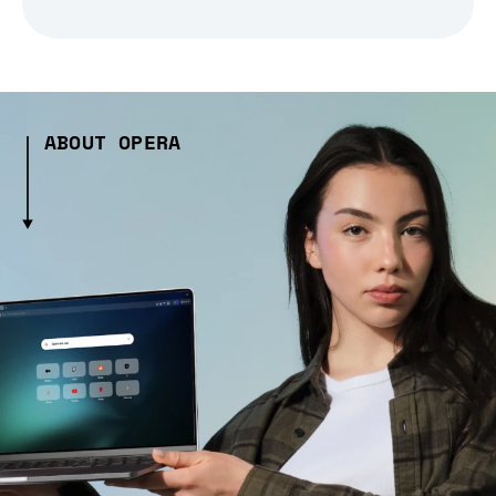
ABOUT OPERA