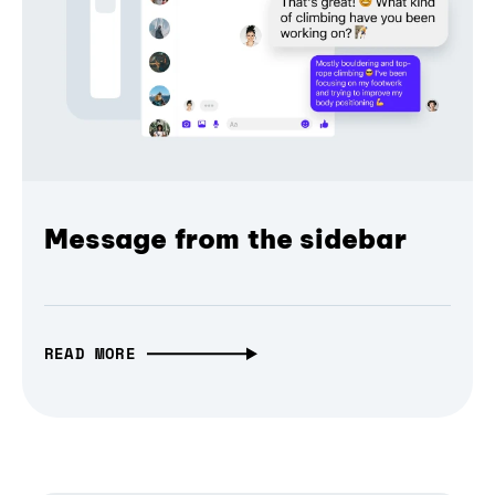
Message from the sidebar
READ MORE