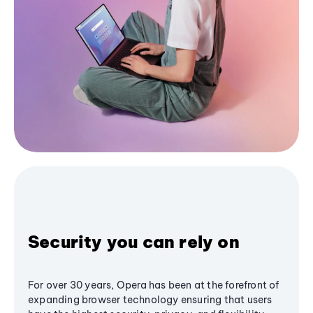
Security you can rely on
For over 30 years, Opera has been at the forefront of
expanding browser technology ensuring that users