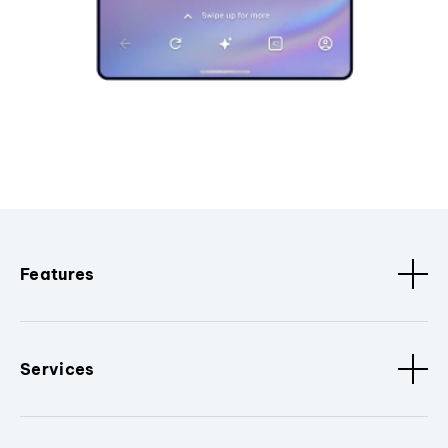
Features
Services