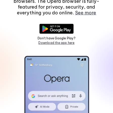
browsers. The Opera browser is fully-
featured for privacy, security, and
everything you do online.
See more
Don't have Google Play?
Download the app here