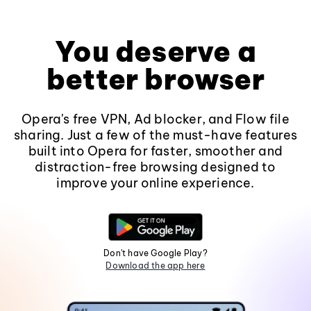
You deserve a
better browser
Opera's free VPN, Ad blocker, and Flow file
sharing. Just a few of the must-have features
built into Opera for faster, smoother and
distraction-free browsing designed to
improve your online experience.
Don't have Google Play?
Download the app here