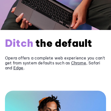
Ditch
the default
Opera offers a complete web experience you can’t
get from system defaults such as
Chrome
, Safari
and
Edge
.