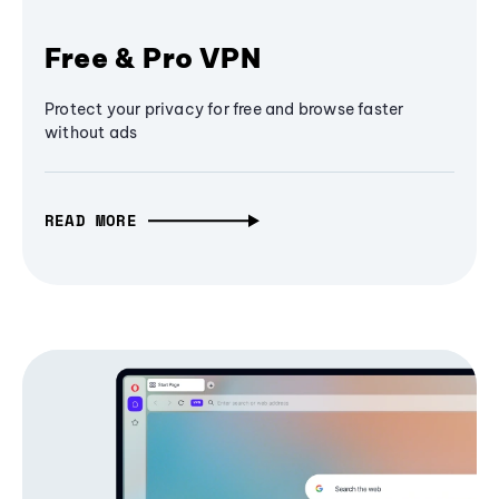
Free & Pro VPN
Protect your privacy for free and browse faster
without ads
READ MORE