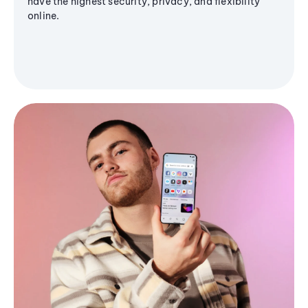
have the highest security, privacy, and flexibility
online.