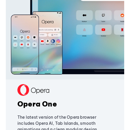
Opera One
The latest version of the Opera browser
includes Opera AI, Tab Islands, smooth
animations and a clean modular design,