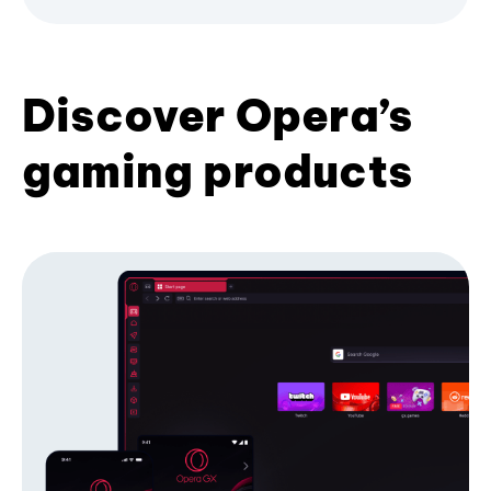
Discover Opera’s
gaming products