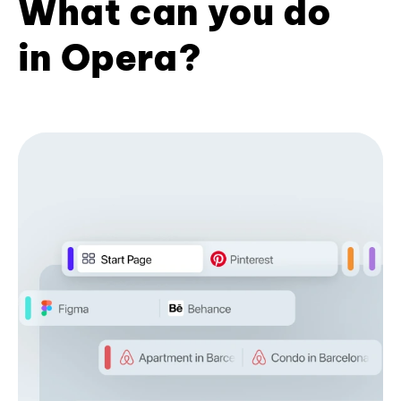
What can you do
in Opera?