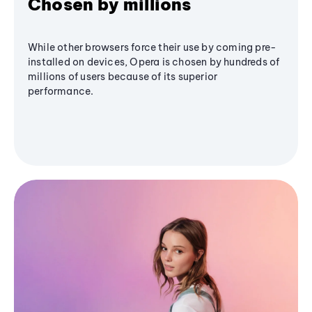
Chosen by millions
While other browsers force their use by coming pre-
installed on devices, Opera is chosen by hundreds of
millions of users because of its superior
performance.