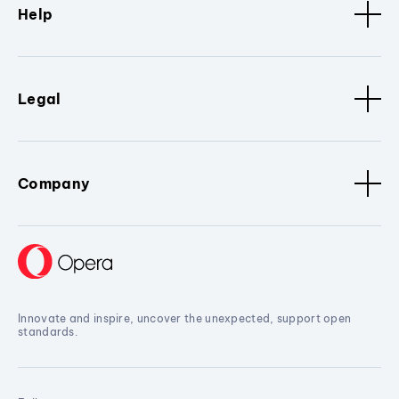
Help
Legal
Company
Innovate and inspire, uncover the unexpected, support open
standards.