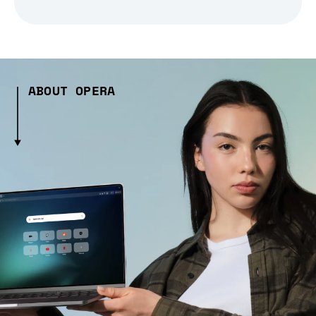
ABOUT OPERA