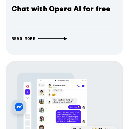
Chat with Opera AI for free
READ MORE