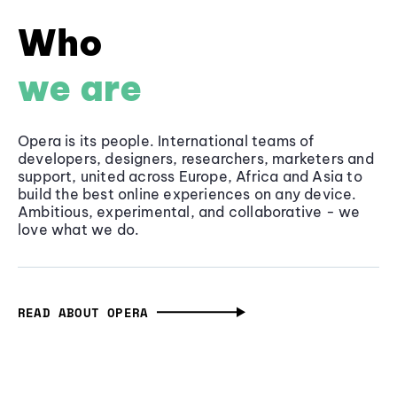
Who
we are
Opera is its people. International teams of
developers, designers, researchers, marketers and
support, united across Europe, Africa and Asia to
build the best online experiences on any device.
Ambitious, experimental, and collaborative - we
love what we do.
READ ABOUT OPERA