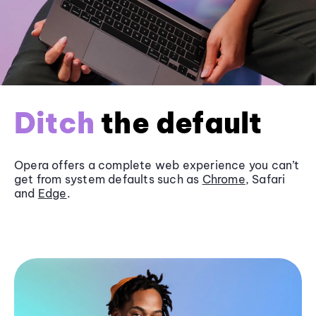
Ditch
the default
Opera offers a complete web experience you can’t
get from system defaults such as
Chrome
, Safari
and
Edge
.