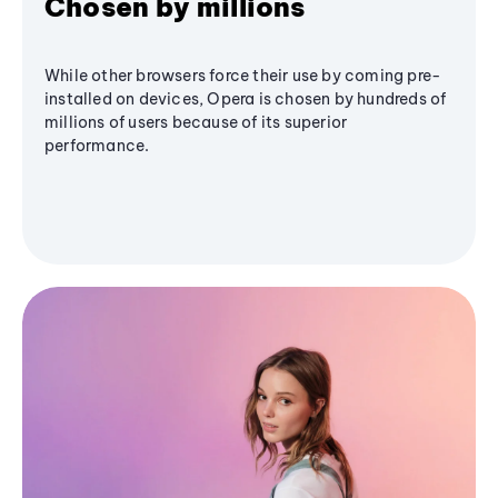
Chosen by millions
While other browsers force their use by coming pre-
installed on devices, Opera is chosen by hundreds of
millions of users because of its superior
performance.