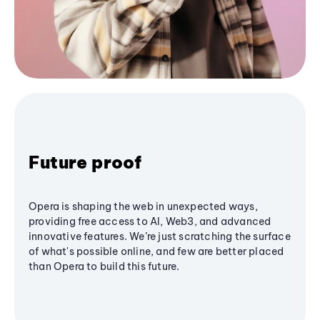
Future proof
Opera is shaping the web in unexpected ways,
providing free access to AI, Web3, and advanced
innovative features. We’re just scratching the surface
of what's possible online, and few are better placed
than Opera to build this future.