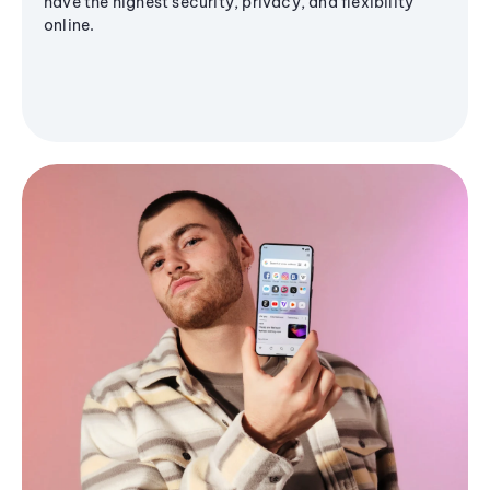
have the highest security, privacy, and flexibility
online.