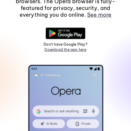
browsers. The Opera browser is fully-
featured for privacy, security, and
everything you do online.
See more
Don't have Google Play?
Download the app here