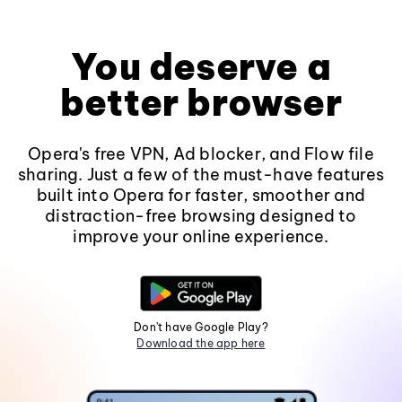
You deserve a
better browser
Opera's free VPN, Ad blocker, and Flow file
sharing. Just a few of the must-have features
built into Opera for faster, smoother and
distraction-free browsing designed to
improve your online experience.
Don't have Google Play?
Download the app here