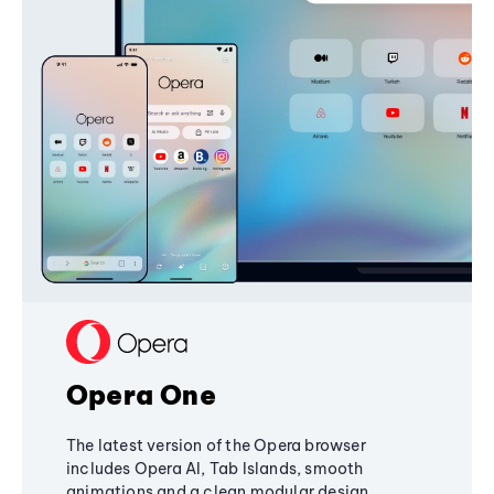
Opera One
The latest version of the Opera browser
includes Opera AI, Tab Islands, smooth
animations and a clean modular design,