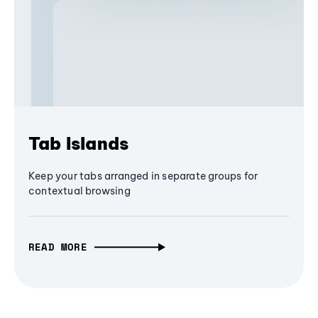
Tab Islands
Keep your tabs arranged in separate groups for
contextual browsing
READ MORE