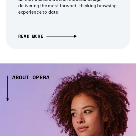
delivering the most forward-thinking browsing
experience to date.
READ MORE
ABOUT OPERA