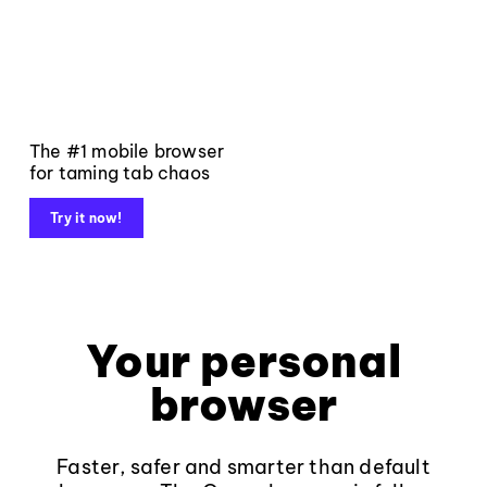
The #1 mobile browser
for taming tab chaos
Try it now!
Your personal
browser
Faster, safer and smarter than default