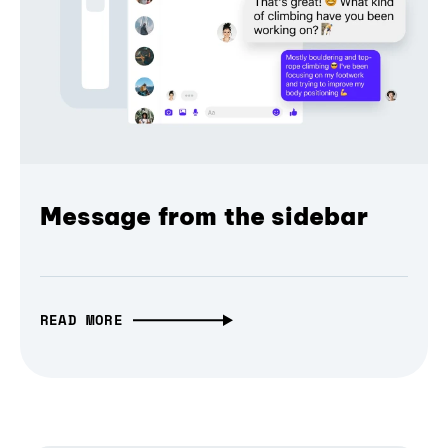
Message from the sidebar
READ MORE