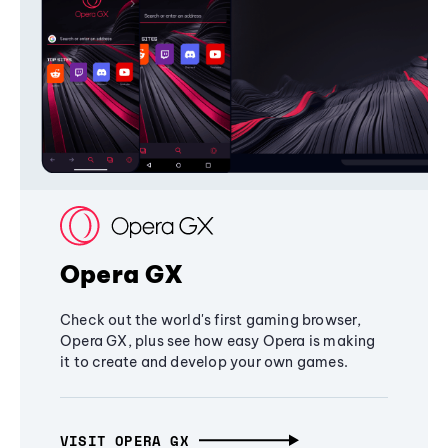
Opera GX
Check out the world's first gaming browser,
Opera GX, plus see how easy Opera is making
it to create and develop your own games.
VISIT OPERA GX