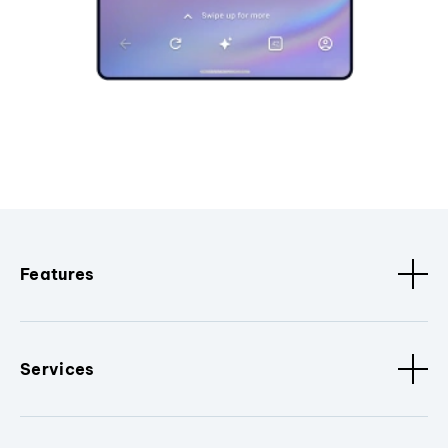
Features
Services