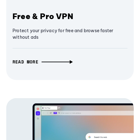
Free & Pro VPN
Protect your privacy for free and browse faster
without ads
READ MORE