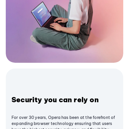
Security you can rely on
For over 30 years, Opera has been at the forefront of
expanding browser technology ensuring that users