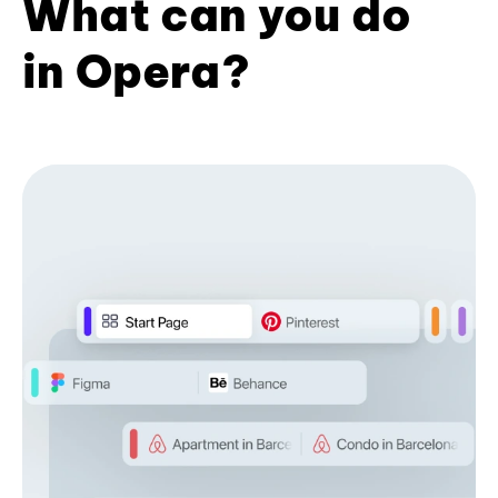
What can you do
in Opera?