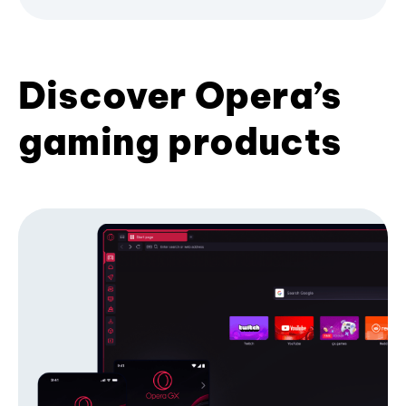
Discover Opera’s
gaming products