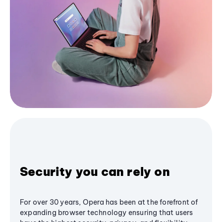
Security you can rely on
For over 30 years, Opera has been at the forefront of
expanding browser technology ensuring that users