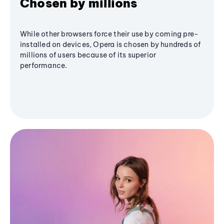
Chosen by millions
While other browsers force their use by coming pre-
installed on devices, Opera is chosen by hundreds of
millions of users because of its superior
performance.