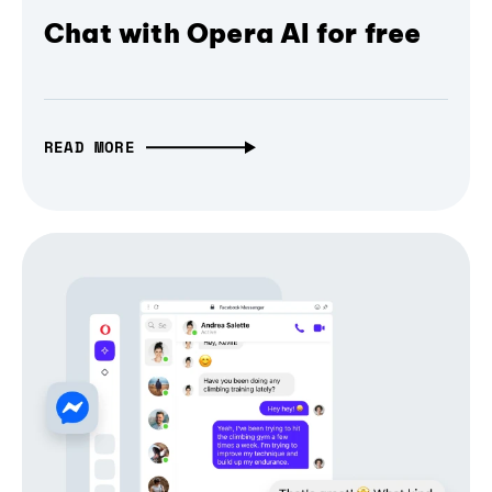
Chat with Opera AI for free
READ MORE