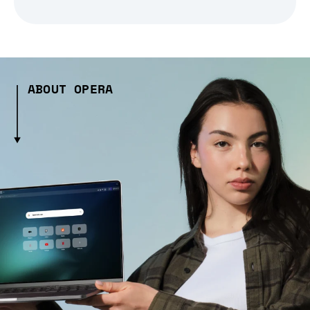
ABOUT OPERA