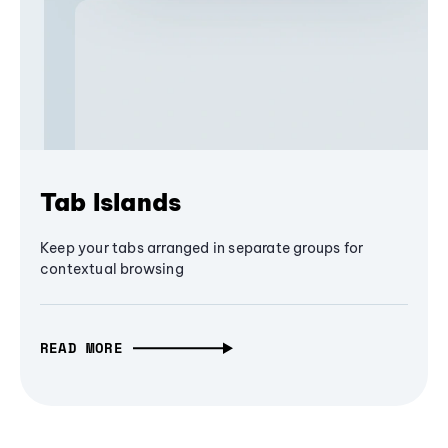
Tab Islands
Keep your tabs arranged in separate groups for
contextual browsing
READ MORE