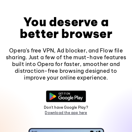
You deserve a
better browser
Opera's free VPN, Ad blocker, and Flow file
sharing. Just a few of the must-have features
built into Opera for faster, smoother and
distraction-free browsing designed to
improve your online experience.
Don't have Google Play?
Download the app here