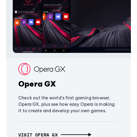
Opera GX
Check out the world's first gaming browser,
Opera GX, plus see how easy Opera is making
it to create and develop your own games.
VISIT OPERA GX