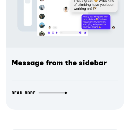
Message from the sidebar
READ MORE