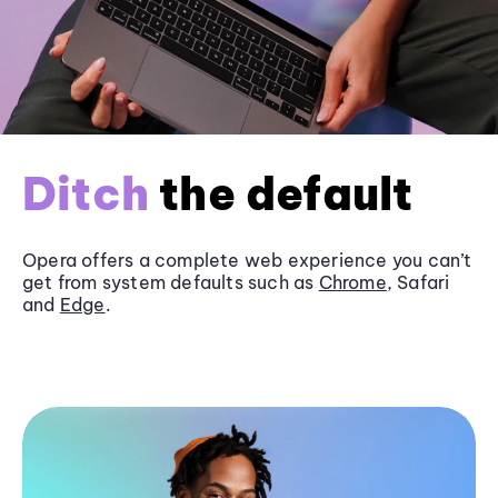
Ditch
the default
Opera offers a complete web experience you can’t
get from system defaults such as
Chrome
, Safari
and
Edge
.