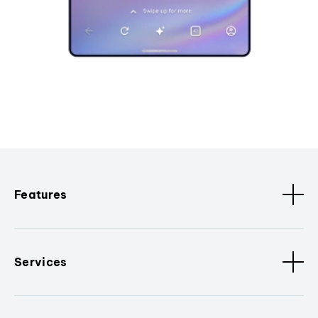
Features
Services