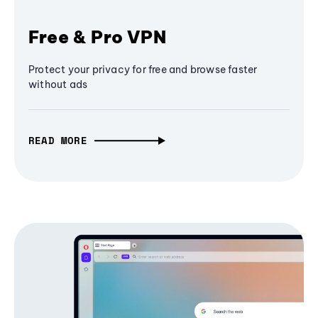
Free & Pro VPN
Protect your privacy for free and browse faster
without ads
READ MORE