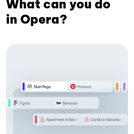
What can you do
in Opera?