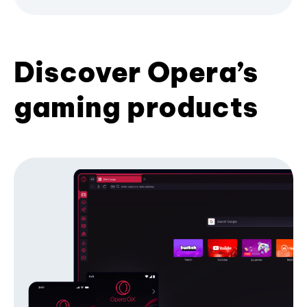
Discover Opera’s
gaming products