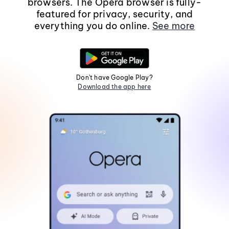
browsers. The Opera browser is fully-
featured for privacy, security, and
everything you do online.
See more
Don't have Google Play?
Download the app here