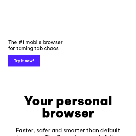
The #1 mobile browser
for taming tab chaos
Try it now!
Your personal
browser
Faster, safer and smarter than default