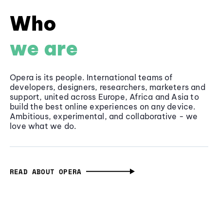
Who
we are
Opera is its people. International teams of
developers, designers, researchers, marketers and
support, united across Europe, Africa and Asia to
build the best online experiences on any device.
Ambitious, experimental, and collaborative - we
love what we do.
READ ABOUT OPERA