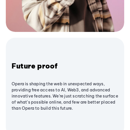
Future proof
Opera is shaping the web in unexpected ways,
providing free access to AI, Web3, and advanced
innovative features. We’re just scratching the surface
of what's possible online, and few are better placed
than Opera to build this future.