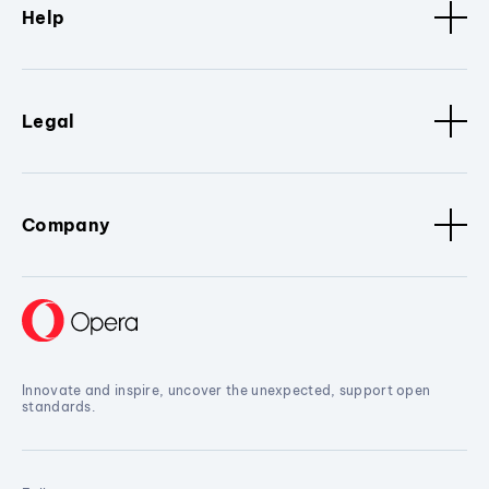
Help
Legal
Company
Innovate and inspire, uncover the unexpected, support open
standards.