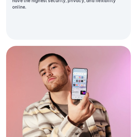
have the highest security, privacy, and flexibility
online.