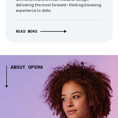
delivering the most forward-thinking browsing
experience to date.
READ MORE
ABOUT OPERA