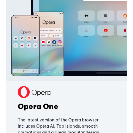
Opera One
The latest version of the Opera browser
includes Opera AI, Tab Islands, smooth
animations and a clean modular design,