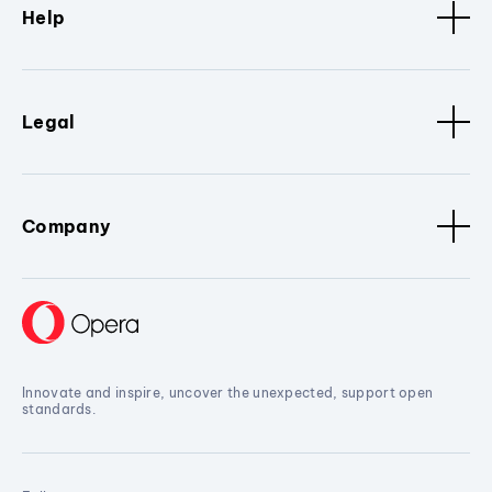
Help
Legal
Company
Innovate and inspire, uncover the unexpected, support open
standards.