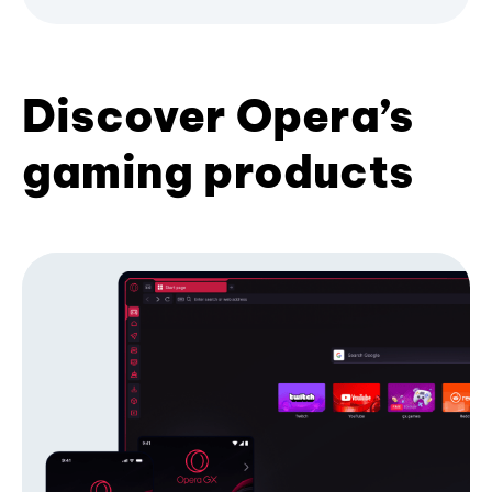
Discover Opera’s
gaming products