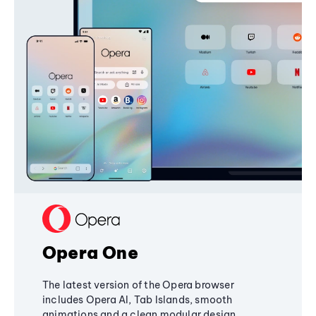
Opera One
The latest version of the Opera browser
includes Opera AI, Tab Islands, smooth
animations and a clean modular design,