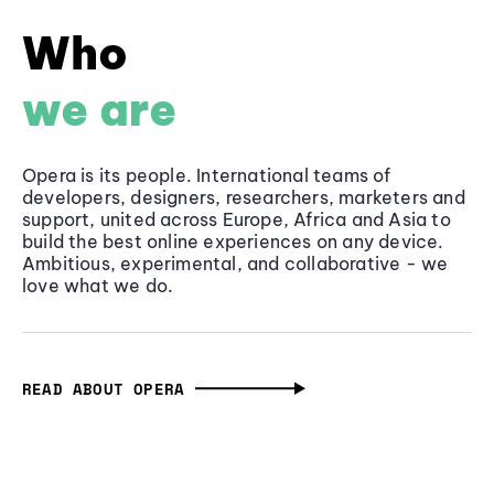
Who
we are
Opera is its people. International teams of
developers, designers, researchers, marketers and
support, united across Europe, Africa and Asia to
build the best online experiences on any device.
Ambitious, experimental, and collaborative - we
love what we do.
READ ABOUT OPERA