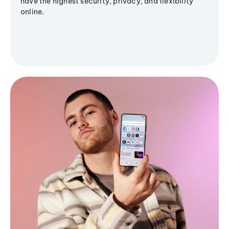
have the highest security, privacy, and flexibility
online.