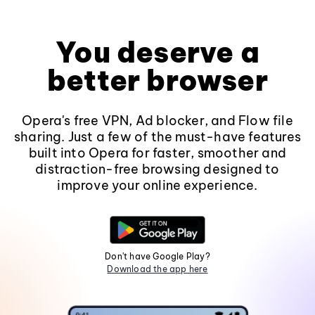
You deserve a
better browser
Opera's free VPN, Ad blocker, and Flow file
sharing. Just a few of the must-have features
built into Opera for faster, smoother and
distraction-free browsing designed to
improve your online experience.
Don't have Google Play?
Download the app here