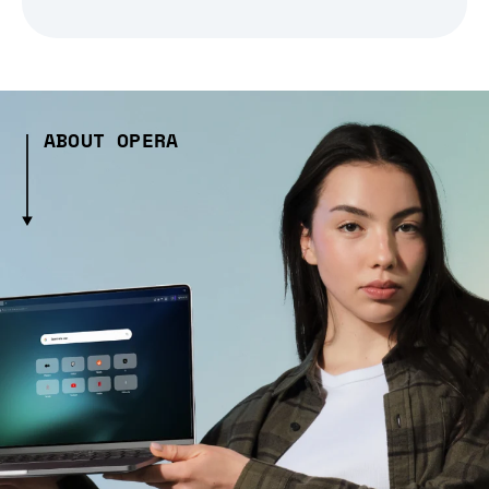
ABOUT OPERA