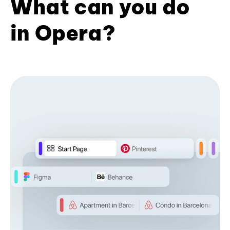
What can you do
in Opera?