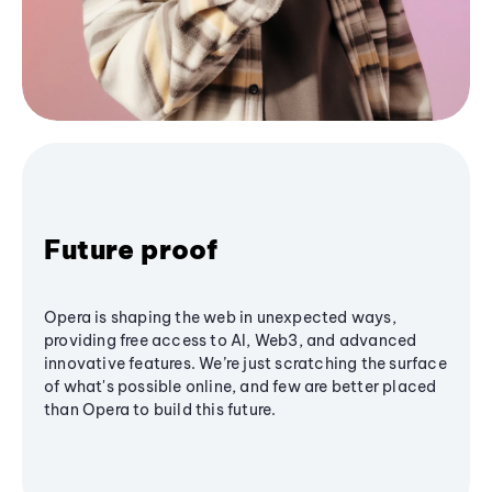
Future proof
Opera is shaping the web in unexpected ways,
providing free access to AI, Web3, and advanced
innovative features. We’re just scratching the surface
of what's possible online, and few are better placed
than Opera to build this future.