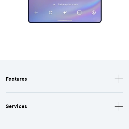
Features
Services