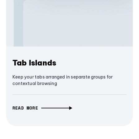
Tab Islands
Keep your tabs arranged in separate groups for
contextual browsing
READ MORE