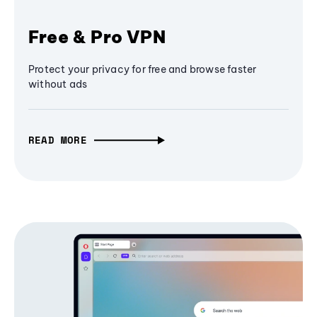
Free & Pro VPN
Protect your privacy for free and browse faster
without ads
READ MORE