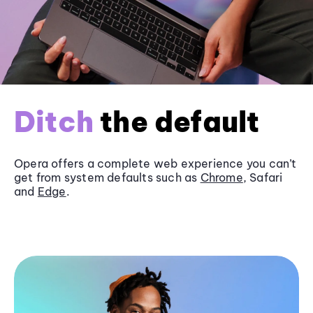
Ditch
the default
Opera offers a complete web experience you can’t
get from system defaults such as
Chrome
, Safari
and
Edge
.