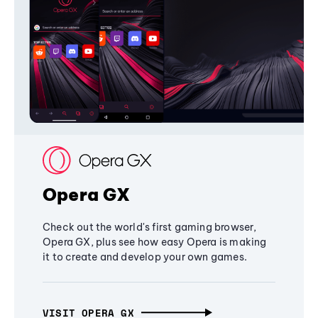
Opera GX
Check out the world's first gaming browser,
Opera GX, plus see how easy Opera is making
it to create and develop your own games.
VISIT OPERA GX