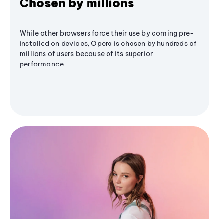
Chosen by millions
While other browsers force their use by coming pre-
installed on devices, Opera is chosen by hundreds of
millions of users because of its superior
performance.