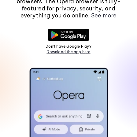
browsers. The Opera browser is fully-
featured for privacy, security, and
everything you do online.
See more
Don't have Google Play?
Download the app here