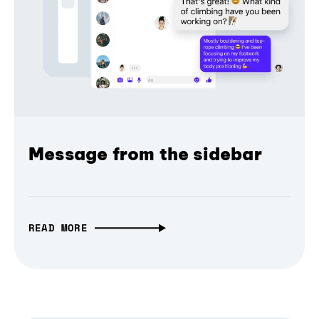
Message from the sidebar
READ MORE