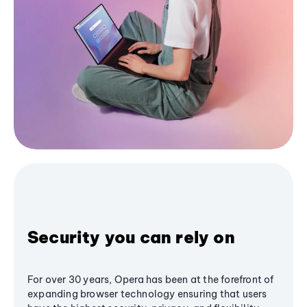
Security you can rely on
For over 30 years, Opera has been at the forefront of
expanding browser technology ensuring that users