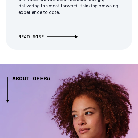
delivering the most forward-thinking browsing
experience to date.
READ MORE
ABOUT OPERA