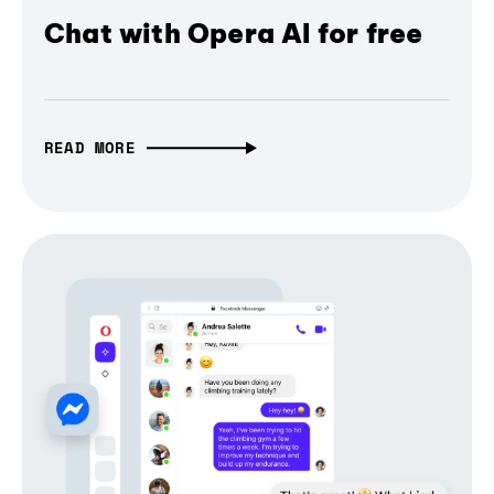
Chat with Opera AI for free
READ MORE