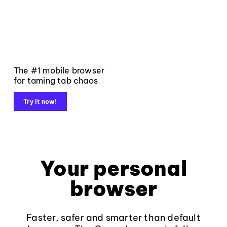
The #1 mobile browser
for taming tab chaos
Try it now!
Your personal
browser
Faster, safer and smarter than default