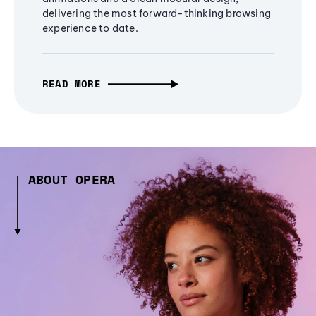
delivering the most forward-thinking browsing
experience to date.
READ MORE
ABOUT OPERA