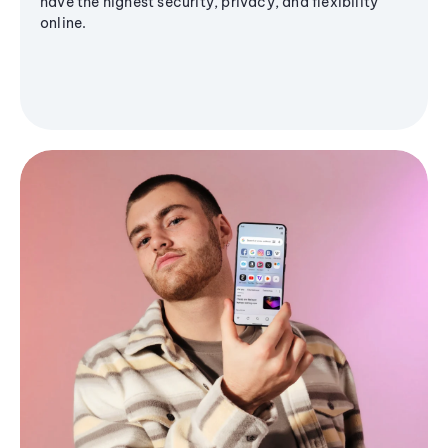
have the highest security, privacy, and flexibility
online.