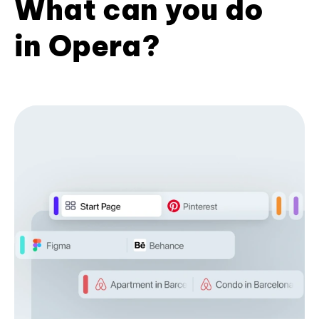
What can you do
in Opera?