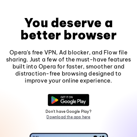
You deserve a
better browser
Opera's free VPN, Ad blocker, and Flow file
sharing. Just a few of the must-have features
built into Opera for faster, smoother and
distraction-free browsing designed to
improve your online experience.
Don't have Google Play?
Download the app here