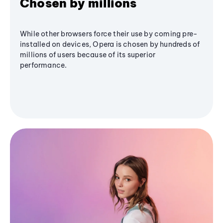
Chosen by millions
While other browsers force their use by coming pre-
installed on devices, Opera is chosen by hundreds of
millions of users because of its superior
performance.