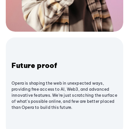
Future proof
Opera is shaping the web in unexpected ways,
providing free access to AI, Web3, and advanced
innovative features. We’re just scratching the surface
of what's possible online, and few are better placed
than Opera to build this future.