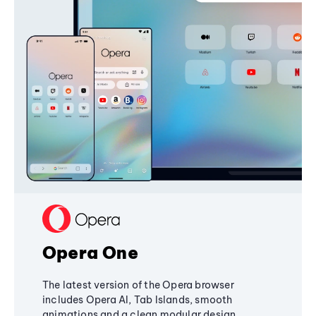
Opera One
The latest version of the Opera browser
includes Opera AI, Tab Islands, smooth
animations and a clean modular design,