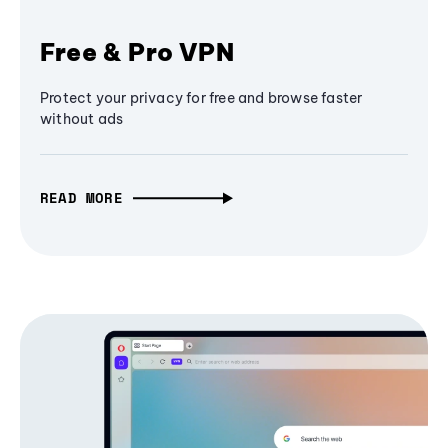
Free & Pro VPN
Protect your privacy for free and browse faster
without ads
READ MORE