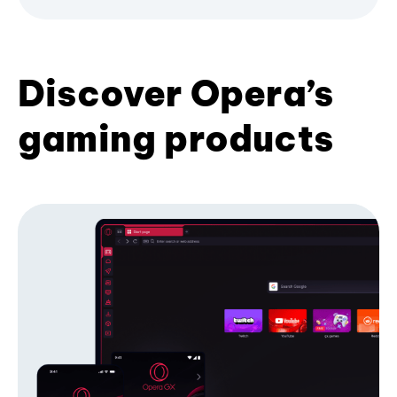
Discover Opera’s
gaming products