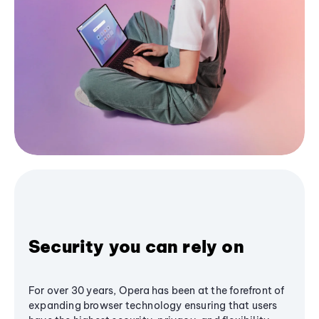
Security you can rely on
For over 30 years, Opera has been at the forefront of
expanding browser technology ensuring that users