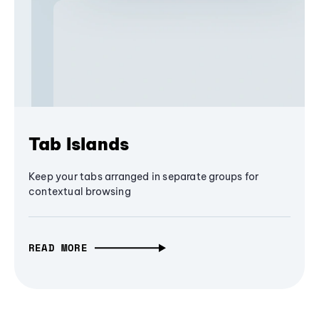
Tab Islands
Keep your tabs arranged in separate groups for
contextual browsing
READ MORE