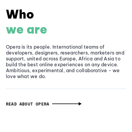
Who
we are
Opera is its people. International teams of
developers, designers, researchers, marketers and
support, united across Europe, Africa and Asia to
build the best online experiences on any device.
Ambitious, experimental, and collaborative - we
love what we do.
READ ABOUT OPERA