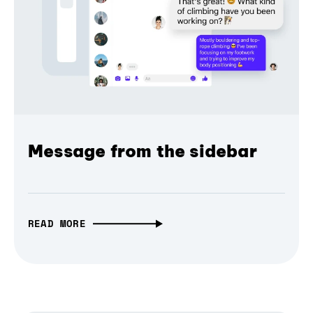
Message from the sidebar
READ MORE