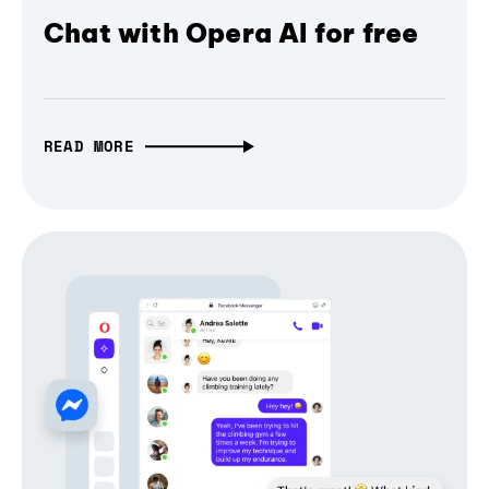
Chat with Opera AI for free
READ MORE