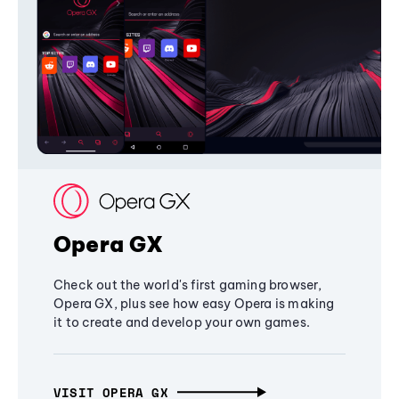
Opera GX
Check out the world's first gaming browser,
Opera GX, plus see how easy Opera is making
it to create and develop your own games.
VISIT OPERA GX