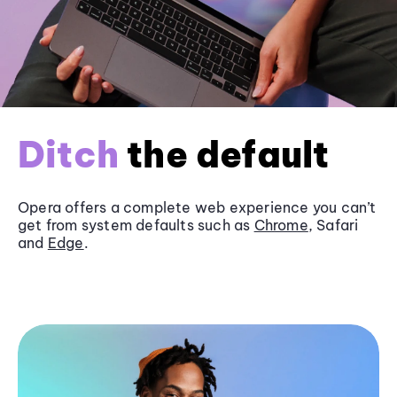
Ditch
the default
Opera offers a complete web experience you can’t
get from system defaults such as
Chrome
, Safari
and
Edge
.