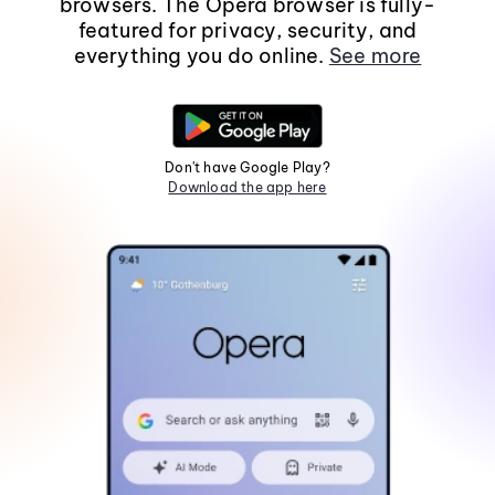
browsers. The Opera browser is fully-
featured for privacy, security, and
everything you do online.
See more
Don't have Google Play?
Download the app here