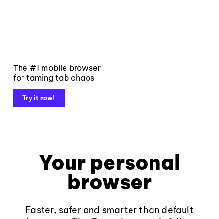
The #1 mobile browser
for taming tab chaos
Try it now!
Your personal
browser
Faster, safer and smarter than default