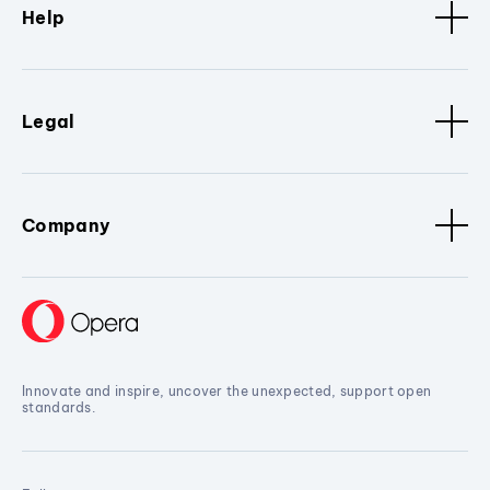
Help
Legal
Company
Innovate and inspire, uncover the unexpected, support open
standards.