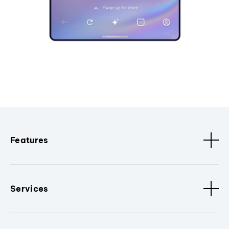
Features
Services