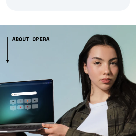
ABOUT OPERA