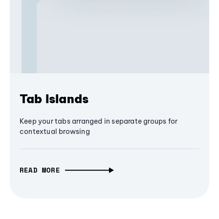
Tab Islands
Keep your tabs arranged in separate groups for
contextual browsing
READ MORE