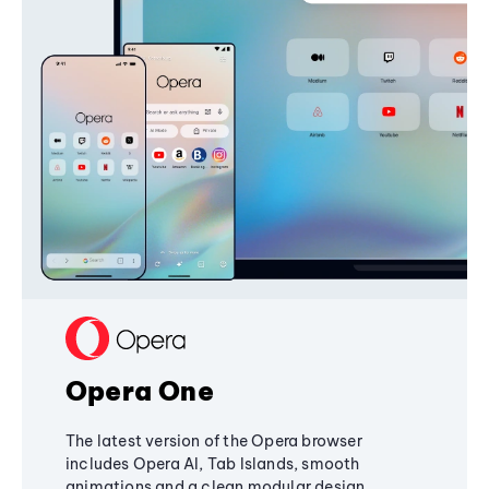
Opera One
The latest version of the Opera browser
includes Opera AI, Tab Islands, smooth
animations and a clean modular design,