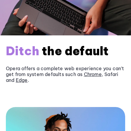
Ditch
the default
Opera offers a complete web experience you can’t
get from system defaults such as
Chrome
, Safari
and
Edge
.