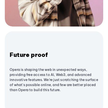
Future proof
Opera is shaping the web in unexpected ways,
providing free access to AI, Web3, and advanced
innovative features. We’re just scratching the surface
of what's possible online, and few are better placed
than Opera to build this future.