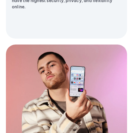
have the highest security, privacy, and flexibility
online.