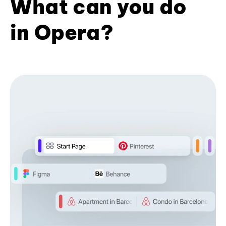
What can you do
in Opera?