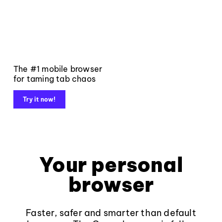
The #1 mobile browser
for taming tab chaos
Try it now!
Your personal
browser
Faster, safer and smarter than default