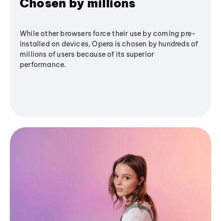
Chosen by millions
While other browsers force their use by coming pre-
installed on devices, Opera is chosen by hundreds of
millions of users because of its superior
performance.