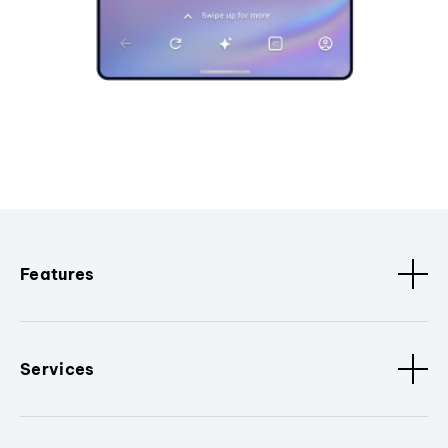
Features
Services