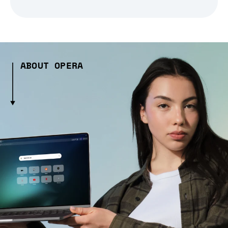
ABOUT OPERA