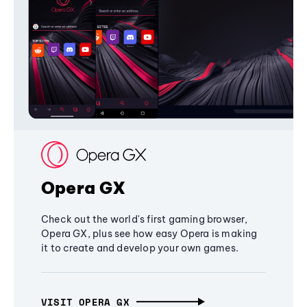
Opera GX
Check out the world's first gaming browser,
Opera GX, plus see how easy Opera is making
it to create and develop your own games.
VISIT OPERA GX