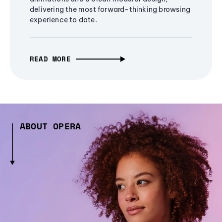
delivering the most forward-thinking browsing
experience to date.
READ MORE
ABOUT OPERA