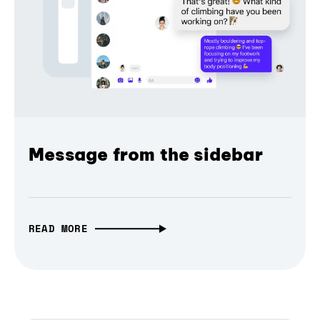
Message from the sidebar
READ MORE