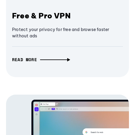
Free & Pro VPN
Protect your privacy for free and browse faster
without ads
READ MORE