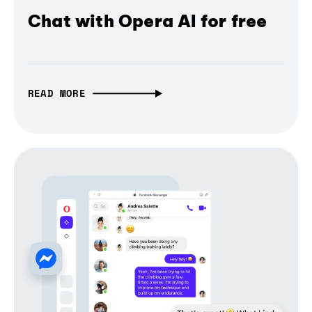
Chat with Opera AI for free
READ MORE