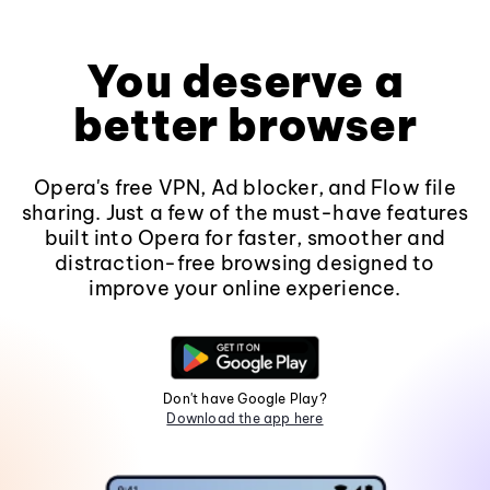
You deserve a
better browser
Opera's free VPN, Ad blocker, and Flow file
sharing. Just a few of the must-have features
built into Opera for faster, smoother and
distraction-free browsing designed to
improve your online experience.
Don't have Google Play?
Download the app here