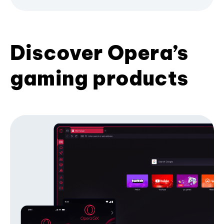
Discover Opera’s
gaming products