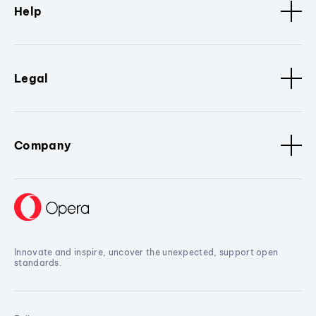
Help
Legal
Company
Innovate and inspire, uncover the unexpected, support open
standards.