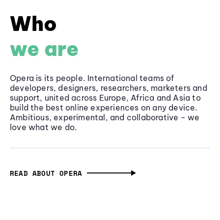
Who
we are
Opera is its people. International teams of
developers, designers, researchers, marketers and
support, united across Europe, Africa and Asia to
build the best online experiences on any device.
Ambitious, experimental, and collaborative - we
love what we do.
READ ABOUT OPERA