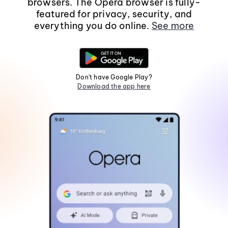
browsers. The Opera browser is fully-
featured for privacy, security, and
everything you do online.
See more
Don't have Google Play?
Download the app here