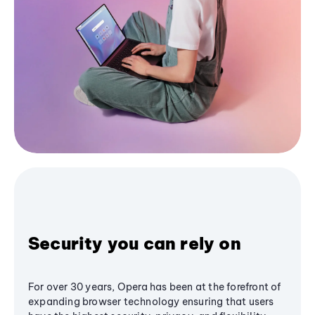
Security you can rely on
For over 30 years, Opera has been at the forefront of
expanding browser technology ensuring that users