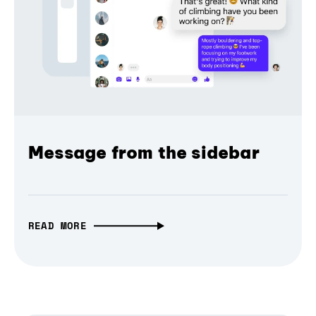
Message from the sidebar
READ MORE