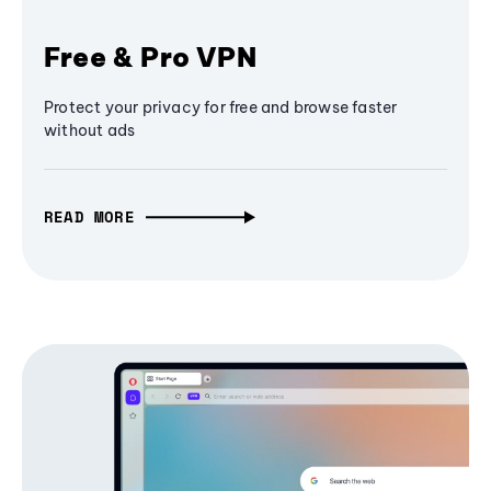
Free & Pro VPN
Protect your privacy for free and browse faster
without ads
READ MORE