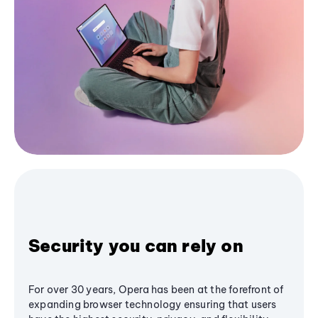
Security you can rely on
For over 30 years, Opera has been at the forefront of
expanding browser technology ensuring that users