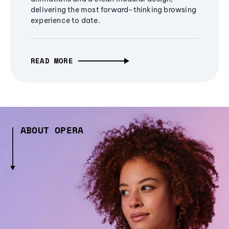
delivering the most forward-thinking browsing
experience to date.
READ MORE
ABOUT OPERA