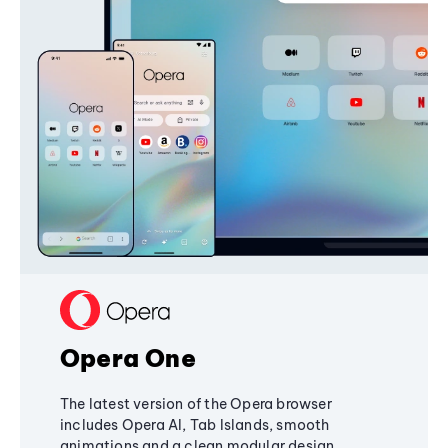
Opera One
The latest version of the Opera browser
includes Opera AI, Tab Islands, smooth
animations and a clean modular design,