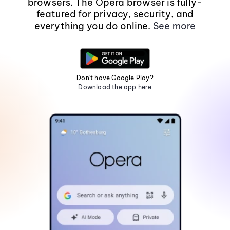
browsers. The Opera browser is fully-
featured for privacy, security, and
everything you do online.
See more
Don't have Google Play?
Download the app here