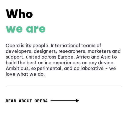
Who
we are
Opera is its people. International teams of
developers, designers, researchers, marketers and
support, united across Europe, Africa and Asia to
build the best online experiences on any device.
Ambitious, experimental, and collaborative - we
love what we do.
READ ABOUT OPERA