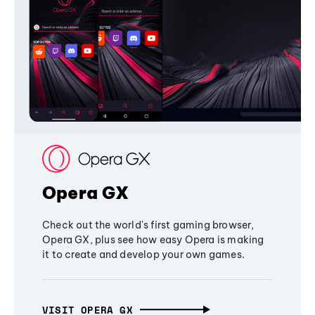
Opera GX
Check out the world's first gaming browser,
Opera GX, plus see how easy Opera is making
it to create and develop your own games.
VISIT OPERA GX