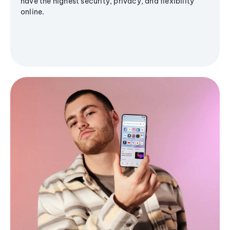
have the highest security, privacy, and flexibility
online.