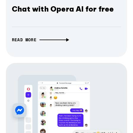
Chat with Opera AI for free
READ MORE