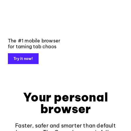
The #1 mobile browser
for taming tab chaos
Try it now!
Your personal
browser
Faster, safer and smarter than default