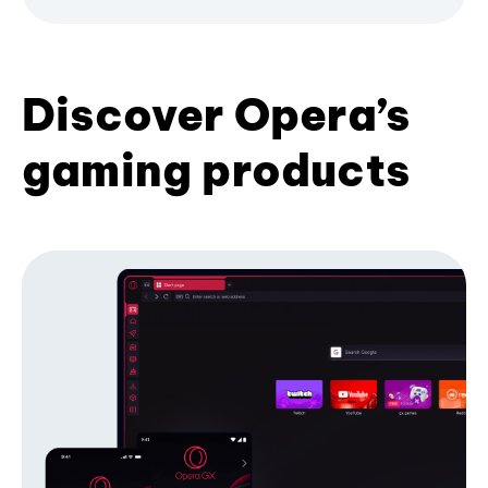
Discover Opera’s
gaming products