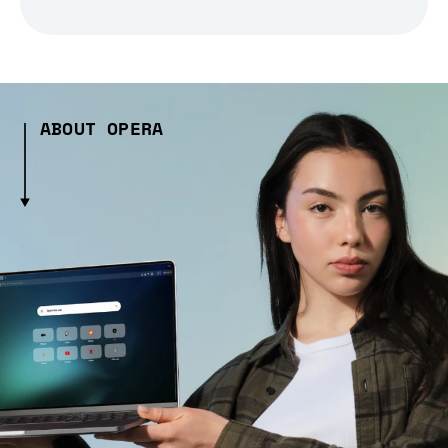
ABOUT OPERA