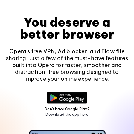
You deserve a
better browser
Opera's free VPN, Ad blocker, and Flow file
sharing. Just a few of the must-have features
built into Opera for faster, smoother and
distraction-free browsing designed to
improve your online experience.
Don't have Google Play?
Download the app here