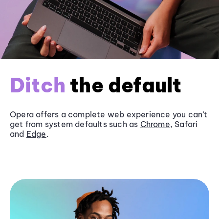
Ditch
the default
Opera offers a complete web experience you can’t
get from system defaults such as
Chrome
, Safari
and
Edge
.