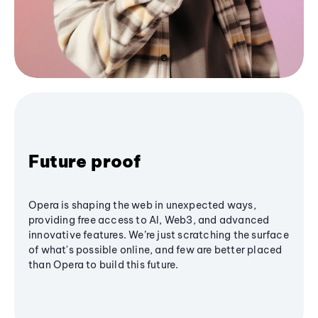
Future proof
Opera is shaping the web in unexpected ways,
providing free access to AI, Web3, and advanced
innovative features. We’re just scratching the surface
of what's possible online, and few are better placed
than Opera to build this future.