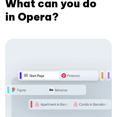
What can you do
in Opera?