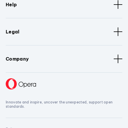
Help
Legal
Company
Innovate and inspire, uncover the unexpected, support open
standards.