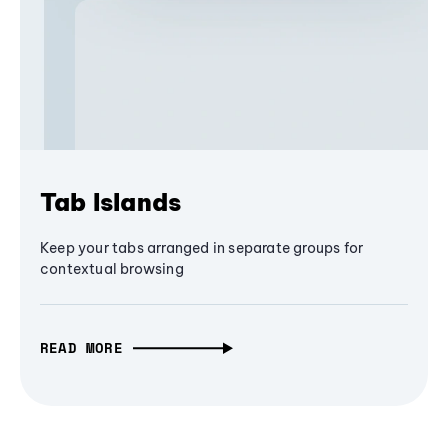
Tab Islands
Keep your tabs arranged in separate groups for
contextual browsing
READ MORE