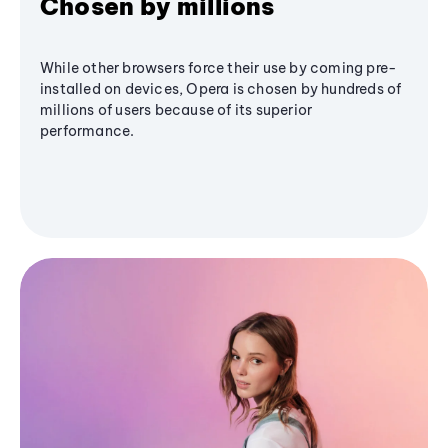
Chosen by millions
While other browsers force their use by coming pre-
installed on devices, Opera is chosen by hundreds of
millions of users because of its superior
performance.