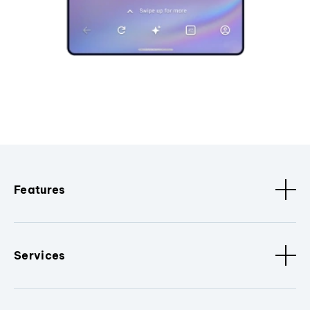
Features
Services