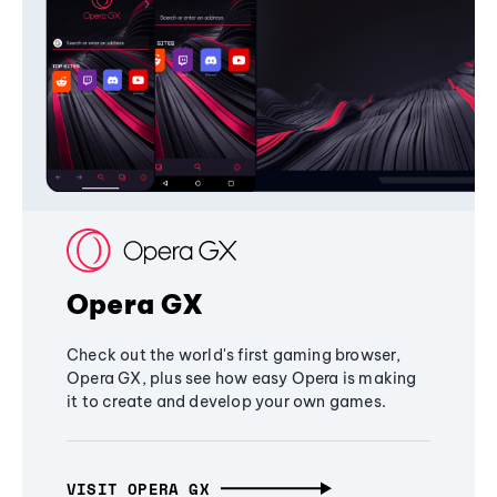
Opera GX
Check out the world's first gaming browser,
Opera GX, plus see how easy Opera is making
it to create and develop your own games.
VISIT OPERA GX