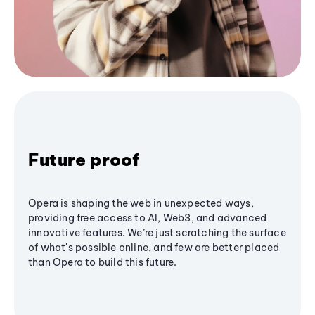
Future proof
Opera is shaping the web in unexpected ways,
providing free access to AI, Web3, and advanced
innovative features. We’re just scratching the surface
of what's possible online, and few are better placed
than Opera to build this future.