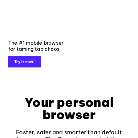
The #1 mobile browser
for taming tab chaos
Try it now!
Your personal
browser
Faster, safer and smarter than default