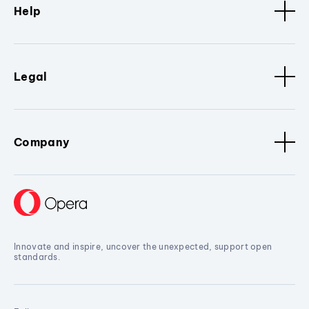
Help
Legal
Company
Innovate and inspire, uncover the unexpected, support open
standards.