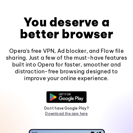
You deserve a
better browser
Opera's free VPN, Ad blocker, and Flow file
sharing. Just a few of the must-have features
built into Opera for faster, smoother and
distraction-free browsing designed to
improve your online experience.
Don't have Google Play?
Download the app here