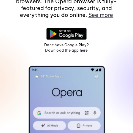
browsers. The Opera browser is fully-
featured for privacy, security, and
everything you do online.
See more
Don't have Google Play?
Download the app here