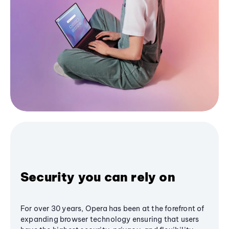
Security you can rely on
For over 30 years, Opera has been at the forefront of
expanding browser technology ensuring that users