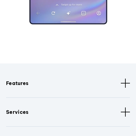
Features
Services