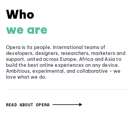
Who
we are
Opera is its people. International teams of
developers, designers, researchers, marketers and
support, united across Europe, Africa and Asia to
build the best online experiences on any device.
Ambitious, experimental, and collaborative - we
love what we do.
READ ABOUT OPERA