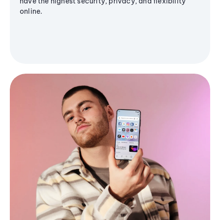
have the highest security, privacy, and flexibility
online.