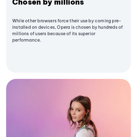
Chosen by millions
While other browsers force their use by coming pre-
installed on devices, Opera is chosen by hundreds of
millions of users because of its superior
performance.