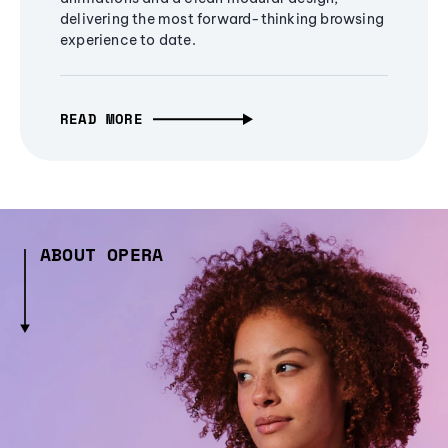
delivering the most forward-thinking browsing
experience to date.
READ MORE
ABOUT OPERA