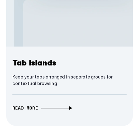
Tab Islands
Keep your tabs arranged in separate groups for
contextual browsing
READ MORE