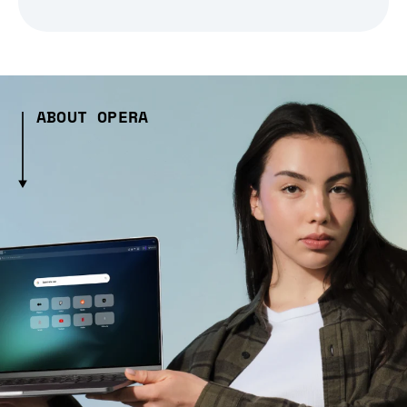
ABOUT OPERA