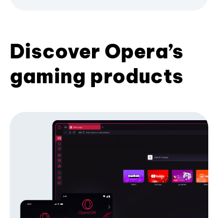
Discover Opera’s
gaming products