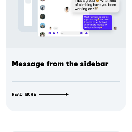
Message from the sidebar
READ MORE