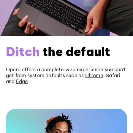
Ditch
the default
Opera offers a complete web experience you can’t
get from system defaults such as
Chrome
, Safari
and
Edge
.