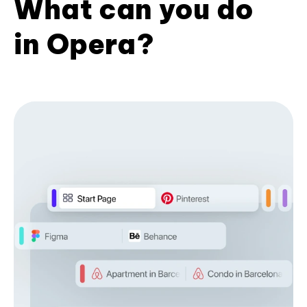
What can you do
in Opera?