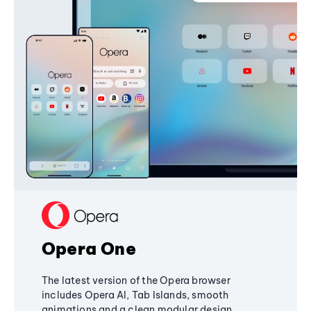
Opera One
The latest version of the Opera browser
includes Opera AI, Tab Islands, smooth
animations and a clean modular design,