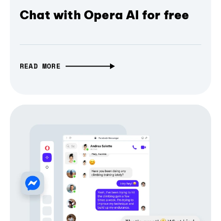
Chat with Opera AI for free
READ MORE