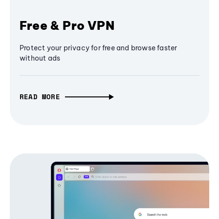
Free & Pro VPN
Protect your privacy for free and browse faster
without ads
READ MORE