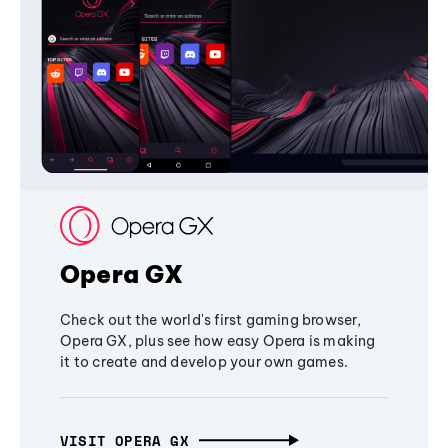
Opera GX
Check out the world's first gaming browser,
Opera GX, plus see how easy Opera is making
it to create and develop your own games.
VISIT OPERA GX