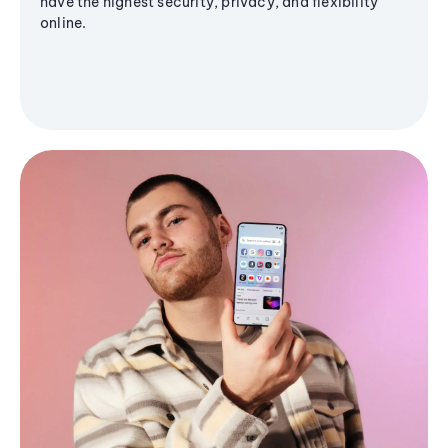
have the highest security, privacy, and flexibility
online.