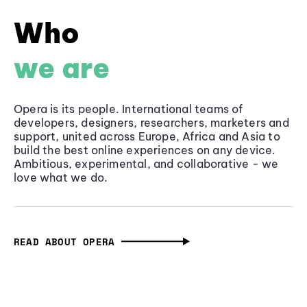
Who
we are
Opera is its people. International teams of
developers, designers, researchers, marketers and
support, united across Europe, Africa and Asia to
build the best online experiences on any device.
Ambitious, experimental, and collaborative - we
love what we do.
READ ABOUT OPERA