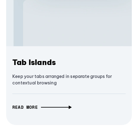
Tab Islands
Keep your tabs arranged in separate groups for
contextual browsing
READ MORE