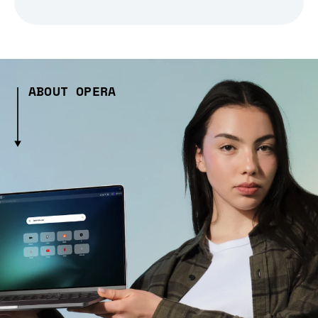
ABOUT OPERA