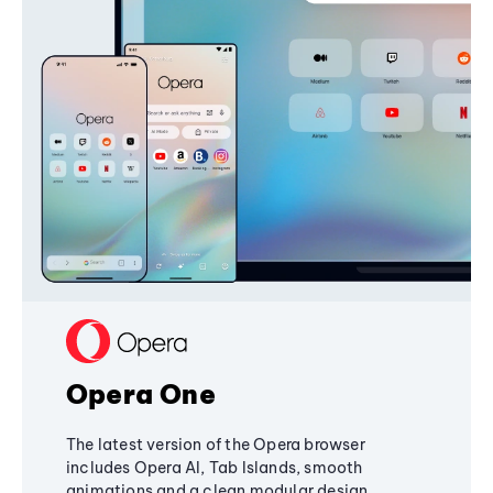
Opera One
The latest version of the Opera browser
includes Opera AI, Tab Islands, smooth
animations and a clean modular design,