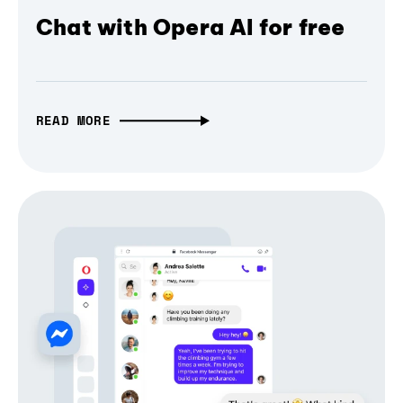
Chat with Opera AI for free
READ MORE