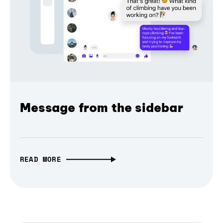
Message from the sidebar
READ MORE