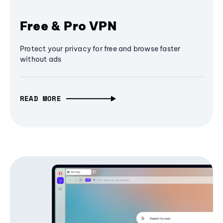
Free & Pro VPN
Protect your privacy for free and browse faster
without ads
READ MORE