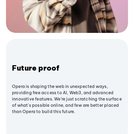
Future proof
Opera is shaping the web in unexpected ways,
providing free access to AI, Web3, and advanced
innovative features. We’re just scratching the surface
of what's possible online, and few are better placed
than Opera to build this future.