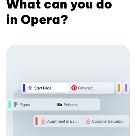
What can you do
in Opera?