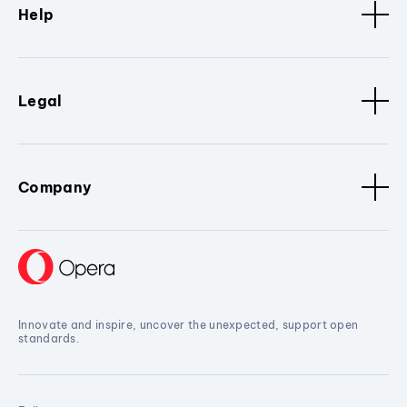
Help
Legal
Company
Innovate and inspire, uncover the unexpected, support open
standards.