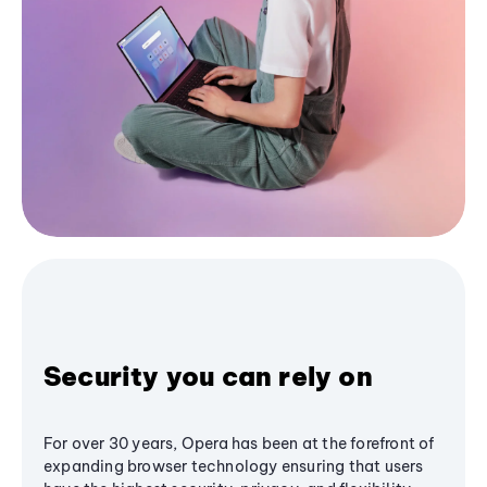
Security you can rely on
For over 30 years, Opera has been at the forefront of
expanding browser technology ensuring that users