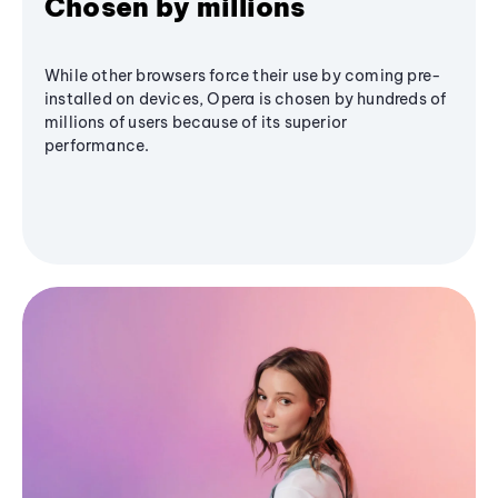
Chosen by millions
While other browsers force their use by coming pre-
installed on devices, Opera is chosen by hundreds of
millions of users because of its superior
performance.