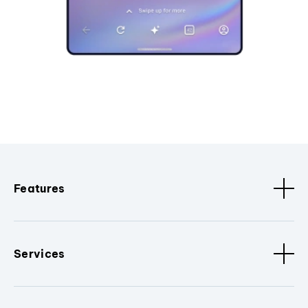
Features
Services