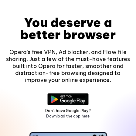
You deserve a
better browser
Opera's free VPN, Ad blocker, and Flow file
sharing. Just a few of the must-have features
built into Opera for faster, smoother and
distraction-free browsing designed to
improve your online experience.
Don't have Google Play?
Download the app here