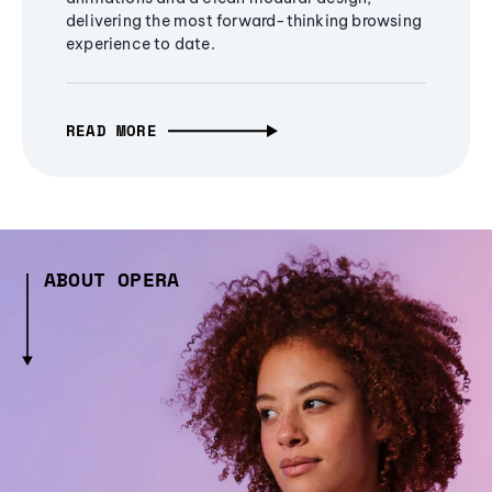
delivering the most forward-thinking browsing
experience to date.
READ MORE
ABOUT OPERA