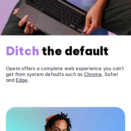
Ditch
the default
Opera offers a complete web experience you can’t
get from system defaults such as
Chrome
, Safari
and
Edge
.