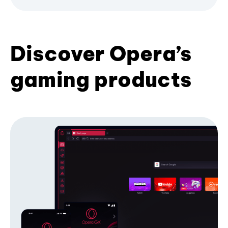
Discover Opera’s
gaming products