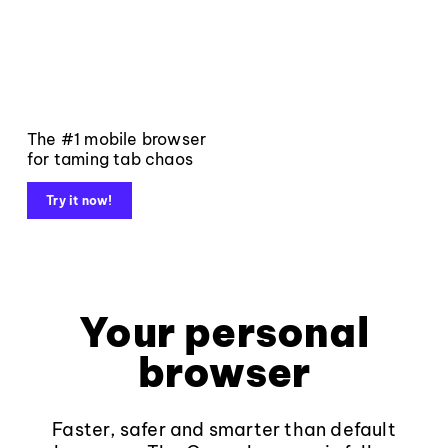
The #1 mobile browser
for taming tab chaos
Try it now!
Your personal
browser
Faster, safer and smarter than default