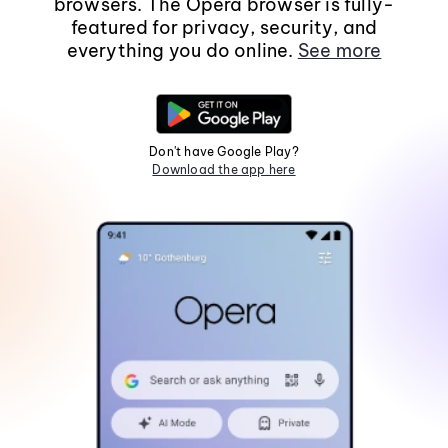
browsers. The Opera browser is fully-
featured for privacy, security, and
everything you do online.
See more
Don't have Google Play?
Download the app here