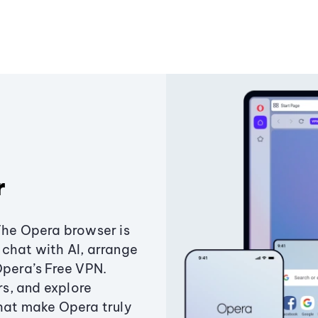
r
The Opera browser is
chat with AI, arrange
Opera’s Free VPN.
s, and explore
that make Opera truly