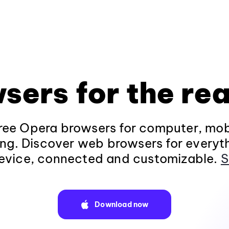
sers for the rea
ee Opera browsers for computer, mob
ng. Discover web browsers for everyt
evice, connected and customizable.
S
Download now