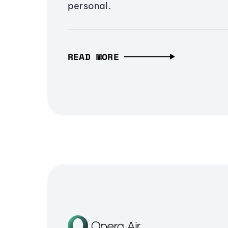
personal.
READ MORE