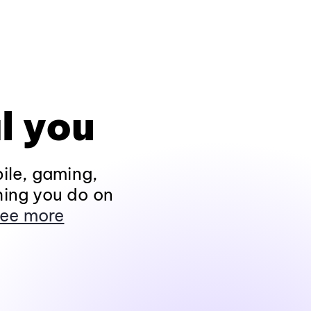
l you
ile, gaming,
hing you do on
ee more