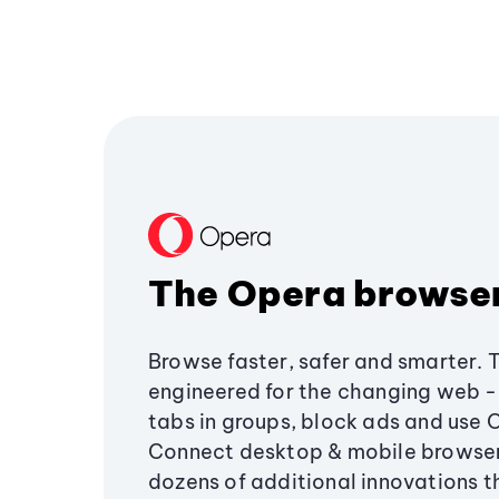
The Opera browse
Browse faster, safer and smarter. 
engineered for the changing web - 
tabs in groups, block ads and use 
Connect desktop & mobile browser
dozens of additional innovations 