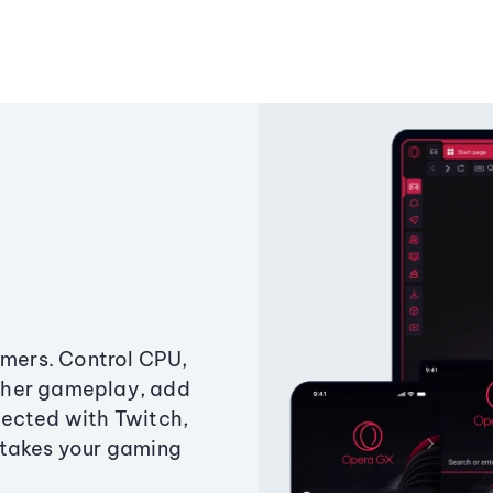
amers. Control CPU,
ther gameplay, add
ected with Twitch,
 takes your gaming