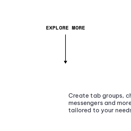
EXPLORE MORE
Create tab groups, ch
messengers and more,
tailored to your need