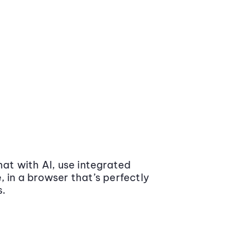
at with AI, use integrated
 in a browser that’s perfectly
s.