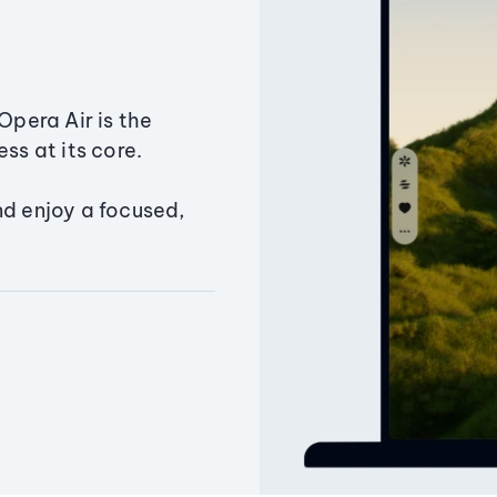
Opera Air is the
ss at its core.
nd enjoy a focused,