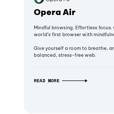
Opera Air
Mindful browsing. Effortless focus. 
world’s first browser with mindfulne
Give yourself a room to breathe, a
balanced, stress-free web.
READ MORE