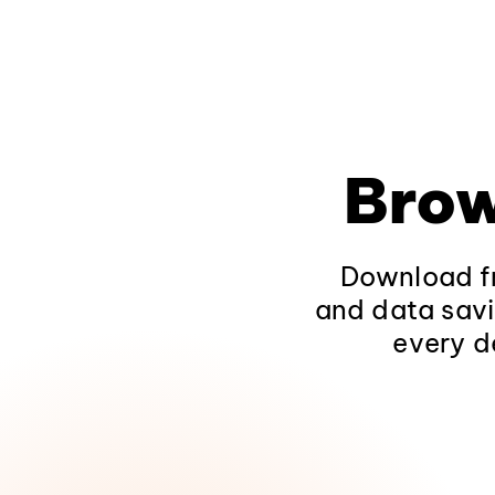
Brow
Download fr
and data savi
every d