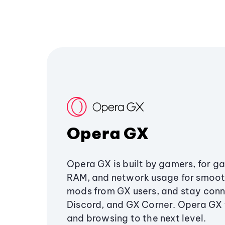
Opera GX
Opera GX is built by gamers, for g
RAM, and network usage for smoo
mods from GX users, and stay conn
Discord, and GX Corner. Opera GX
and browsing to the next level.