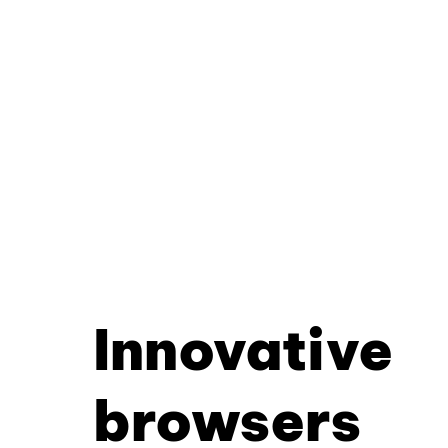
Innovative
browsers