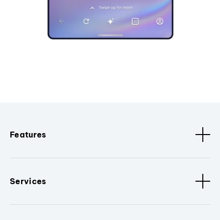
Features
Services