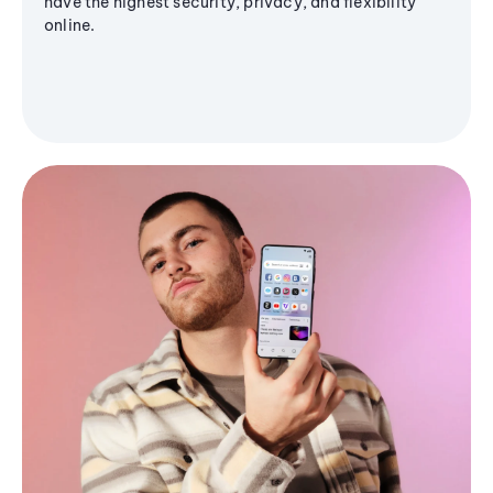
have the highest security, privacy, and flexibility
online.