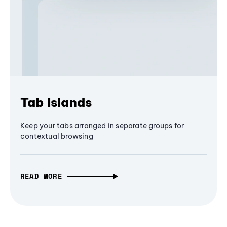
Tab Islands
Keep your tabs arranged in separate groups for
contextual browsing
READ MORE