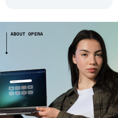
ABOUT OPERA