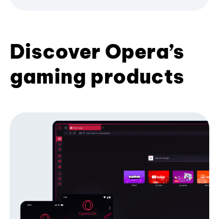
Discover Opera’s
gaming products