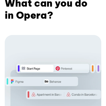
What can you do
in Opera?