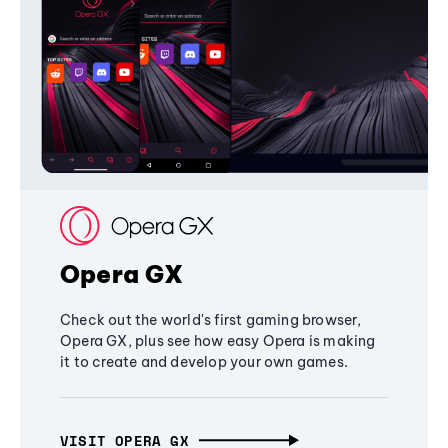
Opera GX
Check out the world's first gaming browser,
Opera GX, plus see how easy Opera is making
it to create and develop your own games.
VISIT OPERA GX