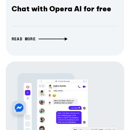
Chat with Opera AI for free
READ MORE