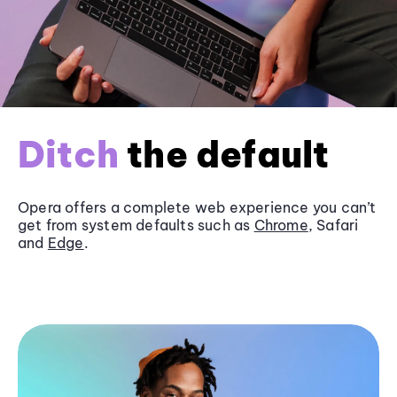
Ditch
the default
Opera offers a complete web experience you can’t
get from system defaults such as
Chrome
, Safari
and
Edge
.