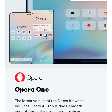
Opera One
The latest version of the Opera browser
includes Opera AI, Tab Islands, smooth
animations and a clean modular design,