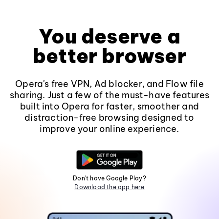
You deserve a
better browser
Opera's free VPN, Ad blocker, and Flow file
sharing. Just a few of the must-have features
built into Opera for faster, smoother and
distraction-free browsing designed to
improve your online experience.
Don't have Google Play?
Download the app here