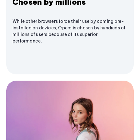
Chosen by millions
While other browsers force their use by coming pre-
installed on devices, Opera is chosen by hundreds of
millions of users because of its superior
performance.