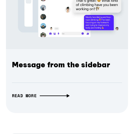
Message from the sidebar
READ MORE