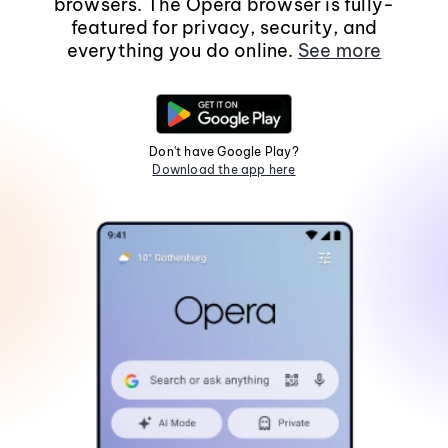
browsers. The Opera browser is fully-
featured for privacy, security, and
everything you do online.
See more
Don't have Google Play?
Download the app here