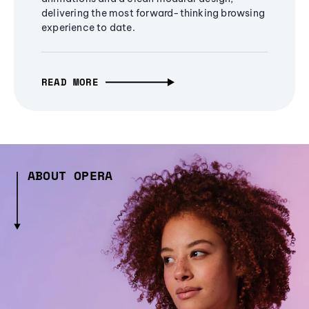
delivering the most forward-thinking browsing
experience to date.
READ MORE
ABOUT OPERA