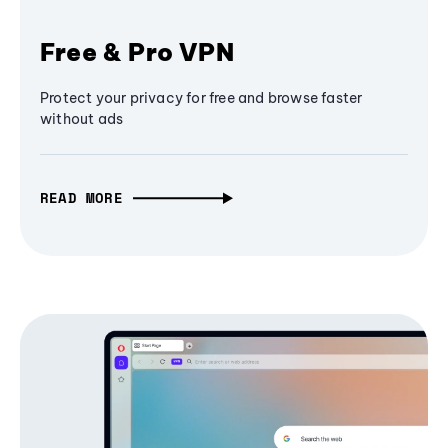
Free & Pro VPN
Protect your privacy for free and browse faster
without ads
READ MORE