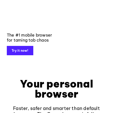
The #1 mobile browser
for taming tab chaos
Try it now!
Your personal
browser
Faster, safer and smarter than default