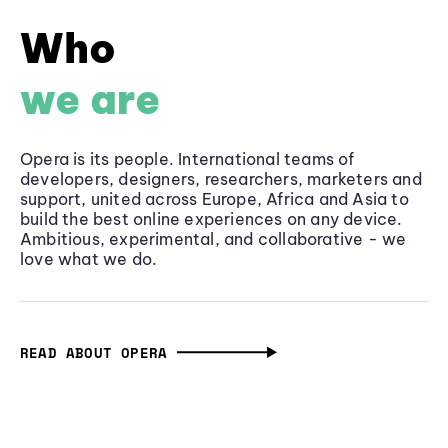
Who
we are
Opera is its people. International teams of
developers, designers, researchers, marketers and
support, united across Europe, Africa and Asia to
build the best online experiences on any device.
Ambitious, experimental, and collaborative - we
love what we do.
READ ABOUT OPERA