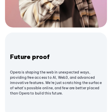
Future proof
Opera is shaping the web in unexpected ways,
providing free access to AI, Web3, and advanced
innovative features. We’re just scratching the surface
of what's possible online, and few are better placed
than Opera to build this future.