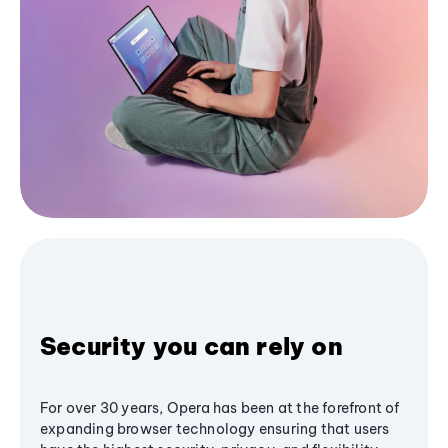
Security you can rely on
For over 30 years, Opera has been at the forefront of
expanding browser technology ensuring that users