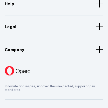
Help
Legal
Company
Innovate and inspire, uncover the unexpected, support open
standards.