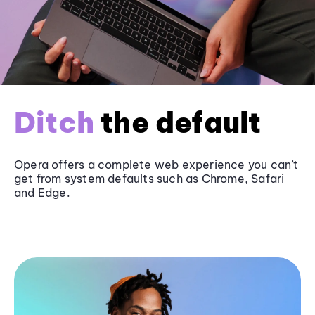
Ditch
the default
Opera offers a complete web experience you can’t
get from system defaults such as
Chrome
, Safari
and
Edge
.