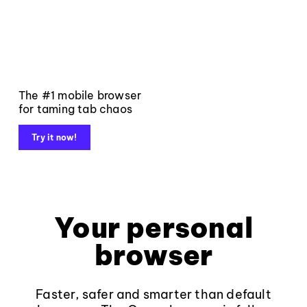
The #1 mobile browser
for taming tab chaos
Try it now!
Your personal
browser
Faster, safer and smarter than default