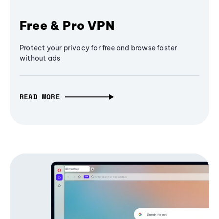
Free & Pro VPN
Protect your privacy for free and browse faster
without ads
READ MORE