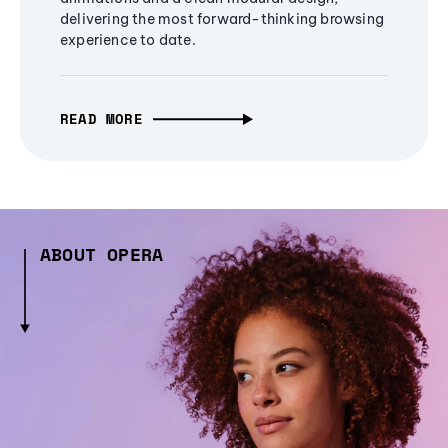
delivering the most forward-thinking browsing
experience to date.
READ MORE
ABOUT OPERA