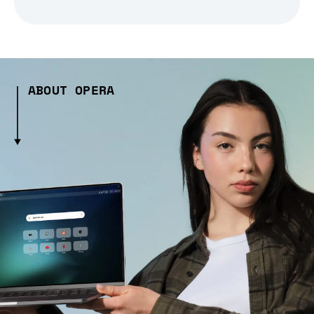
ABOUT OPERA