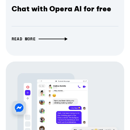
Chat with Opera AI for free
READ MORE