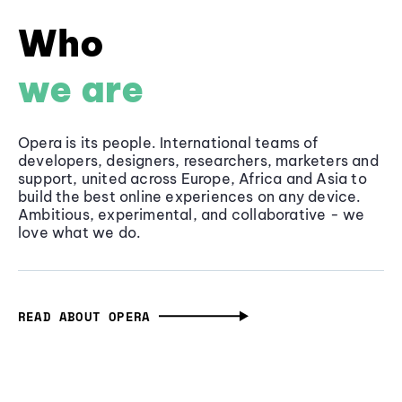
Who
we are
Opera is its people. International teams of
developers, designers, researchers, marketers and
support, united across Europe, Africa and Asia to
build the best online experiences on any device.
Ambitious, experimental, and collaborative - we
love what we do.
READ ABOUT OPERA