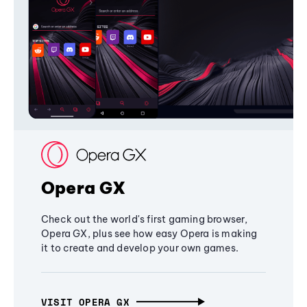
Opera GX
Check out the world's first gaming browser,
Opera GX, plus see how easy Opera is making
it to create and develop your own games.
VISIT OPERA GX