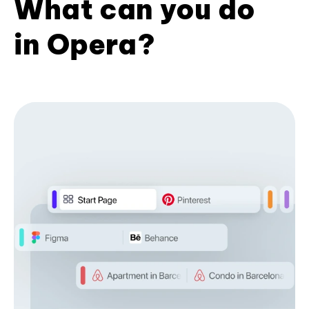
What can you do
in Opera?