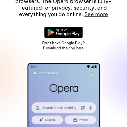
browsers. The Opera browser is fully-
featured for privacy, security, and
everything you do online.
See more
Don't have Google Play?
Download the app here