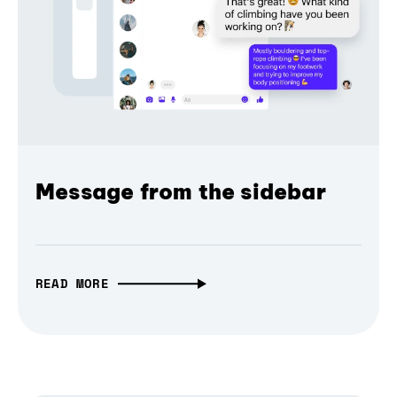
Message from the sidebar
READ MORE