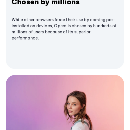
Chosen by millions
While other browsers force their use by coming pre-
installed on devices, Opera is chosen by hundreds of
millions of users because of its superior
performance.