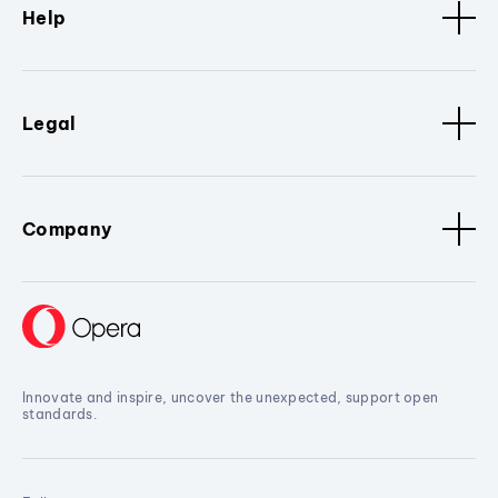
Help
Legal
Company
Innovate and inspire, uncover the unexpected, support open
standards.