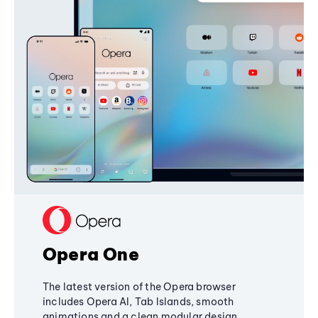
Opera One
The latest version of the Opera browser
includes Opera AI, Tab Islands, smooth
animations and a clean modular design,