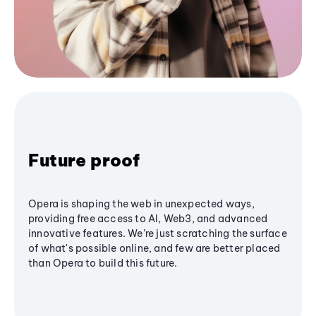
Future proof
Opera is shaping the web in unexpected ways,
providing free access to AI, Web3, and advanced
innovative features. We’re just scratching the surface
of what's possible online, and few are better placed
than Opera to build this future.