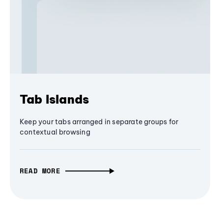
Tab Islands
Keep your tabs arranged in separate groups for
contextual browsing
READ MORE