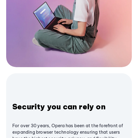
Security you can rely on
For over 30 years, Opera has been at the forefront of
expanding browser technology ensuring that users