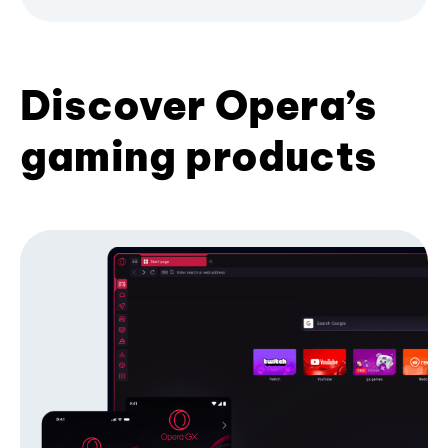
Discover Opera’s
gaming products