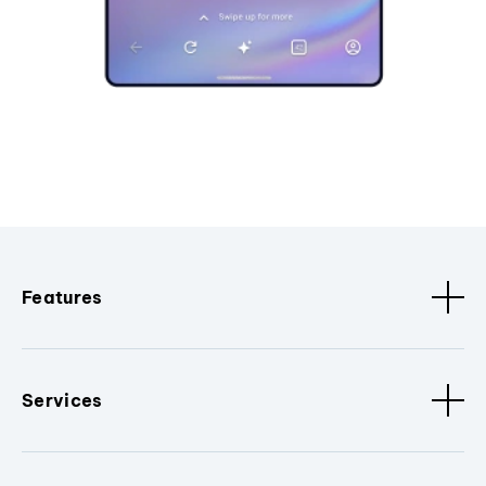
Features
Services