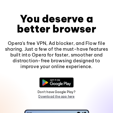
You deserve a
better browser
Opera's free VPN, Ad blocker, and Flow file
sharing. Just a few of the must-have features
built into Opera for faster, smoother and
distraction-free browsing designed to
improve your online experience.
Don't have Google Play?
Download the app here