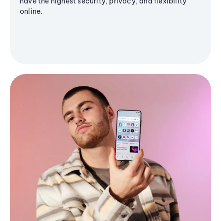
have the highest security, privacy, and flexibility
online.