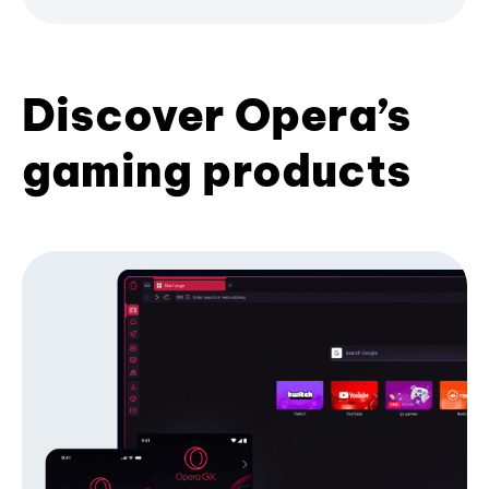
Discover Opera’s
gaming products