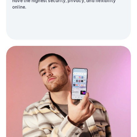
have the highest security, privacy, and flexibility
online.