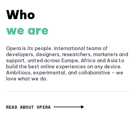
Who
we are
Opera is its people. International teams of
developers, designers, researchers, marketers and
support, united across Europe, Africa and Asia to
build the best online experiences on any device.
Ambitious, experimental, and collaborative - we
love what we do.
READ ABOUT OPERA