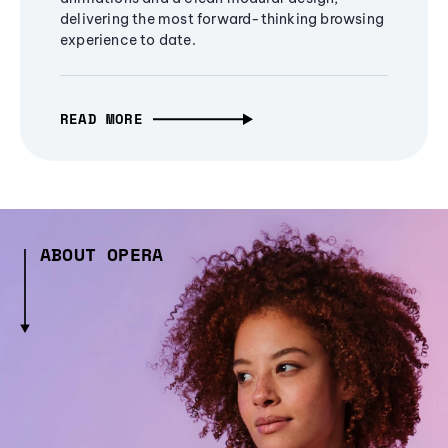
delivering the most forward-thinking browsing
experience to date.
READ MORE
ABOUT OPERA