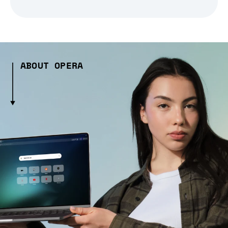
ABOUT OPERA