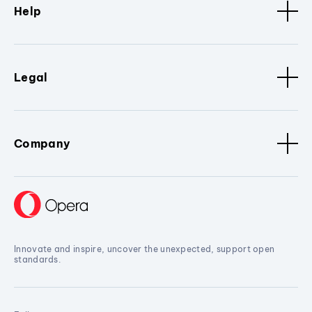
Help
Legal
Company
Innovate and inspire, uncover the unexpected, support open
standards.