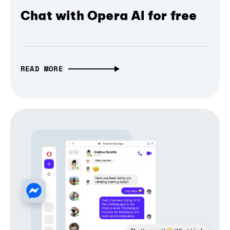
Chat with Opera AI for free
READ MORE