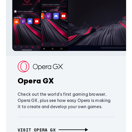
Opera GX
Check out the world's first gaming browser,
Opera GX, plus see how easy Opera is making
it to create and develop your own games.
VISIT OPERA GX