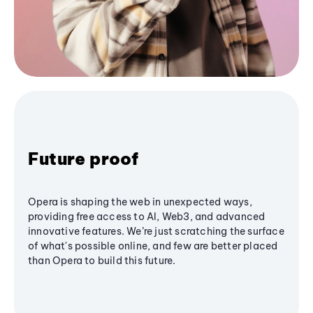
Future proof
Opera is shaping the web in unexpected ways,
providing free access to AI, Web3, and advanced
innovative features. We’re just scratching the surface
of what's possible online, and few are better placed
than Opera to build this future.