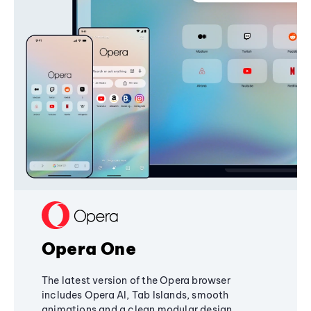
Opera One
The latest version of the Opera browser
includes Opera AI, Tab Islands, smooth
animations and a clean modular design,