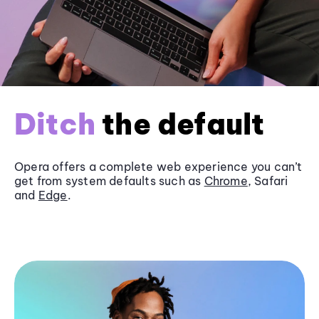
Ditch
the default
Opera offers a complete web experience you can’t
get from system defaults such as
Chrome
, Safari
and
Edge
.