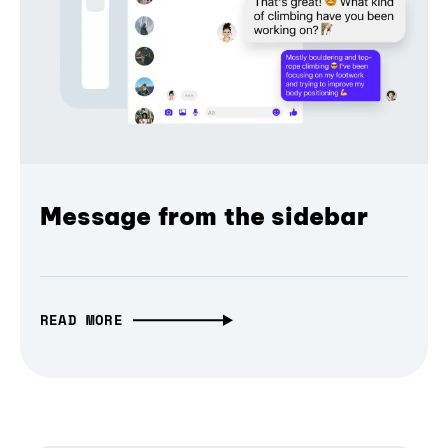
Message from the sidebar
READ MORE