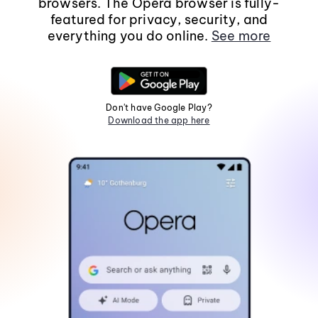
browsers. The Opera browser is fully-
featured for privacy, security, and
everything you do online.
See more
Don't have Google Play?
Download the app here