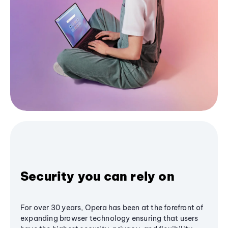
Security you can rely on
For over 30 years, Opera has been at the forefront of
expanding browser technology ensuring that users