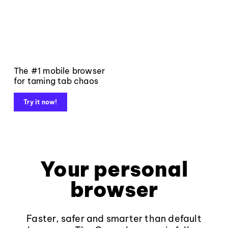
The #1 mobile browser
for taming tab chaos
Try it now!
Your personal
browser
Faster, safer and smarter than default