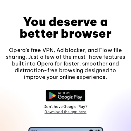
You deserve a
better browser
Opera's free VPN, Ad blocker, and Flow file
sharing. Just a few of the must-have features
built into Opera for faster, smoother and
distraction-free browsing designed to
improve your online experience.
Don't have Google Play?
Download the app here