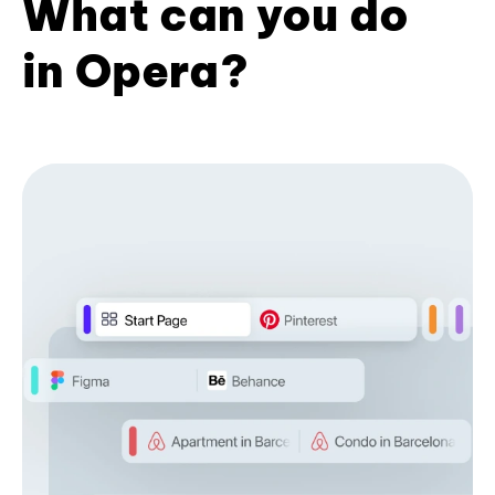
What can you do
in Opera?