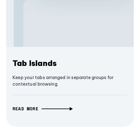
Tab Islands
Keep your tabs arranged in separate groups for
contextual browsing
READ MORE