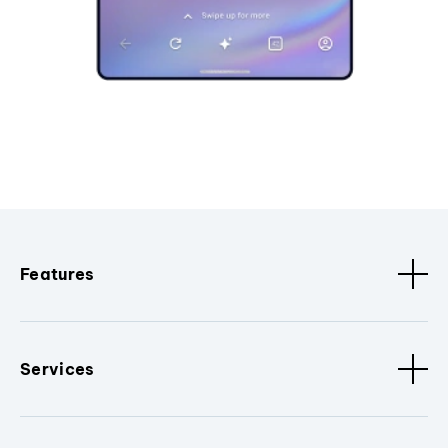
Features
Services