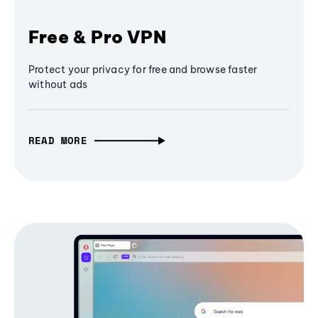
Free & Pro VPN
Protect your privacy for free and browse faster
without ads
READ MORE