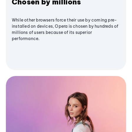
Chosen by millions
While other browsers force their use by coming pre-
installed on devices, Opera is chosen by hundreds of
millions of users because of its superior
performance.