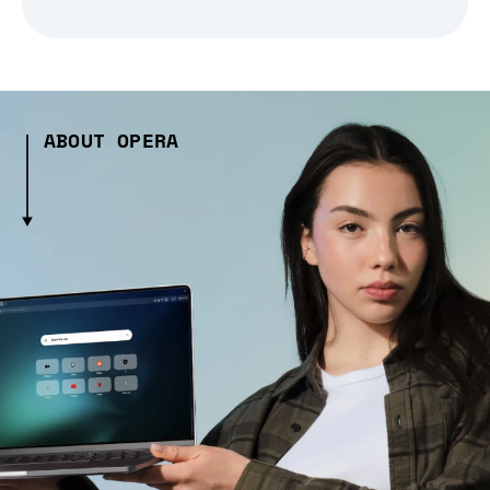
ABOUT OPERA