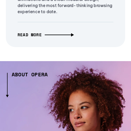
delivering the most forward-thinking browsing
experience to date.
READ MORE
ABOUT OPERA