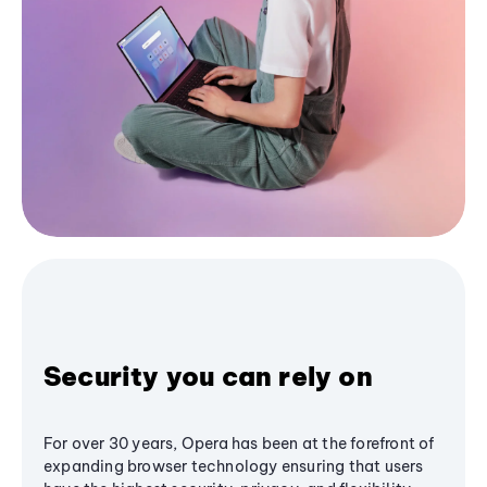
Security you can rely on
For over 30 years, Opera has been at the forefront of
expanding browser technology ensuring that users