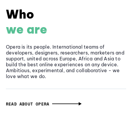
Who
we are
Opera is its people. International teams of
developers, designers, researchers, marketers and
support, united across Europe, Africa and Asia to
build the best online experiences on any device.
Ambitious, experimental, and collaborative - we
love what we do.
READ ABOUT OPERA