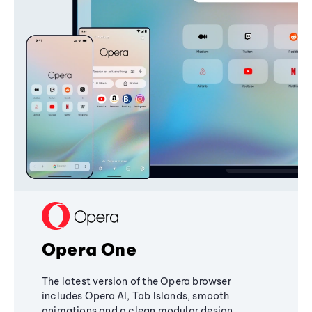
Opera One
The latest version of the Opera browser
includes Opera AI, Tab Islands, smooth
animations and a clean modular design,