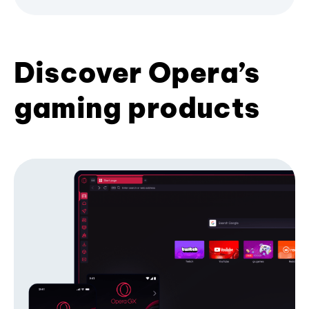
Discover Opera’s
gaming products