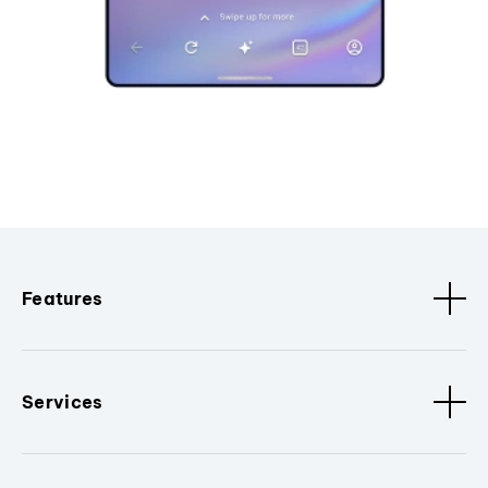
Features
Services