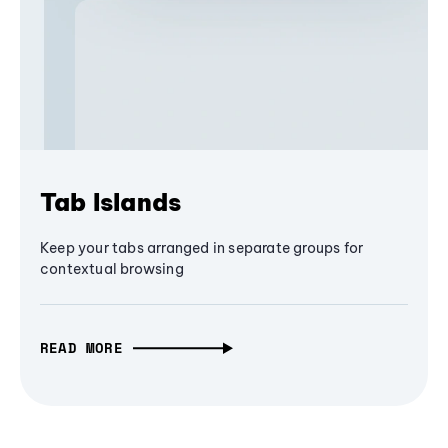
Tab Islands
Keep your tabs arranged in separate groups for
contextual browsing
READ MORE