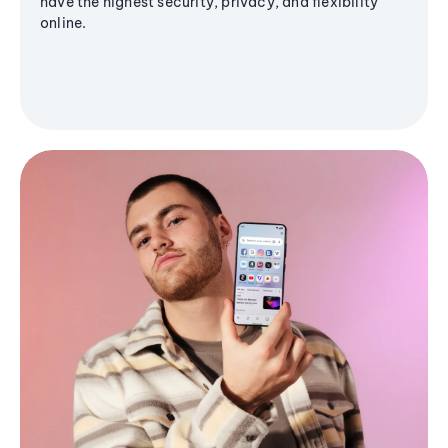
have the highest security, privacy, and flexibility
online.