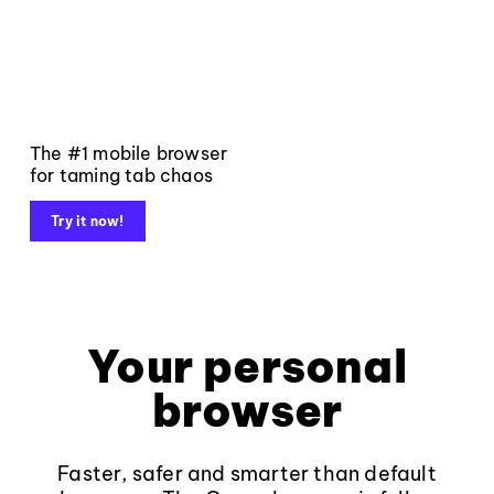
The #1 mobile browser
for taming tab chaos
Try it now!
Your personal
browser
Faster, safer and smarter than default