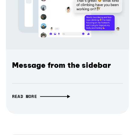
Message from the sidebar
READ MORE