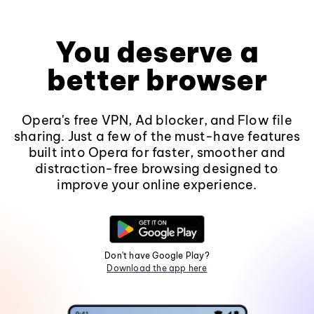
You deserve a
better browser
Opera's free VPN, Ad blocker, and Flow file
sharing. Just a few of the must-have features
built into Opera for faster, smoother and
distraction-free browsing designed to
improve your online experience.
Don't have Google Play?
Download the app here