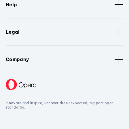
Help
Legal
Company
Innovate and inspire, uncover the unexpected, support open
standards.