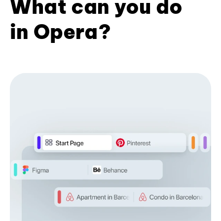
What can you do
in Opera?