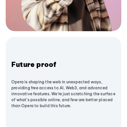
Future proof
Opera is shaping the web in unexpected ways,
providing free access to AI, Web3, and advanced
innovative features. We’re just scratching the surface
of what's possible online, and few are better placed
than Opera to build this future.