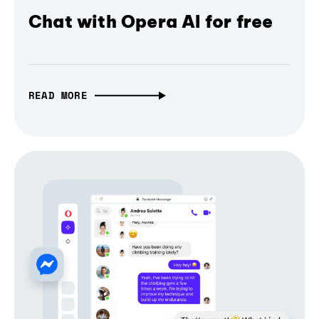
Chat with Opera AI for free
READ MORE