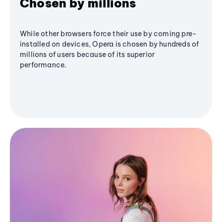
Chosen by millions
While other browsers force their use by coming pre-
installed on devices, Opera is chosen by hundreds of
millions of users because of its superior
performance.