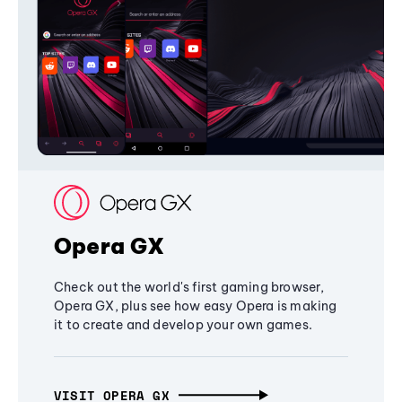
Opera GX
Check out the world's first gaming browser,
Opera GX, plus see how easy Opera is making
it to create and develop your own games.
VISIT OPERA GX