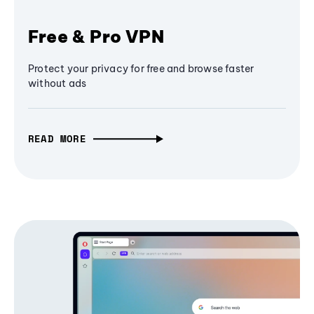
Free & Pro VPN
Protect your privacy for free and browse faster
without ads
READ MORE