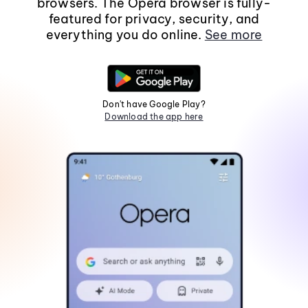
browsers. The Opera browser is fully-
featured for privacy, security, and
everything you do online.
See more
Don't have Google Play?
Download the app here