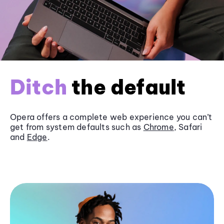
Ditch
the default
Opera offers a complete web experience you can’t
get from system defaults such as
Chrome
, Safari
and
Edge
.