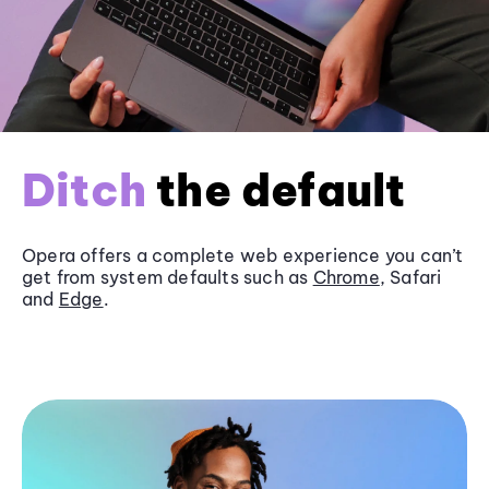
Ditch
the default
Opera offers a complete web experience you can’t
get from system defaults such as
Chrome
, Safari
and
Edge
.