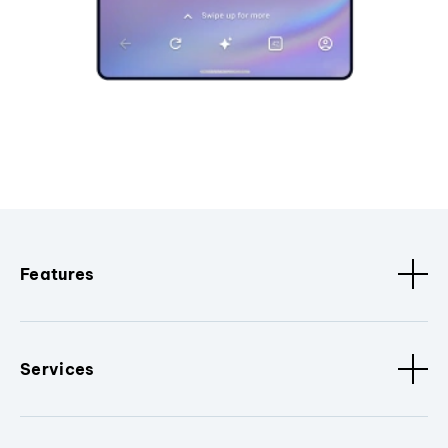
Features
Services