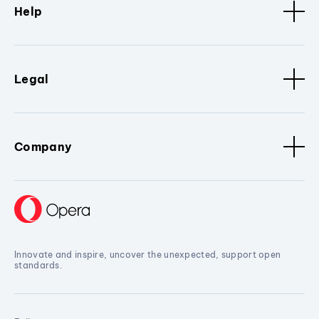
Help
Legal
Company
Innovate and inspire, uncover the unexpected, support open
standards.