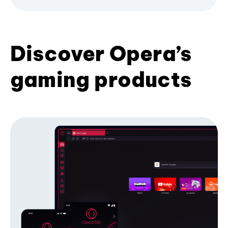
Discover Opera’s
gaming products