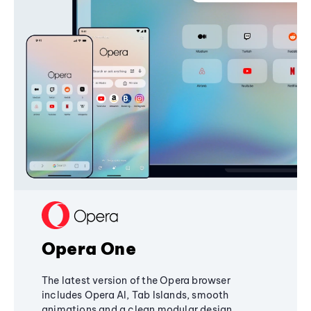
Opera One
The latest version of the Opera browser
includes Opera AI, Tab Islands, smooth
animations and a clean modular design,