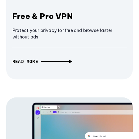
Free & Pro VPN
Protect your privacy for free and browse faster
without ads
READ MORE