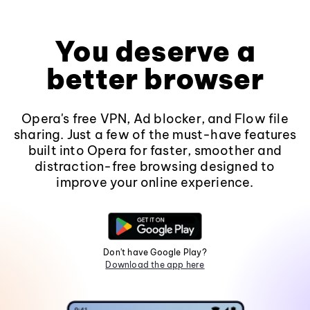
You deserve a
better browser
Opera's free VPN, Ad blocker, and Flow file
sharing. Just a few of the must-have features
built into Opera for faster, smoother and
distraction-free browsing designed to
improve your online experience.
Don't have Google Play?
Download the app here