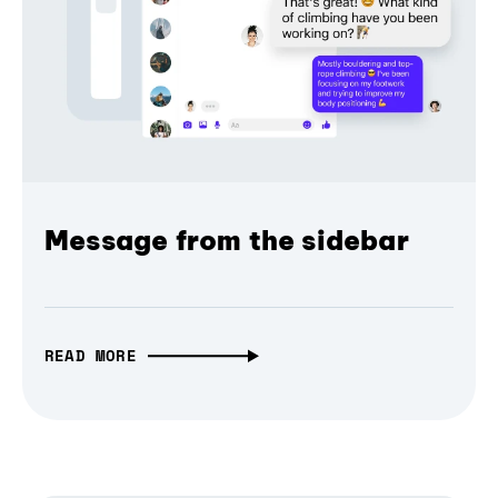
Message from the sidebar
READ MORE