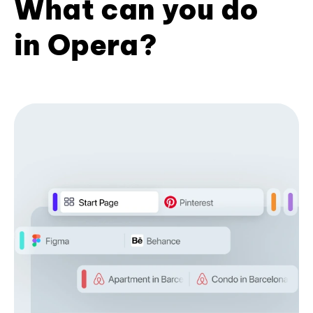
What can you do
in Opera?