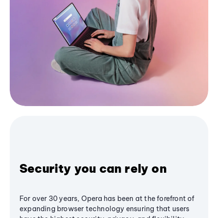
Security you can rely on
For over 30 years, Opera has been at the forefront of
expanding browser technology ensuring that users