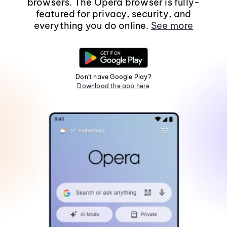
browsers. The Opera browser is fully-
featured for privacy, security, and
everything you do online.
See more
Don't have Google Play?
Download the app here