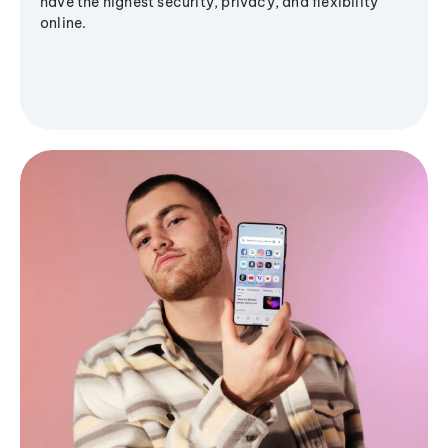
have the highest security, privacy, and flexibility
online.