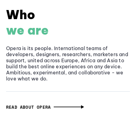
Who
we are
Opera is its people. International teams of
developers, designers, researchers, marketers and
support, united across Europe, Africa and Asia to
build the best online experiences on any device.
Ambitious, experimental, and collaborative - we
love what we do.
READ ABOUT OPERA