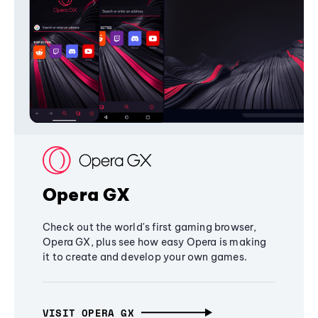
Opera GX
Check out the world's first gaming browser,
Opera GX, plus see how easy Opera is making
it to create and develop your own games.
VISIT OPERA GX