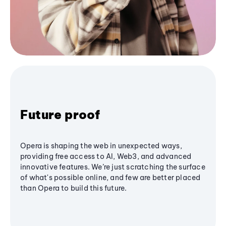
Future proof
Opera is shaping the web in unexpected ways,
providing free access to AI, Web3, and advanced
innovative features. We’re just scratching the surface
of what's possible online, and few are better placed
than Opera to build this future.