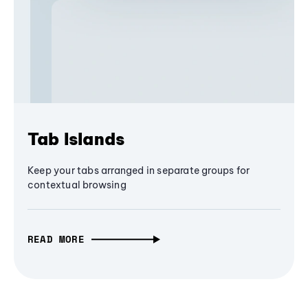
Tab Islands
Keep your tabs arranged in separate groups for
contextual browsing
READ MORE