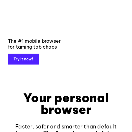
The #1 mobile browser
for taming tab chaos
Try it now!
Your personal
browser
Faster, safer and smarter than default