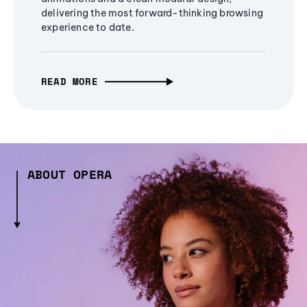
delivering the most forward-thinking browsing
experience to date.
READ MORE
ABOUT OPERA