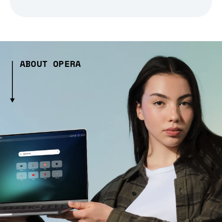
ABOUT OPERA