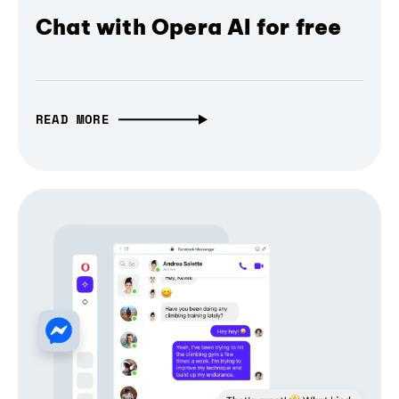
Chat with Opera AI for free
READ MORE