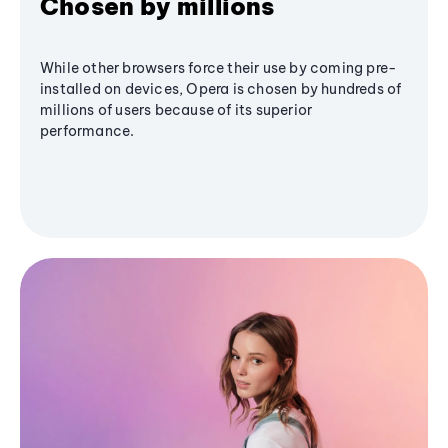
Chosen by millions
While other browsers force their use by coming pre-
installed on devices, Opera is chosen by hundreds of
millions of users because of its superior
performance.