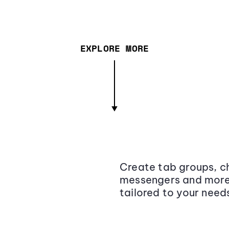
EXPLORE MORE
Create tab groups, ch
messengers and more,
tailored to your need