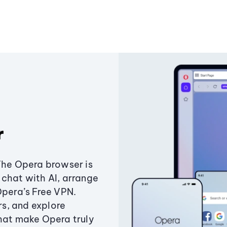
r
The Opera browser is
chat with AI, arrange
Opera’s Free VPN.
s, and explore
that make Opera truly