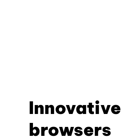
Innovative
browsers