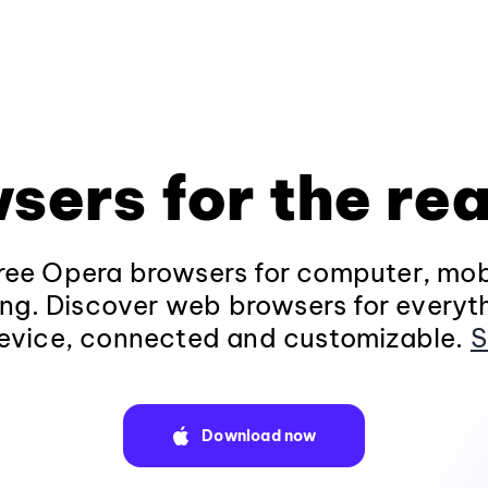
sers for the rea
ee Opera browsers for computer, mob
ng. Discover web browsers for everyt
evice, connected and customizable.
S
Download now