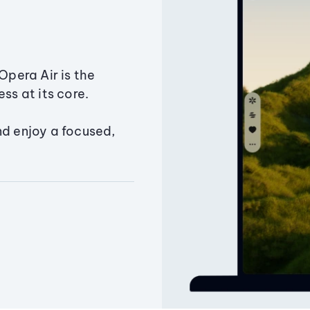
Opera Air is the
ss at its core.
nd enjoy a focused,