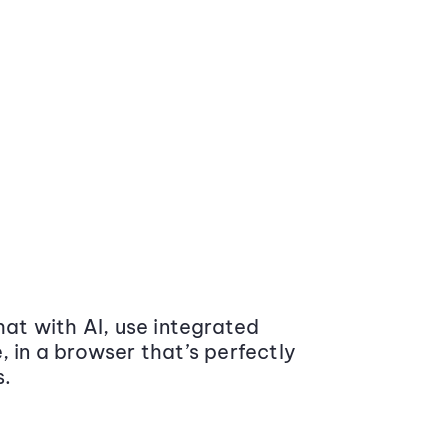
at with AI, use integrated
 in a browser that’s perfectly
s.