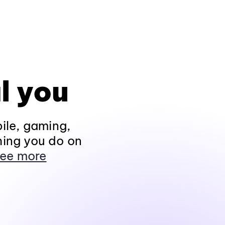
l you
ile, gaming,
hing you do on
ee more