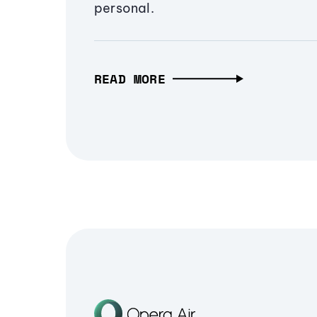
personal.
READ MORE