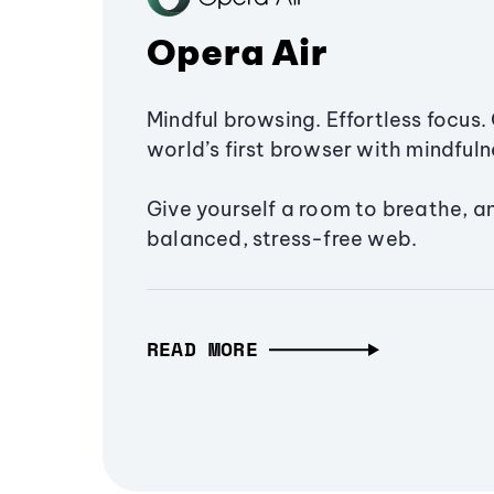
Opera Air
Mindful browsing. Effortless focus. 
world’s first browser with mindfulne
Give yourself a room to breathe, a
balanced, stress-free web.
READ MORE