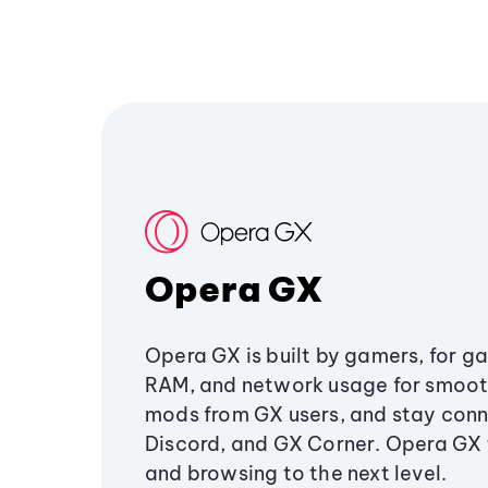
Opera GX
Opera GX is built by gamers, for g
RAM, and network usage for smoo
mods from GX users, and stay conn
Discord, and GX Corner. Opera GX
and browsing to the next level.