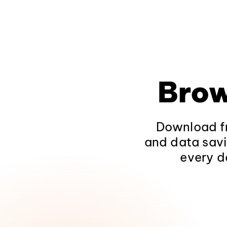
Brow
Download fr
and data savi
every d