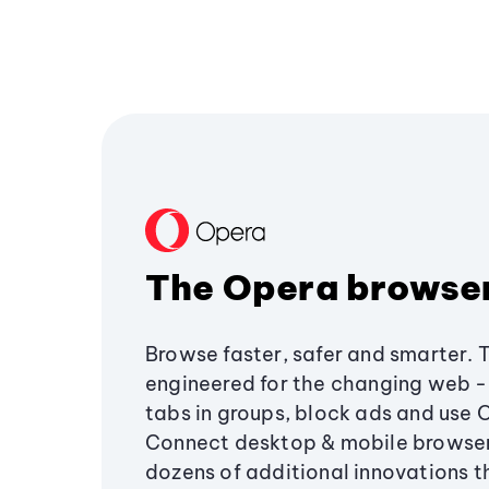
The Opera browse
Browse faster, safer and smarter. 
engineered for the changing web - 
tabs in groups, block ads and use 
Connect desktop & mobile browser
dozens of additional innovations 