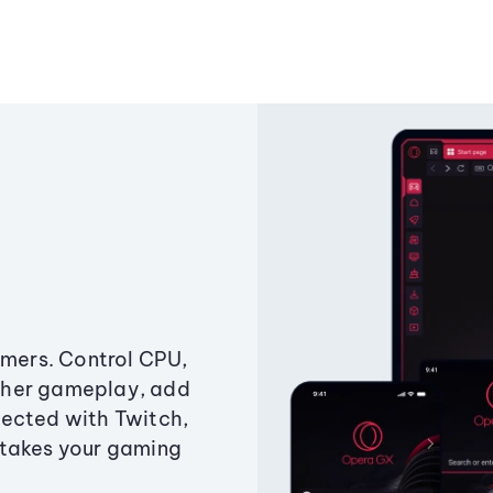
amers. Control CPU,
ther gameplay, add
ected with Twitch,
 takes your gaming