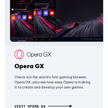
Opera GX
Check out the world's first gaming browser,
Opera GX, plus see how easy Opera is making
it to create and develop your own games.
VISIT OPERA GX