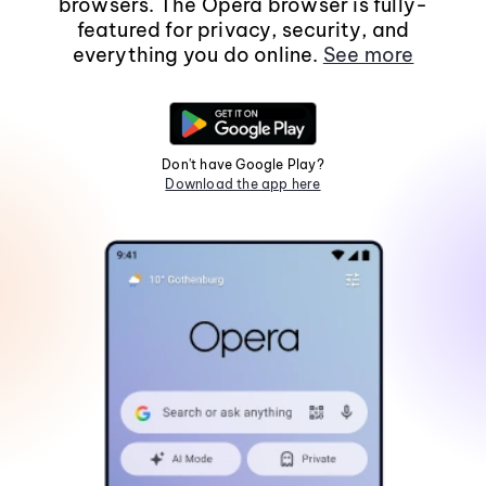
browsers. The Opera browser is fully-
featured for privacy, security, and
everything you do online.
See more
Don't have Google Play?
Download the app here