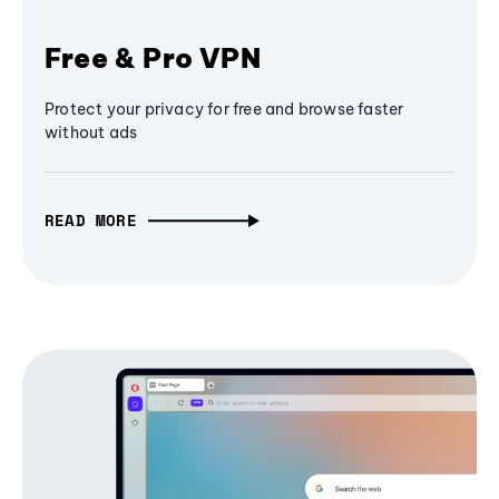
Free & Pro VPN
Protect your privacy for free and browse faster
without ads
READ MORE