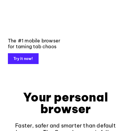
The #1 mobile browser
for taming tab chaos
Try it now!
Your personal
browser
Faster, safer and smarter than default