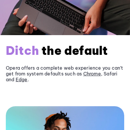
Ditch
the default
Opera offers a complete web experience you can’t
get from system defaults such as
Chrome
, Safari
and
Edge
.