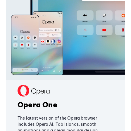
Opera One
The latest version of the Opera browser
includes Opera AI, Tab Islands, smooth
animations and a clean modular design,