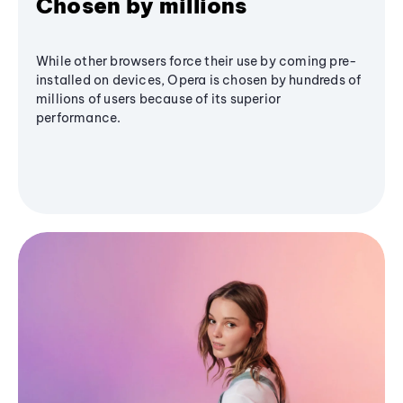
Chosen by millions
While other browsers force their use by coming pre-
installed on devices, Opera is chosen by hundreds of
millions of users because of its superior
performance.