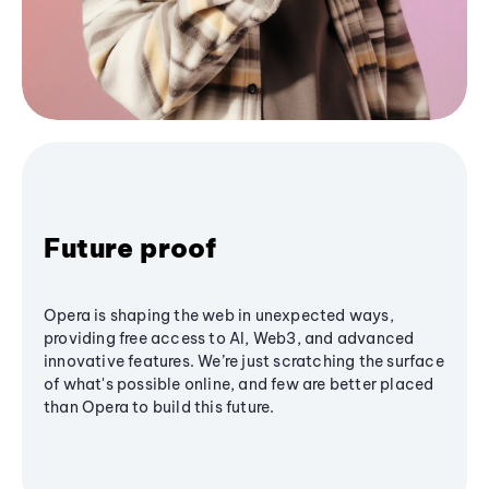
Future proof
Opera is shaping the web in unexpected ways,
providing free access to AI, Web3, and advanced
innovative features. We’re just scratching the surface
of what's possible online, and few are better placed
than Opera to build this future.