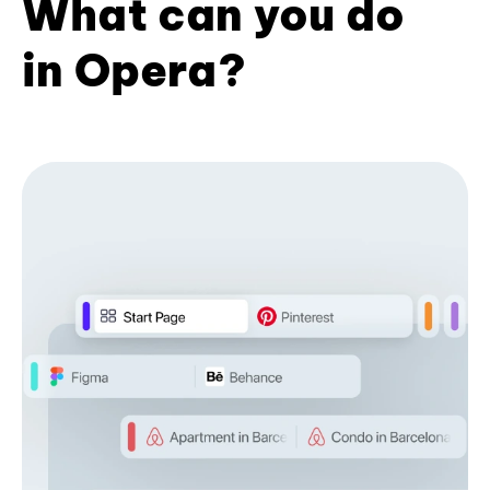
What can you do
in Opera?