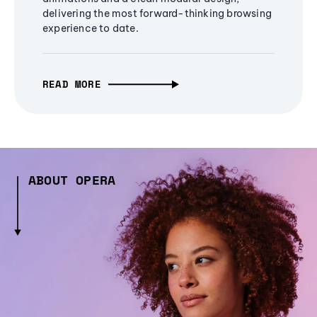
delivering the most forward-thinking browsing
experience to date.
READ MORE
ABOUT OPERA