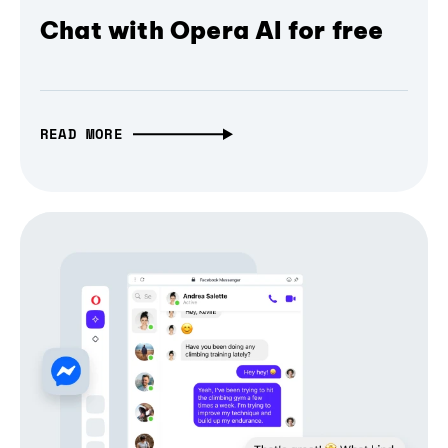
Chat with Opera AI for free
READ MORE