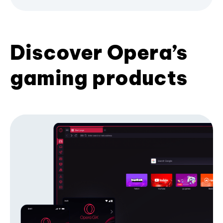
Discover Opera’s
gaming products