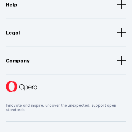
Help
Legal
Company
Innovate and inspire, uncover the unexpected, support open
standards.