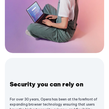
Security you can rely on
For over 30 years, Opera has been at the forefront of
expanding browser technology ensuring that users