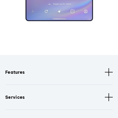
Features
Services