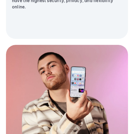
have the highest security, privacy, and flexibility
online.