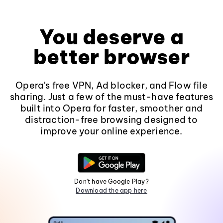
You deserve a
better browser
Opera's free VPN, Ad blocker, and Flow file
sharing. Just a few of the must-have features
built into Opera for faster, smoother and
distraction-free browsing designed to
improve your online experience.
Don't have Google Play?
Download the app here