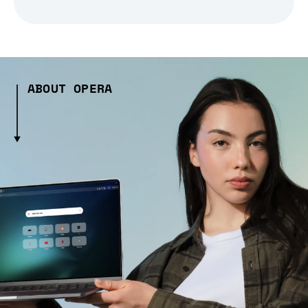
ABOUT OPERA