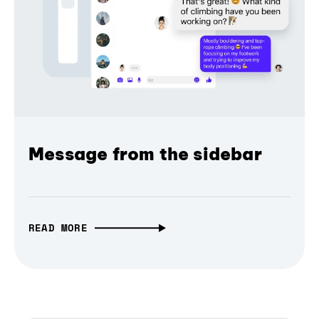
Message from the sidebar
READ MORE