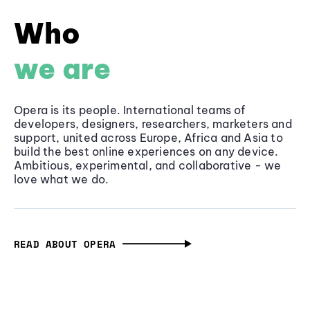
Who
we are
Opera is its people. International teams of
developers, designers, researchers, marketers and
support, united across Europe, Africa and Asia to
build the best online experiences on any device.
Ambitious, experimental, and collaborative - we
love what we do.
READ ABOUT OPERA