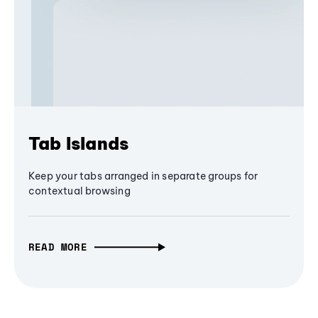
Tab Islands
Keep your tabs arranged in separate groups for
contextual browsing
READ MORE