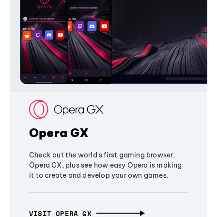
Opera GX
Check out the world's first gaming browser,
Opera GX, plus see how easy Opera is making
it to create and develop your own games.
VISIT OPERA GX