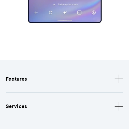
Features
Services