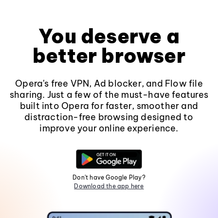
You deserve a
better browser
Opera's free VPN, Ad blocker, and Flow file
sharing. Just a few of the must-have features
built into Opera for faster, smoother and
distraction-free browsing designed to
improve your online experience.
Don't have Google Play?
Download the app here