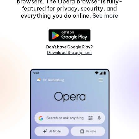
browsers. The Opera browser is fully-
featured for privacy, security, and
everything you do online.
See more
Don't have Google Play?
Download the app here