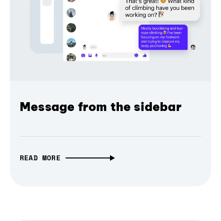
Message from the sidebar
READ MORE