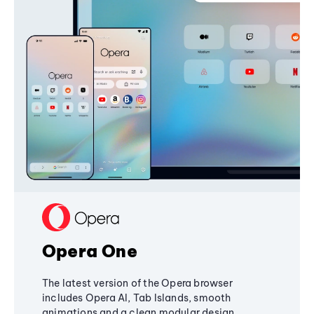
Opera One
The latest version of the Opera browser
includes Opera AI, Tab Islands, smooth
animations and a clean modular design,