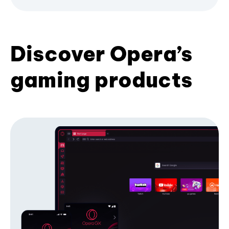
Discover Opera’s
gaming products