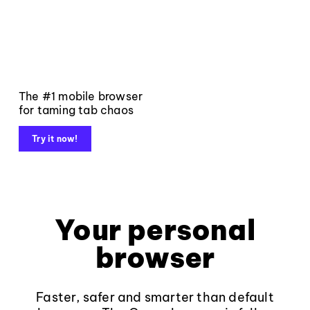
The #1 mobile browser
for taming tab chaos
Try it now!
Your personal
browser
Faster, safer and smarter than default