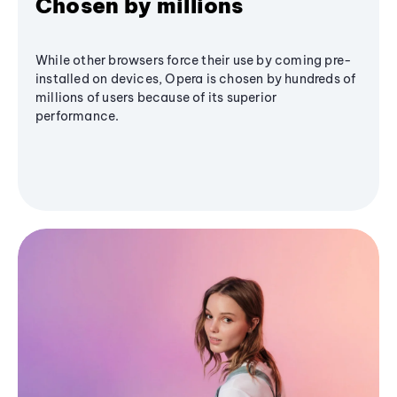
Chosen by millions
While other browsers force their use by coming pre-
installed on devices, Opera is chosen by hundreds of
millions of users because of its superior
performance.