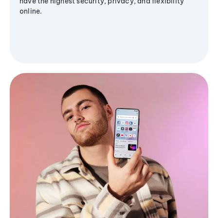
have the highest security, privacy, and flexibility
online.