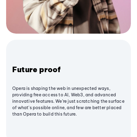
Future proof
Opera is shaping the web in unexpected ways,
providing free access to AI, Web3, and advanced
innovative features. We’re just scratching the surface
of what's possible online, and few are better placed
than Opera to build this future.