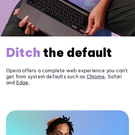
Ditch
the default
Opera offers a complete web experience you can’t
get from system defaults such as
Chrome
, Safari
and
Edge
.