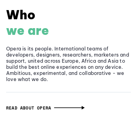
Who
we are
Opera is its people. International teams of
developers, designers, researchers, marketers and
support, united across Europe, Africa and Asia to
build the best online experiences on any device.
Ambitious, experimental, and collaborative - we
love what we do.
READ ABOUT OPERA