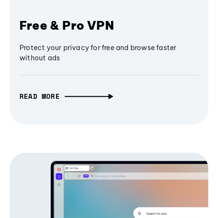
Free & Pro VPN
Protect your privacy for free and browse faster
without ads
READ MORE