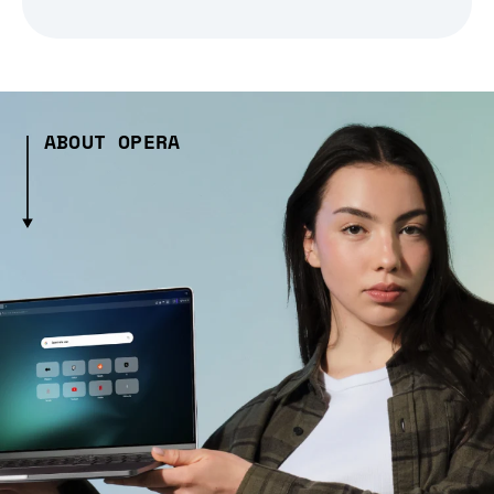
ABOUT OPERA