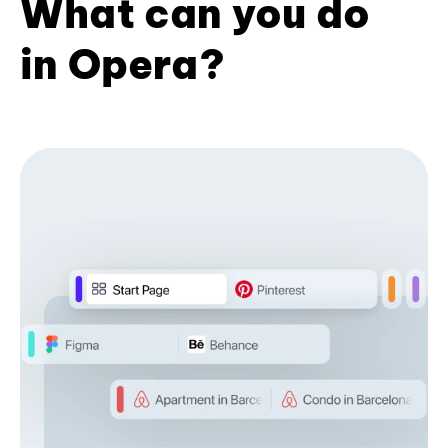
What can you do
in Opera?