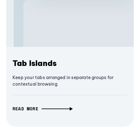
Tab Islands
Keep your tabs arranged in separate groups for
contextual browsing
READ MORE