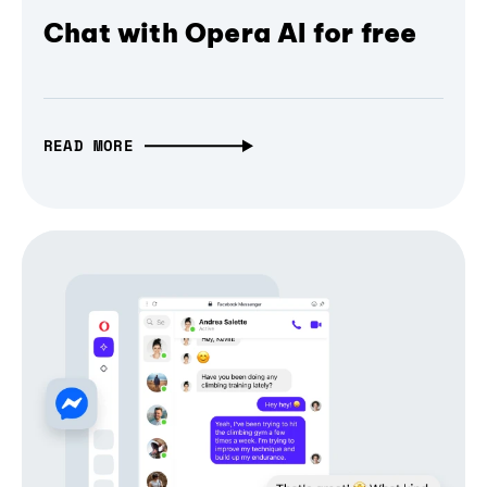
Chat with Opera AI for free
READ MORE