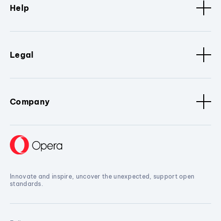
Help
Legal
Company
Innovate and inspire, uncover the unexpected, support open
standards.