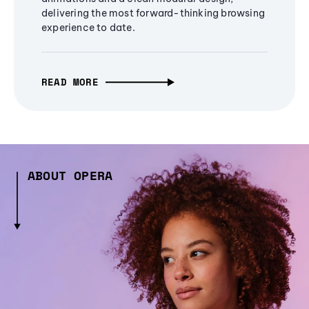
delivering the most forward-thinking browsing
experience to date.
READ MORE
ABOUT OPERA