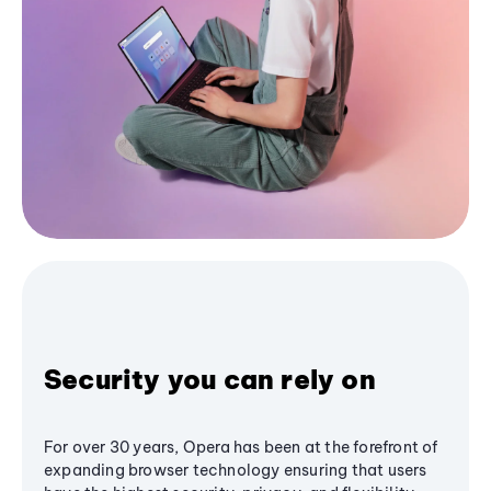
Security you can rely on
For over 30 years, Opera has been at the forefront of
expanding browser technology ensuring that users