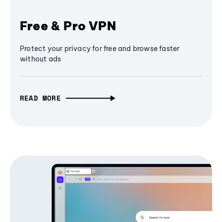
Free & Pro VPN
Protect your privacy for free and browse faster
without ads
READ MORE