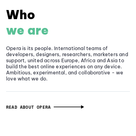
Who
we are
Opera is its people. International teams of
developers, designers, researchers, marketers and
support, united across Europe, Africa and Asia to
build the best online experiences on any device.
Ambitious, experimental, and collaborative - we
love what we do.
READ ABOUT OPERA