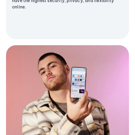
have the highest security, privacy, and flexibility
online.