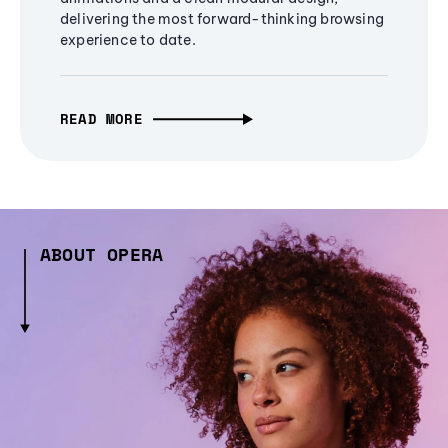
delivering the most forward-thinking browsing
experience to date.
READ MORE
ABOUT OPERA