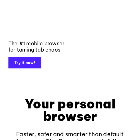
The #1 mobile browser
for taming tab chaos
Try it now!
Your personal
browser
Faster, safer and smarter than default