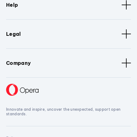
Help
Legal
Company
Innovate and inspire, uncover the unexpected, support open
standards.