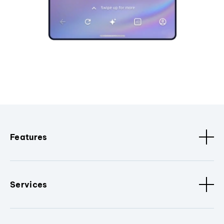
Features
Services