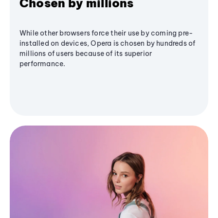
Chosen by millions
While other browsers force their use by coming pre-
installed on devices, Opera is chosen by hundreds of
millions of users because of its superior
performance.