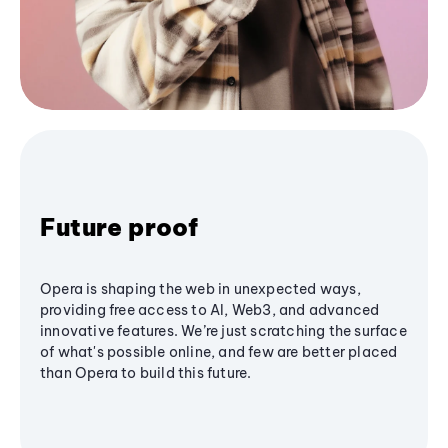
Future proof
Opera is shaping the web in unexpected ways,
providing free access to AI, Web3, and advanced
innovative features. We’re just scratching the surface
of what's possible online, and few are better placed
than Opera to build this future.