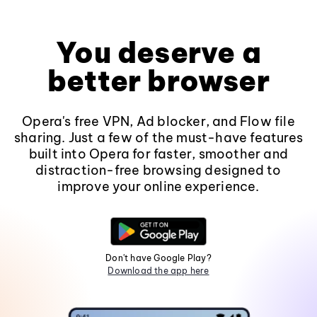
You deserve a
better browser
Opera's free VPN, Ad blocker, and Flow file
sharing. Just a few of the must-have features
built into Opera for faster, smoother and
distraction-free browsing designed to
improve your online experience.
Don't have Google Play?
Download the app here