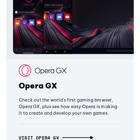
Opera GX
Check out the world's first gaming browser,
Opera GX, plus see how easy Opera is making
it to create and develop your own games.
VISIT OPERA GX