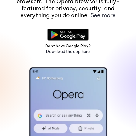
browsers. The Opera browser is fully-
featured for privacy, security, and
everything you do online.
See more
Don't have Google Play?
Download the app here