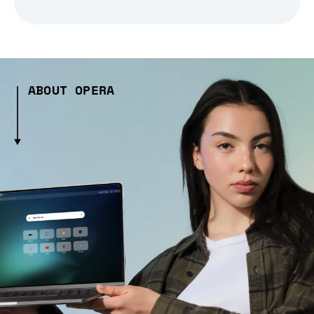
ABOUT OPERA