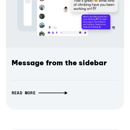
Message from the sidebar
READ MORE