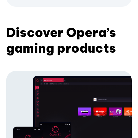
Discover Opera’s
gaming products