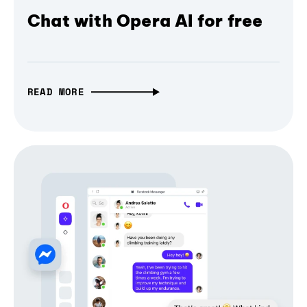
Chat with Opera AI for free
READ MORE