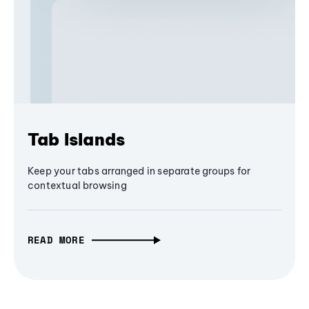
Tab Islands
Keep your tabs arranged in separate groups for
contextual browsing
READ MORE