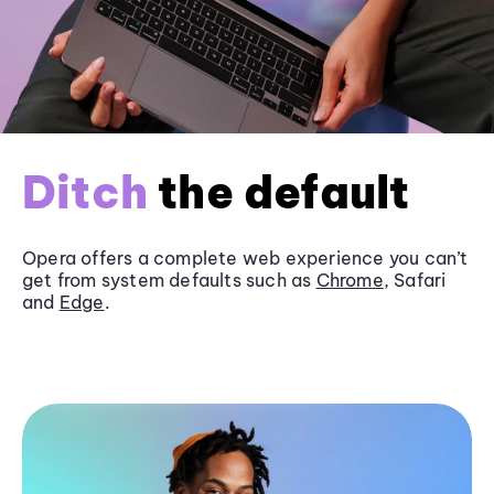
Ditch
the default
Opera offers a complete web experience you can’t
get from system defaults such as
Chrome
, Safari
and
Edge
.