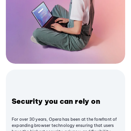
Security you can rely on
For over 30 years, Opera has been at the forefront of
expanding browser technology ensuring that users