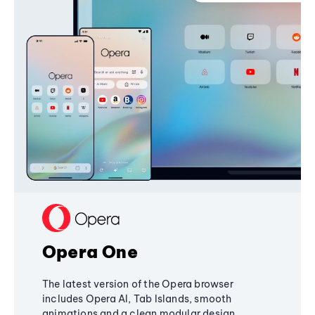
Opera One
The latest version of the Opera browser
includes Opera AI, Tab Islands, smooth
animations and a clean modular design,