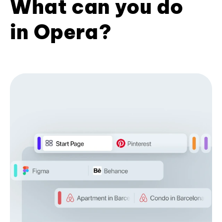
What can you do
in Opera?