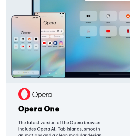
Opera One
The latest version of the Opera browser
includes Opera AI, Tab Islands, smooth
animations and a clean modular design,