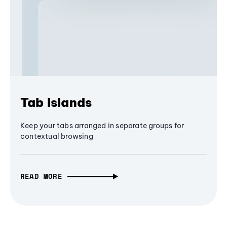
Tab Islands
Keep your tabs arranged in separate groups for
contextual browsing
READ MORE