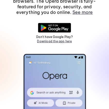
browsers. The Opera browser is fully-
featured for privacy, security, and
everything you do online.
See more
Don't have Google Play?
Download the app here