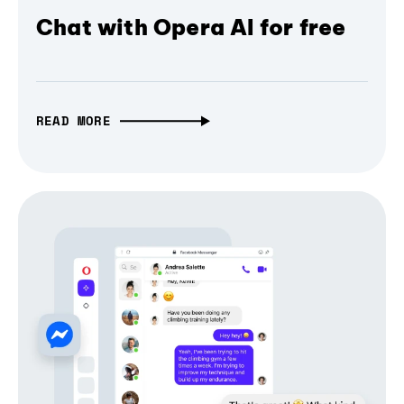
Chat with Opera AI for free
READ MORE