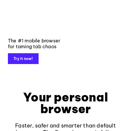
The #1 mobile browser
for taming tab chaos
Try it now!
Your personal
browser
Faster, safer and smarter than default