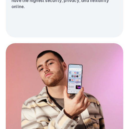
have the highest security, privacy, and flexibility
online.