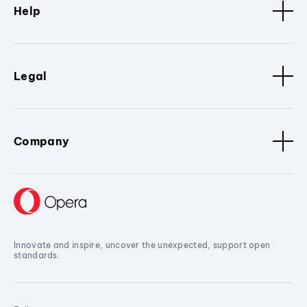
Help
Legal
Company
Innovate and inspire, uncover the unexpected, support open
standards.