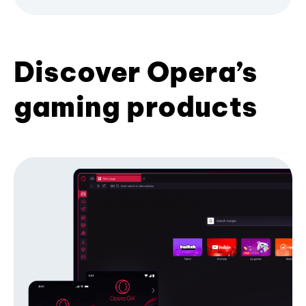
Discover Opera’s
gaming products