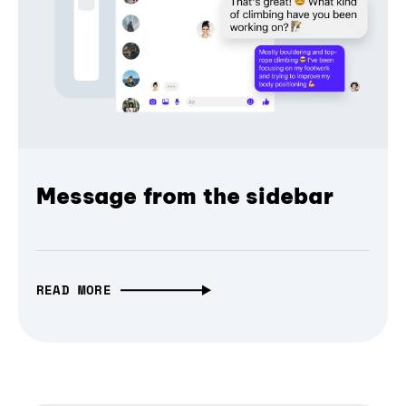
Message from the sidebar
READ MORE