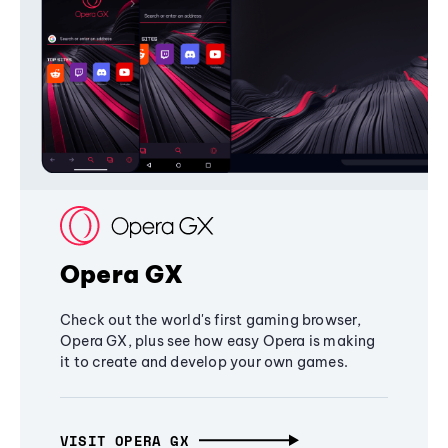
Opera GX
Check out the world's first gaming browser,
Opera GX, plus see how easy Opera is making
it to create and develop your own games.
VISIT OPERA GX