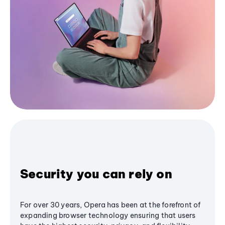
Security you can rely on
For over 30 years, Opera has been at the forefront of
expanding browser technology ensuring that users