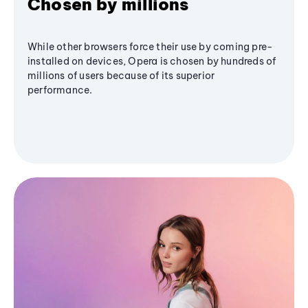
Chosen by millions
While other browsers force their use by coming pre-
installed on devices, Opera is chosen by hundreds of
millions of users because of its superior
performance.