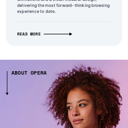
delivering the most forward-thinking browsing
experience to date.
READ MORE
ABOUT OPERA