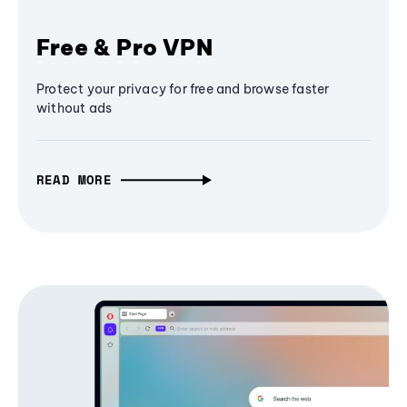
Free & Pro VPN
Protect your privacy for free and browse faster
without ads
READ MORE