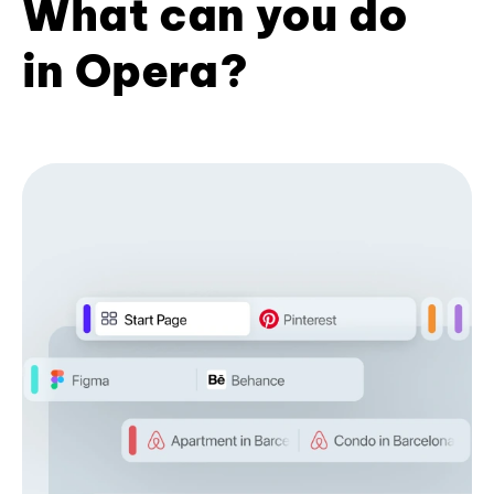
What can you do
in Opera?