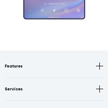
Features
Services