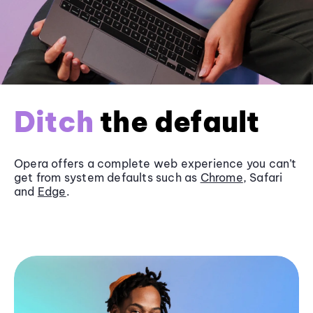
Ditch
the default
Opera offers a complete web experience you can’t
get from system defaults such as
Chrome
, Safari
and
Edge
.