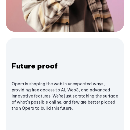
Future proof
Opera is shaping the web in unexpected ways,
providing free access to AI, Web3, and advanced
innovative features. We’re just scratching the surface
of what's possible online, and few are better placed
than Opera to build this future.