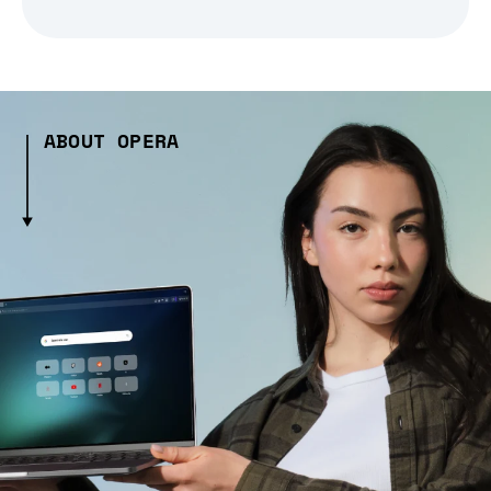
ABOUT OPERA