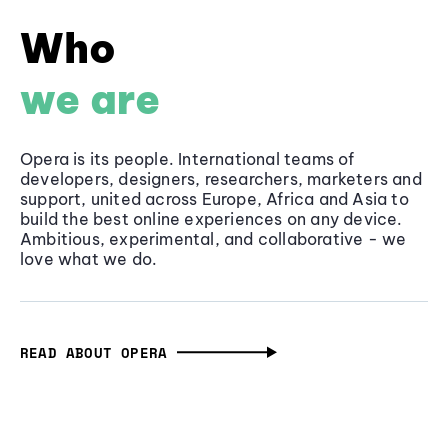
Who
we are
Opera is its people. International teams of
developers, designers, researchers, marketers and
support, united across Europe, Africa and Asia to
build the best online experiences on any device.
Ambitious, experimental, and collaborative - we
love what we do.
READ ABOUT OPERA