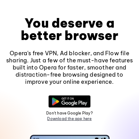
You deserve a
better browser
Opera's free VPN, Ad blocker, and Flow file
sharing. Just a few of the must-have features
built into Opera for faster, smoother and
distraction-free browsing designed to
improve your online experience.
Don't have Google Play?
Download the app here